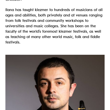
Ilana has taught klezmer to hundreds of musicians of all
ages and abilities, both privately and at venues ranging
from folk festivals and community workshops to
universities and music colleges. She has been on the
faculty of the world’s foremost klezmer festivals, as well
as teaching at many other world music, folk and fiddle
festivals.
Read more