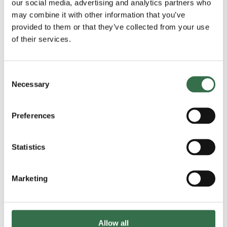
our social media, advertising and analytics partners who
having tutored students at BA and Masters level, and
may combine it with other information that you’ve
being a faculty member at festivals including
KlezNorth
provided to them or that they’ve collected from your use
(2024, and 2025),
KlezMargate
(2024), and
KlezFest
of their services.
London (2023, 2024, and 2025). He also directed the
SOAS (University of London) Klezmer Band
from 2015-
2019.
Consent
Necessary
Selection
Read more
Preferences
Statistics
Marketing
Allow all