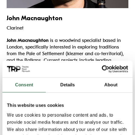
John Macnaughton
Clarinet
John Macnaughton
is a woodwind specialist based in
London, specifically interested in exploring traditions
from the Pale of Settlement (klezmer and co-territorial),
and the Balkans. Current projects include leading
Klezmer Foygl
(Klezmer Songbird) – a new ensemble
featuring some of the UK’s finest Klezmer musicians, and
working with Ilana Cravitz to build a
National Klezmer
Consent
Details
About
Youth Orkester
(NKYO). John also co-founded award-
winning Klezmer ensemble
Oysland
(World Music
Network, Battle of the Bands, 2017), trad Klezmer trio
This website uses cookies
Loshn
, plays traditional Bulgarian/Macedonian music
with
Raka Balkan Band
‘ and was a director and co-
We use cookies to personalise content and ads, to
founder of
KlezMargate
Festival.
provide social media features and to analyse our traffic.
We also share information about your use of our site with
John has extensive experience teaching Klezmer music,