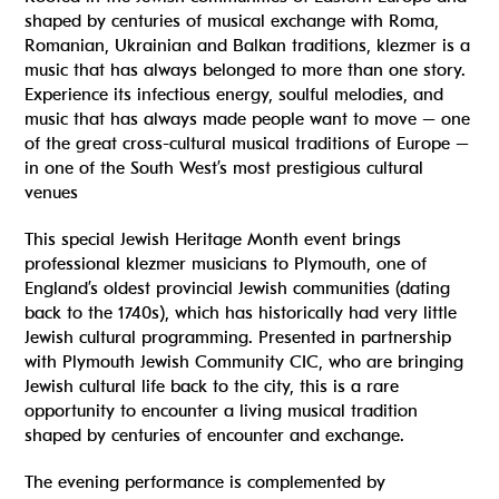
shaped by centuries of musical exchange with Roma,
Romanian, Ukrainian and Balkan traditions, klezmer is a
music that has always belonged to more than one story.
Experience its infectious energy, soulful melodies, and
music that has always made people want to move – one
of the great cross-cultural musical traditions of Europe –
in one of the South West’s most prestigious cultural
venues
This special Jewish Heritage Month event brings
professional klezmer musicians to Plymouth, one of
England’s oldest provincial Jewish communities (dating
back to the 1740s), which has historically had very little
Jewish cultural programming. Presented in partnership
with Plymouth Jewish Community CIC, who are bringing
Jewish cultural life back to the city, this is a rare
opportunity to encounter a living musical tradition
shaped by centuries of encounter and exchange.
The evening performance is complemented by