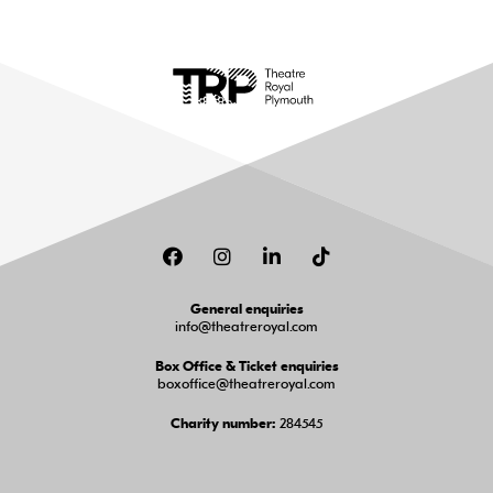
Facebook
Instagram
LinkedIn
TikTok
General enquiries
info@theatreroyal.com
Box Office & Ticket enquiries
boxoffice@theatreroyal.com
284545
Charity number: