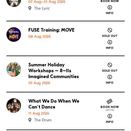
07 Aug–15 Aug 2026
BOOK NOW
about FAME
The Lyric
INFO
FUSE Training: MOVE
Go to FUSE Training: MOVE
08 Aug 2026
SOLD OUT
about FUSE
INFO
Summer Holiday
Go to Summer Holiday Workshops – 8–11s Imagined
Workshops – 8–11s
SOLD OUT
about Summ
Imagined Communities
10 Aug 2026
INFO
What We Do When We
Go to What We Do When We Can't Dance
Can't Dance
BOOK NOW
LIMITED
11 Aug 2026
about What
The Drum
INFO