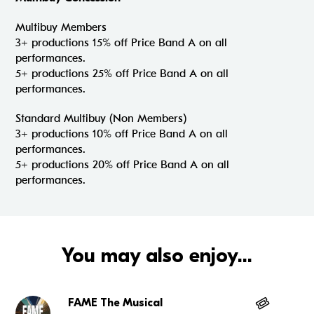
Multibuy Members
3+ productions 15% off Price Band A on all
performances.
5+ productions 25% off Price Band A on all
performances.
Standard Multibuy (Non Members)
3+ productions 10% off Price Band A on all
performances.
5+ productions 20% off Price Band A on all
performances.
You may also enjoy...
FAME The Musical
Go to FAME The Musical