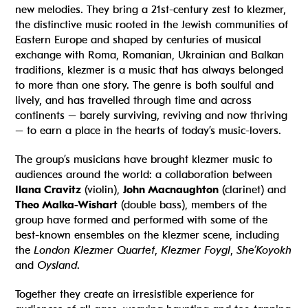
new melodies. They bring a 21st-century zest to klezmer,
the distinctive music
rooted in the Jewish communities of
Eastern Europe and shaped by centuries of musical
exchange with Roma, Romanian, Ukrainian and Balkan
traditions, klezmer is a music that has always belonged
to more than one story
. The genre is both soulful and
lively, and has travelled through time and across
continents – barely surviving, reviving and now thriving
– to earn a place in the hearts of today’s music-lovers.
The group’s musicians have brought klezmer music to
audiences around the world: a collaboration between
Ilana Cravitz
(violin),
John Macnaughton
(clarinet) and
Theo Malka-Wishart
(double bass), members of the
group have formed and performed with some of the
best-known ensembles on the klezmer scene, including
the
London Klezmer Quartet
,
Klezmer Foygl
,
She’Koyokh
and
Oysland
.
Together they create an irresistible experience for