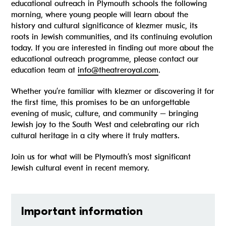
educational outreach in Plymouth schools the following
morning, where young people will learn about the
history and cultural significance of klezmer music, its
roots in Jewish communities, and its continuing evolution
today. If you are interested in finding out more about the
educational outreach programme, please contact our
education team at
info@theatreroyal.com
.
Whether you’re familiar with klezmer or discovering it for
the first time, this promises to be an unforgettable
evening of music, culture, and community – bringing
Jewish joy to the South West and celebrating our rich
cultural heritage in a city where it truly matters.
Join us for what will be Plymouth’s most significant
Jewish cultural event in recent memory.
Important information