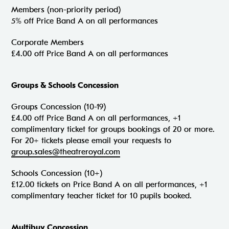
Members (non-priority period)
5% off Price Band A on all performances
Corporate Members
£4.00 off Price Band A on all performances
Groups & Schools Concession
Groups Concession (10-19)
£4.00 off Price Band A on all performances, +1
complimentary ticket for groups bookings of 20 or more.
For 20+ tickets please email your requests to
group.sales@theatreroyal.com
Schools Concession (10+)
£12.00 tickets on Price Band A on all performances, +1
complimentary teacher ticket for 10 pupils booked.
Multibuy Concession