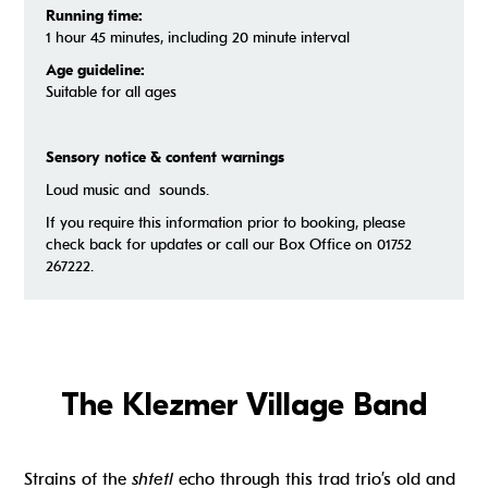
Running time:
1 hour 45 minutes, including 20 minute interval
Age guideline:
Suitable for all ages
Sensory notice & content warnings
Loud music and sounds.
If you require this information prior to booking, please
check back for updates or call our Box Office on 01752
267222.
The Klezmer Village Band
Strains of the
shtetl
echo through this trad trio’s old and