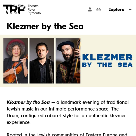
Website navigation
Go to the Theatre Royal Plymouth's home page
ACCOUNT NAVIG
Explore
Klezmer by the Sea
Klezmer by the Sea
– a landmark evening of traditional
Jewish music in our intimate performance space, The
Drum, configured cabaret-style for an authentic klezmer
experience.
Rooted in the Jewish communities of Eastern Europe and