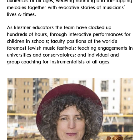
audiences of all ages, weaving haunting and toe-tapping
melodies together with evocative stories of musicians’
lives & times.
As klezmer educators the team have clocked up
hundreds of hours, through interactive performances for
children in schools; faculty positions at the world’s
foremost Jewish music festivals; teaching engagements in
universities and conservatoires; and individual and
group coaching for instrumentalists of all ages.
Read more