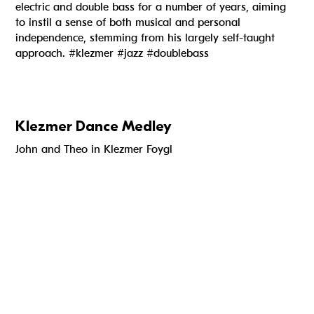
electric and double bass for a number of years, aiming
to instil a sense of both musical and personal
independence, stemming from his largely self-taught
approach. #klezmer #jazz #doublebass
Klezmer Dance Medley
John and Theo in Klezmer Foygl