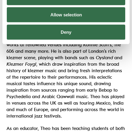
Theo Malka-Wishart
Double bass
Allow selection
Theo Malka-Wishart
is regular fixture at London’s best-
known jazz clubs. As a bassist he plays with countless
Deny
artists and bands as well as performing his own original
works at renowned venues including Ronnie Scott’s, the
606 and many more. He is also part of London’s rich
klezmer scene, playing with bands such as
Oysland
and
Klezmer Foygl
, which draw inspiration from the broad
history of klezmer music and bring fresh interpretations
of the repertoire to their performances. His eclectic
musical tastes influence his unique sound, drawing
inspiration from sources ranging from early Bebop to
Psychedelia and Arabic Qawwali music. Theo has played
in venues across the UK as well as touring Mexico, India
and much of Europe, and performing across the world in
international jazz festivals.
As an educator, Theo has been teaching students of both