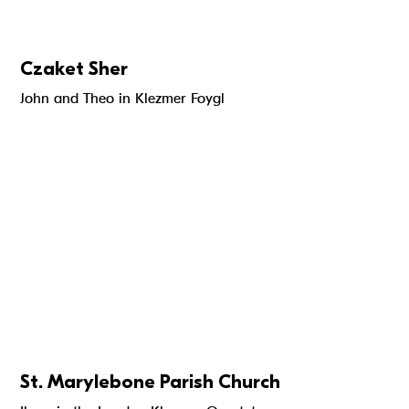
Czaket Sher
John and Theo in Klezmer Foygl
St. Marylebone Parish Church