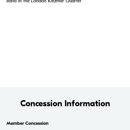
Ilana in the London Klezmer Quartet
Concession Information
Member Concession