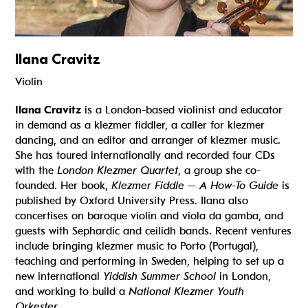
Ilana Cravitz
Violin
Ilana Cravitz
is a London-based violinist and educator
in demand as a klezmer fiddler, a caller for klezmer
dancing, and an editor and arranger of klezmer music.
She has toured internationally and recorded four CDs
with the
London Klezmer Quartet
, a group she co-
founded. Her book,
Klezmer Fiddle – A How-To Guide
is
published by Oxford University Press. Ilana also
concertises on baroque violin and viola da gamba, and
guests with Sephardic and ceilidh bands. Recent ventures
include bringing klezmer music to Porto (Portugal),
teaching and performing in Sweden, helping to set up a
new international
Yiddish Summer School
in London,
and working to build a
National Klezmer Youth
Orkester
.