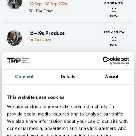
29 Sep–30 Sep 2026
BOOK NOW
about Team
The Drum
INFO
15–19s Produce
APPLY BELOW
Go to 15–19s Produce
about 15–1
01 Oct 2026
INFO
Down to Chance
Go to Down to Chance
01 Oct–02 Oct 2026
BOOK NOW
about Down
Consent
Details
About
The Drum
INFO
This website uses cookies
CATS
Go to CATS
06 Oct–17 Oct 2026
BOOK NOW
We use cookies to personalise content and ads, to
about CATS
The Lyric
provide social media features and to analyse our traffic.
INFO
We also share information about your use of our site with
our social media, advertising and analytics partners who
Mistero Buffo
Go to Mistero Buffo
may combine it with other information that you’ve