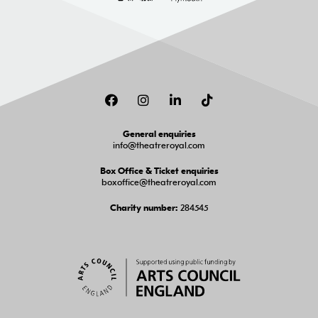
Facebook
Instagram
LinkedIn
TikTok
General enquiries
info@theatreroyal.com
Box Office & Ticket enquiries
boxoffice@theatreroyal.com
284545
Charity number: