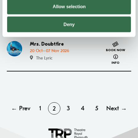
Allow selection
Exclusive Members' Night –
Go to Exclusive Members' Night – CATS
CATS
BOOK NOW
about Excl
13 Oct 2026
Deny
INFO
Mrs. Doubtfire
Go to Mrs. Doubtfire
20 Oct–07 Nov 2026
BOOK NOW
about Mrs. 
The Lyric
INFO
← Prev
1
3
4
5
Next →
2