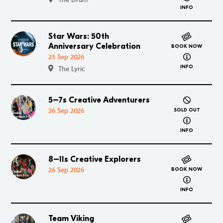
INFO
Star Wars: 50th
Go to Star Wars: 50th Anniversary Celebration
Anniversary Celebration
BOOK NOW
about Star 
25 Sep 2026
INFO
The Lyric
5–7s Creative Adventurers
Go to 5–7s Creative Adventurers
26 Sep 2026
SOLD OUT
about 5–7s
INFO
8–11s Creative Explorers
Go to 8–11s Creative Explorers
26 Sep 2026
BOOK NOW
about 8–11s
INFO
Team Viking
Go to Team Viking