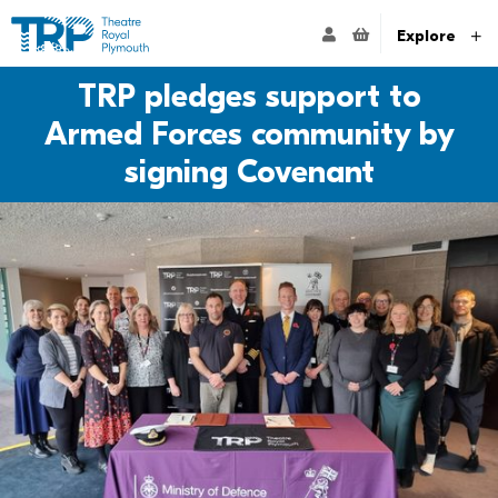
Website navigation
Go to the Theatre Royal Plymouth's home page
ACCOUNT NAVIG
Explore
TRP pledges support to
Armed Forces community by
signing Covenant