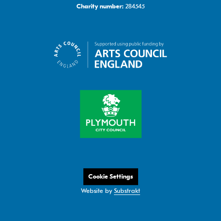
284545
Charity number:
Cookie Settings
Website by
Substrakt