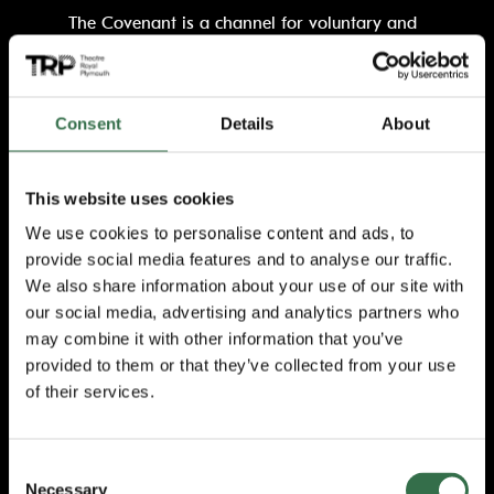
The Covenant is a channel for voluntary and
charitable bodies and private organisations
to officially recognise the sacrifices that
individuals make as a result of their duty. This
extends to the families of serving members
Consent
Details
About
who play a vital role in supporting the
operational effectiveness of the UK’s Armed
Forces.
This website uses cookies
We use cookies to personalise content and ads, to
TRP Chief Executive and Executive
provide social media features and to analyse our traffic.
Producer, James Mackenzie-Blackman, said:
We also share information about your use of our site with
“Signing the covenant is a pivotal moment for
the theatre and lays out our commitment to
our social media, advertising and analytics partners who
supporting the region’s Armed Services
may combine it with other information that you’ve
community including our colleagues who have
provided to them or that they’ve collected from your use
loved ones serving, of which there are many.
of their services.
“By signing and upholding the covenant, we
acknowledge those individuals and recognise
Consent
the value of their contribution to our business
Necessary