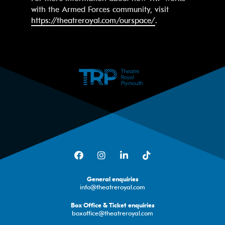
with the Armed Forces community, visit
https://theatreroyal.com/ourspace/
.
Facebook
Instagram
LinkedIn
TikTok
General enquiries
info@theatreroyal.com
Box Office & Ticket enquiries
boxoffice@theatreroyal.com