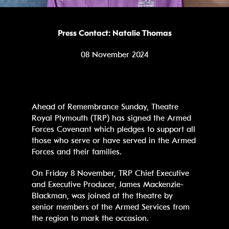
Press Contact: Natalie Thomas
08 November 2024
Ahead of Remembrance Sunday, Theatre
Royal Plymouth (TRP) has signed the Armed
Forces Covenant which pledges to support all
those who serve or have served in the Armed
Forces and their families.
On Friday 8 November, TRP Chief Executive
and Executive Producer, James Mackenzie-
Blackman, was joined at the theatre by
senior members of the Armed Services from
the region to mark the occasion.