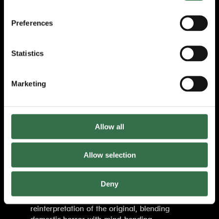
theatre,
Paranormal Activity
has been hailed
as a
‘relentlessly frightening – arm-
Preferences
clutchingly, stranger-embracingly so’ (Metro)
theatrical experience — leaving audiences
jumping out of their seats and questioning
Statistics
what’s lurking in the dark long after the
curtain falls.
Marketing
‘A night that leaves you spellbound. Jaw-
clenchingly, arm-clutchingly thrilling’
The Guardian
Allow all
Paranormal Activity
reimagines the modern
ghost story with an unsettling intimacy only
Allow selection
theatre can provide. Immersing audiences in
an atmosphere of creeping dread, unseen
Deny
forces, and psychological tension,
Levi
Holloway’s
script offers a bold
reinterpretation of the original, blending