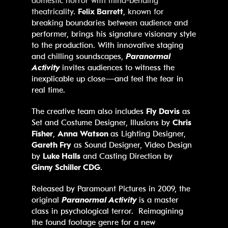
domestic horror with mind-bending
theatricality.
Felix Barrett
, known for
breaking boundaries between audience and
performer, brings his signature visionary style
to the production. With innovative staging
and chilling soundscapes,
Paranormal
Activity
invites audiences to witness the
inexplicable up close—and feel the fear in
real time.
The creative team also includes
Fly Davis
as
Set and Costume Designer, Illusions by
Chris
Fisher
,
Anna Watson
as Lighting Designer,
Gareth Fry
as Sound Designer, Video Design
by
Luke Halls
and Casting Direction by
Ginny Schiller CDG
.
Released by Paramount Pictures in 2009, the
original
Paranormal Activity
is a master
class in psychological terror. Reimagining
the found footage genre for a new