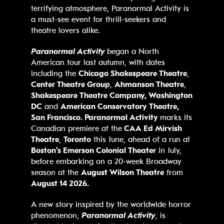
terrifying atmosphere, Paranormal Activity is
a must-see event for thrill-seekers and
theatre lovers alike.
Paranormal Activity
began a North
American tour last autumn, with dates
including the
Chicago Shakespeare Theatre
,
Center Theatre Group
,
Ahmanson Theatre
,
Shakespeare Theatre Company, Washington
DC
and
American Conservatory Theatre,
San Francisco. Paranormal Activity
marks its
Canadian premiere at the
CAA Ed Mirvish
Theatre
,
Toronto
this June, ahead of a run at
Boston’s
Emerson Colonial Theater
in July,
before embarking on a 20-week Broadway
season at the
August Wilson Theatre
from
August 14 2026.
A new story inspired by the worldwide horror
phenomenon,
Paranormal Activity
,
is