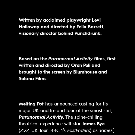
Written by acclaimed playwright Levi
Holloway
and directed by Felix Barrett,
visionary director behind Punchdrunk.
Based on the
Paranormal Activity
films, first
written and directed by Oren Peli and
brought
to the screen by Blumhouse and
Solana Films
Melting Pot
has announced casting for its
major UK and Ireland tour of the smash-hit,
Paranormal Activity.
The spine-chilling
theatrical experience will star
James Bye
(
2:22,
UK Tour, BBC 1’s
EastEnders
) as
‘James’,