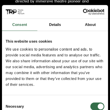
directed by immersive theatre pioneer and
Punchdrunk’s Founder and Artistic Director,
Felix Barrett
and written by playwright
Levi
Holloway,
whose pulse-pounding theatrical
thriller
Grey House
chilled Broadway
Consent
Details
About
audiences.
James and Lou move from Chicago to
This website uses cookies
London to escape their past, but they soon
We use cookies to personalise content and ads, to
discover that places aren’t haunted, people
are…This thrilling West End hit is inspired by
provide social media features and to analyse our traffic.
the iconic, hugely popular film series,
We also share information about your use of our site with
Paranormal Activity, with a brand-new story
our social media, advertising and analytics partners who
live on stage. Now embarking on its first
may combine it with other information that you’ve
ever UK and Ireland tour after a sell-out,
provided to them or that they’ve collected from your use
extended run in London, this chilling
of their services.
production promises to keep you on the
edge of your seat from start to finish. Hold
your nerve…
Consent
Necessary
Selection
Blurring the line between cinema and live