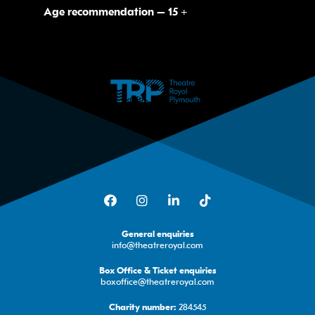
Age recommendation – 15 +
Facebook
Instagram
LinkedIn
TikTok
General enquiries
info@theatreroyal.com
Box Office & Ticket enquiries
boxoffice@theatreroyal.com
284545
Charity number: