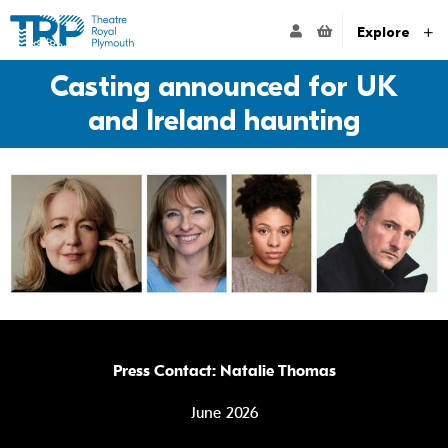
Website navigation
Go to the Theatre Royal Plymouth's home page
ACCOUNT NAVIG
Explore
Casting announced for UK
and Ireland haunting
Press Contact: Natalie Thomas
June 2026