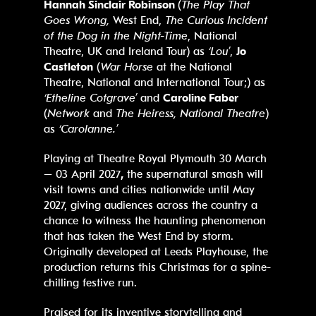
Hannah Sinclair Robinson
(
The Play That
Goes Wrong,
West End,
The Curious Incident
of the Dog in the Night-Time
, National
Theatre, UK and Ireland Tour) as
‘Lou’
,
Jo
Castleton
(
War Horse
at the National
Theatre, National and International Tour;) as
‘Etheline Cotgrave’
and
Caroline Faber
(
Network
and
The Heiress, National Theatre
)
as
‘Carolanne.’
Playing at Theatre Royal Plymouth 30 March
– 03 April 2027
,
the supernatural smash will
visit towns and cities nationwide until May
2027, giving audiences across the country a
chance to witness the haunting phenomenon
that has taken the West End by storm.
Originally developed at Leeds Playhouse, the
production returns this Christmas for a spine-
chilling festive run.
Praised for its inventive storytelling and