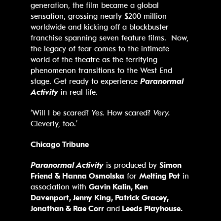
generation, the film became a global
sensation, grossing nearly $200 million
worldwide and kicking off a blockbuster
franchise spanning seven feature films. Now,
the legacy of fear comes to the intimate
world of the theatre as the terrifying
phenomenon transitions to the West End
stage. Get ready to experience
Paranormal
Activity
in real life
.
‘Will I be scared?
Yes.
How scared?
Very.
Cleverly, too.’
Chicago Tribune
Paranormal Activity
is produced by
Simon
Friend & Hanna Osmolska
for
Melting Pot
in
association with
Gavin Kalin, Ken
Davenport, Jenny King, Patrick Gracey,
Jonathan & Rae Corr
and
Leeds Playhouse.