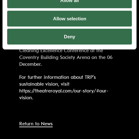
Allow all
make a difference in shaping a greener
world.”
Allow selection
TRP is now working towards installing solar
panels and a District Heat Exchange system.
Deny
Winners of the National Cleaning Excellence
Awards will be announced during the
Cleaning Excellence Conference at the
Coventry Building Society Arena on the 06
December.
For further information about TRP’s
sustainable vision, visit
https://theatreroyal.com/our-story/#our-
vision.
Return to News