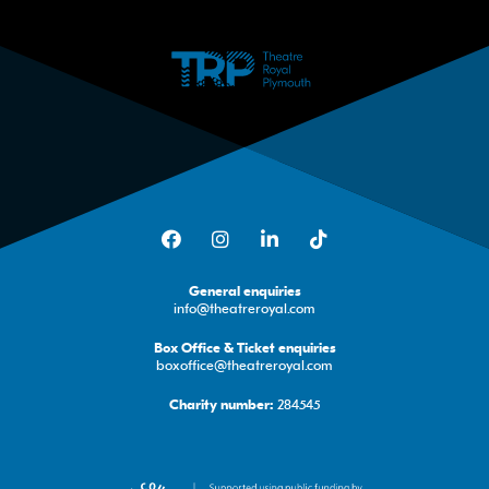
Facebook
Instagram
LinkedIn
TikTok
General enquiries
info@theatreroyal.com
Box Office & Ticket enquiries
boxoffice@theatreroyal.com
284545
Charity number: