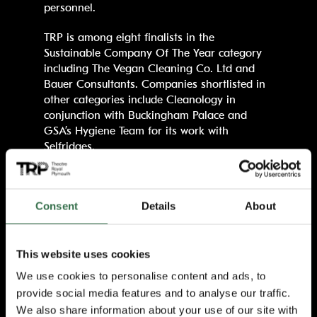
personnel.
TRP is among eight finalists in the
Sustainable Company Of The Year category
including The Vegan Cleaning Co. Ltd and
Bauer Consultants. Companies shortlisted in
other categories include Cleanology in
conjunction with Buckingham Palace and
GSA’s Hygiene Team for its work with
Selfridges.
TRP has invested heavily in environmentally
friendly policies and equipment in its bid to
Consent
Details
About
become green, including a new Tersano
system introduced across both the theatre
and its TR2 Production & Learning Centre.
This website uses cookies
The advanced biofriendly Tersano solutions
offer a safe, sustainable and long-lasting way
We use cookies to personalise content and ads, to
to clean and disinfect large public spaces
provide social media features and to analyse our traffic.
without using harmful chemicals. The theatre
We also share information about your use of our site with
has also undergone a complete building