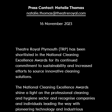
Press Contact: Natalie Thomas
natalie.thomas@theatreroyal.com
16 November 2023
Theatre Royal Plymouth (TRP) has been
shortlisted in the National Cleaning
Excellence Awards for its continued
commitment to sustainability and increased
efforts to source innovative cleaning
solutions.
The National Cleaning Excellence Awards
shine a light on the professional cleaning
and hygiene sector and recognise companies
and individuals leading the way with
pioneering technology and industrious