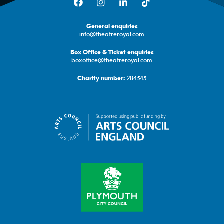
General enquiries
info@theatreroyal.com
Box Office & Ticket enquiries
boxoffice@theatreroyal.com
284545
Charity number: