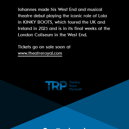
Johannes made his West End and musical
theatre debut playing the iconic role of Lola
in KINKY BOOTS, which toured the UK and
Ireland in 2025 and is in its final weeks at the
London Coliseum in the West End.
Tickets go on sale soon at
www.theatreroyal.com
Facebook
Instagram
LinkedIn
TikTok