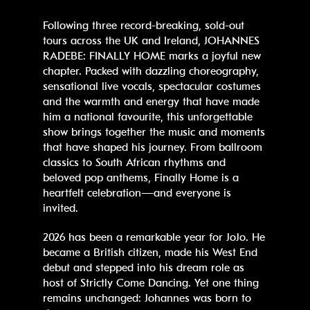
Following three record-breaking, sold-out
tours across the UK and Ireland, JOHANNES
RADEBE: FINALLY HOME marks a joyful new
chapter. Packed with dazzling choreography,
sensational live vocals, spectacular costumes
and the warmth and energy that have made
him a national favourite, this unforgettable
show brings together the music and moments
that have shaped his journey. From ballroom
classics to South African rhythms and
beloved pop anthems, Finally Home is a
heartfelt celebration—and everyone is
invited.
2026 has been a remarkable year for JoJo. He
became a British citizen, made his West End
debut and stepped into his dream role as
host of Strictly Come Dancing. Yet one thing
remains unchanged: Johannes was born to