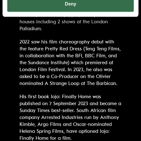
the UK, including a week in London’s West
Deny
End at the Peacock Theatre, whilst his 2024
UK tour, House of Jojo, played to packed
houses including 2 shows at the London
Palladium.
2022 saw his film choreography debut with
the feature Pretty Red Dress (Teng Teng Films,
in collaboration with the BFI, BBC Film, and
the Sundance Institute) which premiered at
London Film Festival. In 2023, he also was
asked to be a Co-Producer on the Olivier
nominated A Strange Loop at The Barbican.
His first book Jojo: Finally Home was
published on 7 September 2023 and became a
Sunday Times best-seller. South African film
company Arrested Industries run by Anthony
Kimble, Argo Films and Oscar-nominated
Helena Spring Films, have optioned Jojo:
Finally Home for a film.