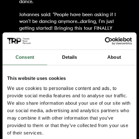
dance.
Johannes said: “People have been asking if I
won’t be dancing anymore…darling, I’m just
getting started! Bringing this tour FINALLY
HOME across the UK and Ireland is my way
of saying thank you to everyone who has
supported my journey. So come ready for joy,
fun and celebration, because we’re bringing
Consent
Details
About
the biggest party to your town and I cannot
wait to dance with you all!”
This website uses cookies
Born and talent-nurtured in Zamdela
We use cookies to personalise content and ads, to
Sasolburg, Johannes Radebe started dancing
provide social media features and to analyse our traffic.
at the tender age of 7, fascinated by the
discipline and the glamour of Ballroom and
We also share information about your use of our site with
Latin. At the age of 21, Johannes left South
our social media, advertising and analytics partners who
Africa to work on the internationally
may combine it with other information that you’ve
renowned Italian cruise liner Costa and in
provided to them or that they’ve collected from your use
2018, he was invited to join the debut season
of their services.
of the international hit show, Dancing With