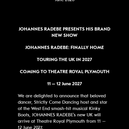
JOHANNES RADEBE
PRESENTS HIS BRAND
NEW SHOW
JOHANNES RADEBE: FINALLY HOME
TOURING THE UK IN 2027
COMING TO THEATRE ROYAL PLYMOUTH
11 – 12 June 2027
We are delighted to announce that beloved
dancer, Strictly Come Dancing host and star
of the West End smash-hit musical Kinky
Boots, JOHANNES RADEBE’s new UK will
arrive at Theatre Royal Plymouth from 11 –
12 June 2027.