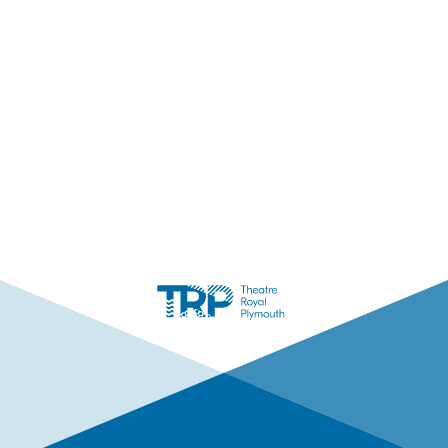
Facebook
Instagram
LinkedIn
TikTok