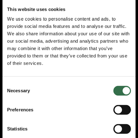
Tour until the production was completely
This website uses cookies
revised, with spectacular new design, lighting
and surround-sound in 2010.
We use cookies to personalise content and ads, to
provide social media features and to analyse our traffic.
“This story has always held a very special
We also share information about your use of our site with
place in my heart. My parents were both
our social media, advertising and analytics partners who
children of the London Blitz, living streets
may combine it with other information that you’ve
apart from each other in the bomb-battered
provided to them or that they’ve collected from your use
East End. It’s also a tribute to the spirit and
of their services.
resilience of my hometown but mostly it’s
about love, the power of love to transcend
troubled times and give hope for a better
future. In fact, this could be the show that we
Consent
Necessary
all need right now. I look forward to
Selection
welcoming you all to the Ball later this year.”
Preferences
With Lez Brotherston’s glorious Olivier
Award-winning designs, lighting by Olivier
Award-winning Neil Austin and video and
Statistics
projection designs by Duncan McLean,
CINDERELLA
features sensational sound