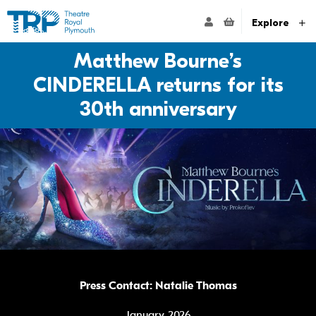
Website navigation
Go to the Theatre Royal Plymouth's home page
ACCOUNT NAVIG
Explore
Matthew Bourne’s
CINDERELLA returns for its
30th anniversary
Press Contact: Natalie Thomas
January 2026