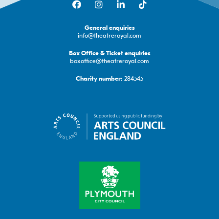
General enquiries
info@theatreroyal.com
Box Office & Ticket enquiries
boxoffice@theatreroyal.com
284545
Charity number: