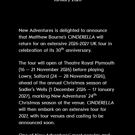
New Adventures is delighted to announce
that Matthew Bourne’s
CINDERELLA
will
return for an extensive 2026-2027 UK tour in
th
celebration of its 30
anniversary.
The tour will open at Theatre Royal Plymouth
(16 – 21 November 2026) before playing
Lowry, Salford (24 – 28 November 2026),
ahead of the annual Christmas season at
Sadler’s Wells (1 December 2026 – 17 January
th
2027), marking New Adventures’ 24
Christmas season at the venue.
CINDERELLA
will then embark on an extensive tour for
2027, with tour venues and casting to be
announced soon.