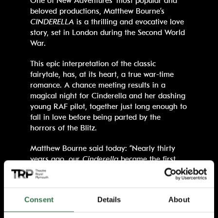
One of New Adventures’ most popular and
beloved productions, Matthew Bourne’s
CINDERELLA
is a thrilling and evocative love
story, set in London during the Second World
War.
This epic interpretation of the classic
fairytale, has, at its heart, a true war-time
romance. A chance meeting results in a
magical night for Cinderella and her dashing
young RAF pilot, together just long enough to
fall in love before being parted by the
horrors of the Blitz.
Matthew Bourne said today: “Nearly thirty
years ago, our
Cinderella
became the first
(and only) ballet ever to premiere directly in
the West End of London, starring Adam
Cooper, Sarah Wildor, Will Kemp and Lynn
Consent
Details
About
Seymour. Apart from a triumphant run in Los
Angeles in 1999, it did not go on its first UK