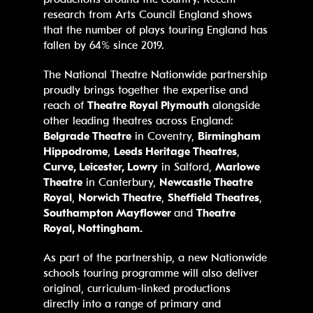
research from Arts Council England shows
that the number of plays touring England has
fallen by 64% since 2019.
The National Theatre Nationwide partnership
proudly brings together the expertise and
reach of
Theatre Royal Plymouth
alongside
other leading theatres across England:
Belgrade Theatre
in Coventry,
Birmingham
Hippodrome
,
Leeds Heritage Theatres
,
Curve, Leicester, Lowry
in Salford,
Marlowe
Theatre
in Canterbury,
Newcastle Theatre
Royal
,
Norwich Theatre
,
Sheffield Theatres
,
Southampton Mayflower
and
Theatre
Royal, Nottingham.
As part of the partnership, a new Nationwide
schools touring programme will also deliver
original, curriculum-linked productions
directly into a range of primary and