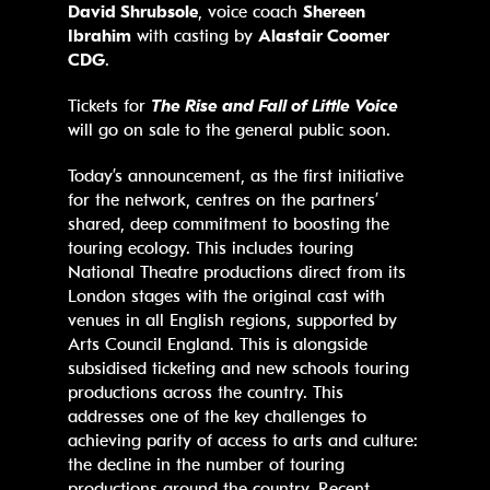
David Shrubsole
, voice coach
Shereen
Ibrahim
with casting by
Alastair Coomer
CDG
.
Tickets for
The Rise and Fall of Little Voice
will go on sale to the general public soon.
Today’s announcement, as the first initiative
for the network, centres on the partners’
shared, deep commitment to boosting the
touring ecology. This includes touring
National Theatre productions direct from its
London stages with the original cast with
venues in all English regions, supported by
Arts Council England. This is alongside
subsidised ticketing and new schools touring
productions across the country. This
addresses one of the key challenges to
achieving parity of access to arts and culture:
the decline in the number of touring
productions around the country. Recent