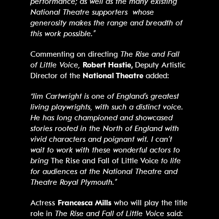
performance; as well as the many existing
National Theatre supporters whose
generosity makes the range and breadth of
this work possible.”
Commenting on directing
The Rise and Fall
of Little Voice,
Robert Hastie,
Deputy Artistic
Director of the
National Theatre
added:
“Jim Cartwright is one of England’s greatest
living playwrights, with such a distinct voice.
He has long championed and showcased
stories rooted in the North of England with
vivid characters and poignant wit. I can’t
wait to work with these wonderful actors to
bring
The Rise and Fall of Little Voice
to life
for audiences at the National Theatre and
Theatre Royal Plymouth.”
Actress
Francesca Mills
who will play the title
role in
The Rise and Fall of Little Voice
said: