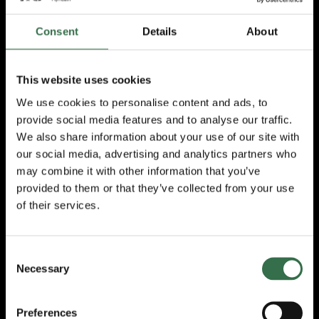
Plymouth said:
Consent
Details
About
“The National Theatre Nationwide
Partnership is truly just that, because we
have built it together. Over the course of the
This website uses cookies
last 12 months the team at the NT have
We use cookies to personalise content and ads, to
invited their regional partners alongside
provide social media features and to analyse our traffic.
them, to firstly listen to the challenges and
We also share information about your use of our site with
opportunities of better collaboration in
touring, and then to support the co-design of
our social media, advertising and analytics partners who
what now becomes NT Nationwide.
may combine it with other information that you’ve
provided to them or that they’ve collected from your use
“All of us at TRP look forward to welcoming
of their services.
The Rise and Fall of Little Voice and The Last
Wild to the South West peninsula and
collaborating with the National Theatre to
Consent
deepen our engagement with new and
Necessary
Selection
established audiences and with schools and
families.
Preferences