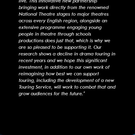
live. This innovative new partnership
bringing work directly from the renowned
National Theatre stages to major theatres
across every English region, alongside an
extensive programme engaging young
people in theatre through schools
productions does just that, which is why we
are so pleased to be supporting it. Our
research shows a decline in drama touring in
recent years and we hope this significant
investment, in addition to our own work of
reimagining how best we can support
touring, including the development of a new
Touring Service, will work to combat that and
grow audiences for the future.”