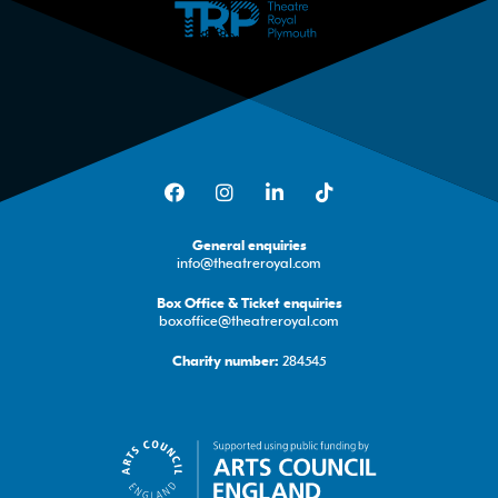
Facebook
Instagram
LinkedIn
TikTok
General enquiries
info@theatreroyal.com
Box Office & Ticket enquiries
boxoffice@theatreroyal.com
284545
Charity number: