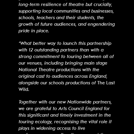
long-term resilience of theatre but crucially,
supporting local communities and businesses,
schools, teachers and their students, the
growth of
future audiences
, and engendering
pride in place.
“What better way to launch this partnership
with 12 outstanding partners than with a
strong commitment to touring between all of
our venues, including bringing main stage
National Theatre productions with the
original cast to audiences across England,
alongside our schools productions of
The Last
Wild.
Together with our new Nationwide partners,
we are grateful to Arts Council England for
this significant and timely investment in the
touring ecology, recognising the vital role it
plays in widening access to live