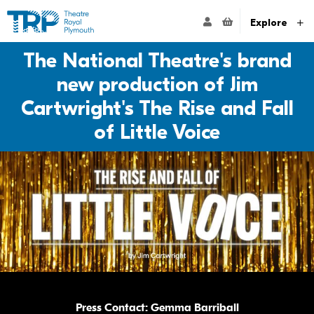
Website navigation
Go to the Theatre Royal Plymouth's home page
ACCOUNT NAVIG
Explore
The National Theatre's brand
new production of Jim
Cartwright's The Rise and Fall
of Little Voice
Press Contact: Gemma Barriball