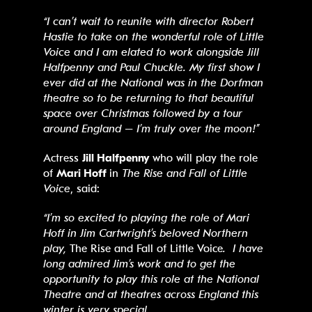
“I can’t wait to reunite with director Robert
Hastie to take on the wonderful role of Little
Voice and I am elated to work alongside Jill
Halfpenny and Paul Chuckle. My first show I
ever did at the National was in the Dorfman
theatre so to be returning to that beautiful
space over Christmas followed by a tour
around England – I’m truly over the moon!”
Actress
Jill Halfpenny
who will play the role
of
Mari Hoff
in
The Rise and Fall of Little
Voice
, said:
“I’m so excited to playing the role of Mari
Hoff in Jim Cartwright’s beloved Northern
play,
The Rise and Fall of Little Voice
. I have
long admired Jim’s work and to get the
opportunity to play this role at the National
Theatre and at theatres across England this
winter is very special.