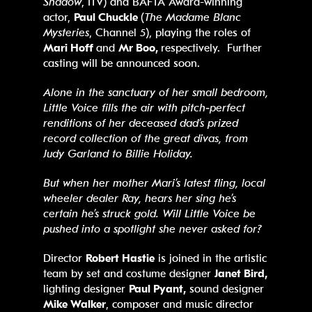
Shadow
, ITV) and BAFTA Award-winning
actor,
Paul Chuckle
(
The Madame Blanc
Mysteries
, Channel 5), playing the roles of
Mari Hoff
and
Mr Boo,
respectively. Further
casting will be announced soon.
Alone in the sanctuary of her small bedroom,
Little Voice fills the air with pitch
‑
perfect
renditions of her deceased dad’s prized
record collection of the great divas, from
Judy Garland to Billie Holiday.
But when her mother Mari’s latest fling, local
wheeler dealer Ray, hears her sing he’s
certain he’s struck gold. Will Little Voice be
pushed into a spotlight she never asked for?
Director
Robert Hastie
is joined in the artistic
team by set and costume designer
Janet Bird,
lighting designer
Paul Pyant,
sound designer
Mike Walker
, composer and music director