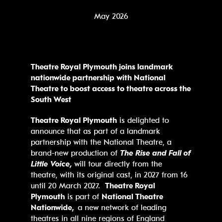
May 2026
Theatre Royal Plymouth joins
landmark
nationwide partnership with National
Theatre to boost access to theatre across the
South West
Theatre Royal Plymouth
is delighted to
announce that as part of a landmark
partnership with the National Theatre, a
brand-new production of
The Rise and Fall of
Little Voice,
will tour directly from the
theatre, with its original cast, in 2027 from 16
until 20 March 2027.
Theatre Royal
Plymouth
is part of
National Theatre
Nationwide,
a new network of leading
theatres in all nine regions of England