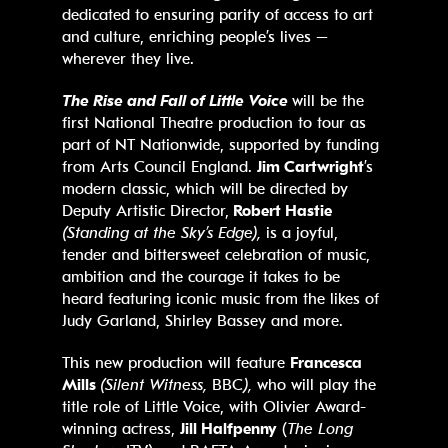
dedicated to ensuring parity of access to art
and culture, enriching people’s lives –
wherever they live.
The Rise and Fall of Little Voice
will be the
first National Theatre production to tour as
part of NT Nationwide, supported by funding
from Arts Council England.
Jim Cartwright
’s
modern classic, which will be directed by
Deputy Artistic Director,
Robert Hastie
(Standing at the Sky’s Edge),
is a joyful,
tender and bittersweet celebration of music,
ambition and the courage it takes to be
heard featuring iconic music from the likes of
Judy Garland, Shirley Bassey and more.
This new production will feature
Francesca
Mills
(Silent Witness,
BBC
),
who will play the
title role of Little Voice, with Olivier Award-
winning actress,
Jill Halfpenny
(
The Long