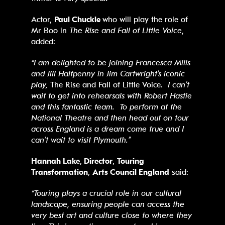
Actor,
Paul Chuckle
who will play the role of
Mr Boo in
The Rise and Fall of Little Voice
,
added:
“I am delighted to be joining Francesca Mills
and Jill Halfpenny in Jim Cartwright’s iconic
play,
The Rise and Fall of Little Voice
. I can’t
wait to get into rehearsals with Robert Hastie
and this fantastic team. To perform at the
National Theatre and then head out on tour
across England is a dream come true and I
can’t wait to visit Plymouth.”
Hannah Lake
,
Director
,
Touring
Transformation
,
Arts Council England
said:
“Touring plays a crucial role in our cultural
landscape, ensuring people can access the
very best art and culture close to where they