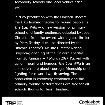
secondary schools and local venues each
year.
In a co-production with the Unicorn Theatre,
the UK’s leading theatre for young people, is
The Last Wild
– a new version for primary
school and family audiences adapted by Jude
Christian from the award-winning eco-thriller
by Piers Torday. It will be directed by the
Unicorn Theatre’s Artistic Director Rachel
Bagshaw, opening at the Unicorn Theatre
from 30 January – 7 March 2027. Packed with
action, heart and humour,
The Last Wild
is an
epic adventure about courage, friendship and
fighting for a world worth saving. The
production is creatively captioned and the
primary touring performances are free for all
schools thanks to Hearn funding.
James Mackenzie-Blackman, Chief Executive
and Artistic Director at Theatre Royal