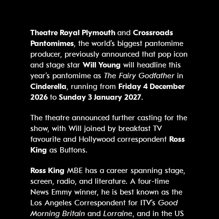
Theatre Royal Plymouth
and
Crossroads
Pantomimes
, the world’s biggest pantomime
producer, previously announced that pop icon
and stage star
Will Young
will headline this
year’s pantomime as
The Fairy Godfather
in
Cinderella
, running from
Friday 4 December
2026
to
Sunday 3 January 2027
.
The theatre announced further casting for the
show, with Will joined by breakfast TV
favourite and Hollywood correspondent
Ross
King
as Buttons.
Ross King
MBE has a career spanning stage,
screen, radio, and literature. A four-time
News Emmy winner, he is best known as the
Los Angeles Correspondent for ITV’s
Good
Morning Britain
and
Lorraine
, and in the US