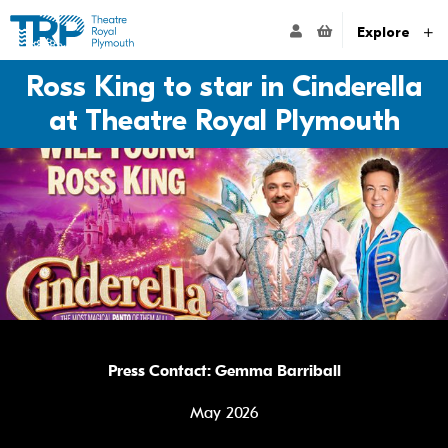
Website navigation
Go to the Theatre Royal Plymouth's home page
ACCOUNT NAVIG
Explore
Ross King to star in Cinderella
at Theatre Royal Plymouth
Press Contact: Gemma Barriball
May 2026