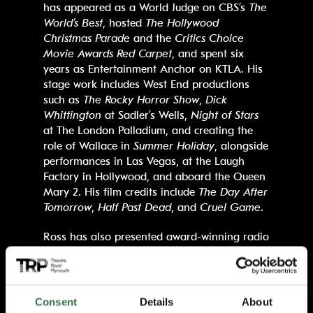
has appeared as a World Judge on CBS’s
The
World’s Best
, hosted
The Hollywood
Christmas Parade
and the
Critics Choice
Movie Awards Red Carpet
, and spent six
years as Entertainment Anchor on KTLA. His
stage work includes West End productions
such as
The Rocky Horror Show
,
Dick
Whittington
at Sadler’s Wells,
Night of Stars
at The London Palladium, and creating the
role of Wallace in
Summer Holiday
, alongside
performances in Las Vegas, at the Laugh
Factory in Hollywood, and aboard the Queen
Mary 2. His film credits include
The Day After
Tomorrow
,
Half Past Dead
, and
Cruel Game
.
Ross has also presented award-winning radio
shows, has co-written three bestselling novels
and was a contestant in the 2025 line-up of
Strictly Come Dancing.
In recognition of his
achievements, he received an MBE from Her
Consent
Details
About