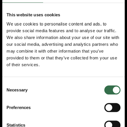
Majesty The Queen in 2018 and the
President’s Award from the Los Angeles
British-American Business Council in 2020.
This website uses cookies
We use cookies to personalise content and ads, to
On his casting
Ross
King
said:
provide social media features and to analyse our traffic.
“
I absolutely love pantomime, and it’s a real
We also share information about your use of our site with
privilege to be able to return home to the
our social media, advertising and analytics partners who
UK at Christmas to share this magical
may combine it with other information that you’ve
tradition with audiences old and new. Will
provided to them or that they’ve collected from your use
Young is a fantastic entertainer and I know
of their services.
that we’re going to have a lot of fun on stage
together, I can’t wait!
”
Consent
Cinderella
is staged by Crossroads
Necessary
Selection
Pantomimes, the world’s biggest pantomime
producer and the team behind recent Theatre
Royal Plymouth Christmas successes
Preferences
including last year’s production of
Dick
Whittington.
Crossroads Pantomimes Chief
Executive
Michael Harrison
, said:
Statistics