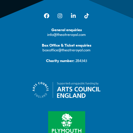
Facebook
Instagram
LinkedIn
TikTok
General enquiries
info@theatreroyal.com
Box Office & Ticket enquiries
boxoffice@theatreroyal.com
284545
Charity number: