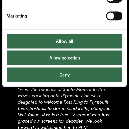
“I’m so pleased that we’re able to welcome
Ross King to Theatre Royal Plymouth
Marketing
alongside Will Young. Ross reprises the role
of Buttons following a hugely successful
season with us last Christmas in Southend-on-
Sea. The combination of Will and Ross will
Allow all
deliver a truly magical Christmas treat for
Plymouth audiences of all ages.”
Allow selection
James Mackenzie-Blackman
, Chief Executive
and Artistic Director at Theatre Royal
Deny
Plymouth said:
“From the beaches of Santa Monica to the
waves crashing onto Plymouth Hoe we’re
delighted to welcome Ross King to Plymouth
this Christmas to star in Cinderella, alongside
Will Young. Ross is a true TV legend who has
graced our screens for decades. We look
forward to welcoming him to PL1.”