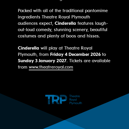
Packed with all of the traditional pantomime
ingredients Theatre Royal Plymouth
audiences expect,
Cinderella
features laugh-
out-loud comedy, stunning scenery, beautiful
costumes and plenty of boos and hisses.
Cinderella
will play at Theatre Royal
Plymouth, from
Friday 4 December 2026
to
Sunday 3 January 2027
. Tickets are available
from
www.theatreroyal.com