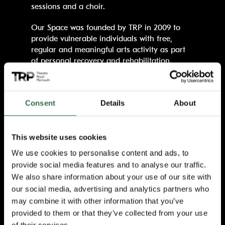
sessions and a choir.
Our Space was founded by TRP in 2009 to
provide vulnerable individuals with free,
regular and meaningful arts activity as part
of personal recovery and rehabilitation.
Originally established around three areas of
work – Productions, Community, and Prison
and Probation – the Armed Forces strand
Consent
Details
About
was created in 2023 in recognition of the
unique needs and experiences of veterans
and military families in Plymouth.
This website uses cookies
Thanks to continued support from the
We use cookies to personalise content and ads, to
Veterans’ Foundation, alongside the National
provide social media features and to analyse our traffic.
Lottery Community Fund (which is funding the
We also share information about your use of our site with
wider programme until 2027), TRP can further
our social media, advertising and analytics partners who
develop weekly creative sessions that use
may combine it with other information that you’ve
theatre, music and comedy as tools for
provided to them or that they’ve collected from your use
expression, resilience and connection.