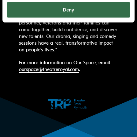
Foundation for their support. This funding is
essential in helping us provide a safe,
Deny
creative environment where serving
personnel, veterans and their families can
come together, build confidence, and discover
new talents. Our drama, singing and comedy
sessions have a real, transformative impact
on people’s lives.”
For more information on Our Space, email
ourspace@theatreroyal.com
.