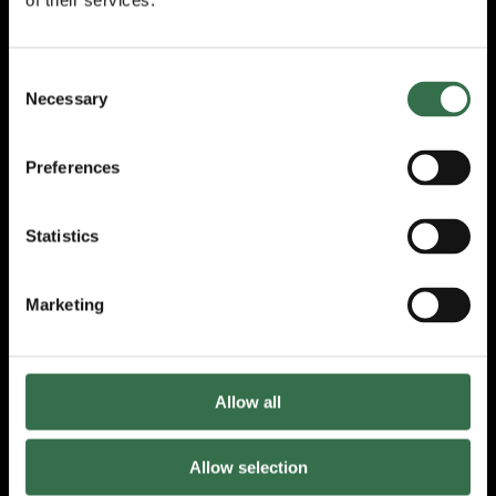
of their services.
The next Armed Forces comedy workshop will
take place on Friday 06 March, which will be
followed by a comedy night; the choir holds
Consent
rehearsals at TRP’s Production and Learning
Necessary
Selection
Centre, TR2, every Thursday night exploring
a range of genres of music; and the
Preferences
production group hosts drama workshops at
TR2 every Monday evening with participants
working towards a production to be staged
Statistics
this summer.
The Veterans’ Lottery is currently the lifeblood
Marketing
of the Veterans’ Foundation and enables the
association to continue to support the
veterans’ community and organisations like
TRP.
Allow all
Becky Ormrod, Programme Manager for Our
Space, said:
Allow selection
“We are incredibly grateful to the Veterans’