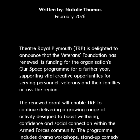
Written by: Natalie Thomas
February 2026
Theatre Royal Plymouth (TRP) is delighted to
announce that the Veterans’ Foundation has
renewed its funding for the organisation’s
Our Space programme for a further year,
supporting vital creative opportunities for
serving personnel, veterans and their families
across the region.
The renewed grant will enable TRP to
continue delivering a growing range of
activity designed to boost wellbeing,
confidence and social connection within the
Armed Forces community. The programme
includes drama workshops, stand‑up comedy