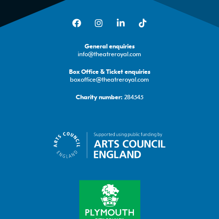
Facebook
Instagram
LinkedIn
TikTok
General enquiries
info@theatreroyal.com
Box Office & Ticket enquiries
boxoffice@theatreroyal.com
284545
Charity number: