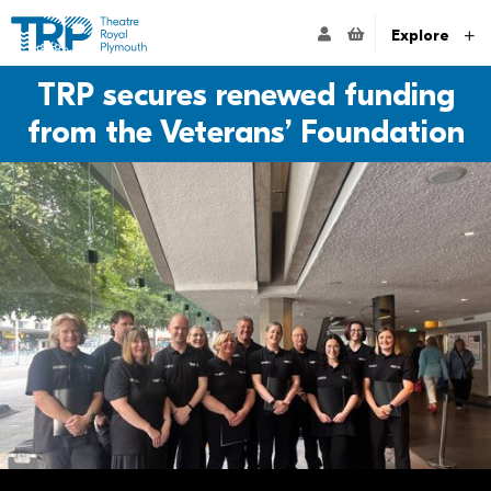
Website navigation
Go to the Theatre Royal Plymouth's home page
ACCOUNT NAVIG
Explore
TRP secures renewed funding
from the Veterans’ Foundation