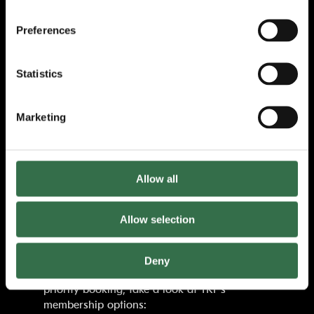
Matthew Bourne’s magical double Olivier
Preferences
Award-winning production of the legendary
Powell and Pressburger film is set to a score
orchestrated by
Terry Davies
, featuring the
Statistics
mesmerizing music of golden-age Hollywood
composer
Bernard Herrmann
, with
sumptuous designs by
Lez Brotherston
(set
Marketing
and costumes),
Paule Constable
(lighting)
and
Paul Groothuis
(sound).
An intoxicating drama where life imitates art
Allow all
with fateful consequences,
The Red Shoes
will
dazzle your senses and break your heart.
Allow selection
The Red Shoes
is supported using public
funds by Arts Council England.
Deny
Tickets will be on sale soon. For access to
priority booking, take a look at TRP’s
membership options: