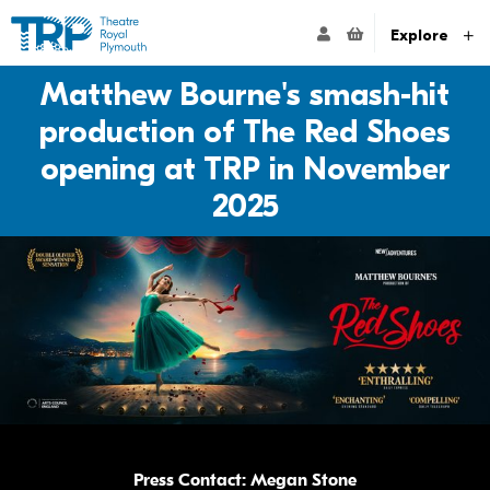
Website navigation
Go to the Theatre Royal Plymouth's home page
ACCOUNT NAVIG
Explore
Matthew Bourne's smash-hit
production of The Red Shoes
opening at TRP in November
2025
Press Contact: Megan Stone