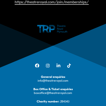
https://theatreroyal.com/join/memberships/
Facebook
Instagram
LinkedIn
TikTok
General enquiries
info@theatreroyal.com
Box Office & Ticket enquiries
boxoffice@theatreroyal.com
284545
Charity number: