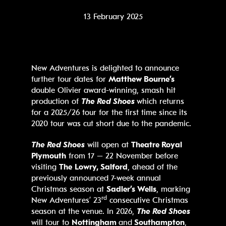
13 February 2025
New Adventures is delighted to announce
further tour dates for
Matthew Bourne’s
double Olivier award-winning, smash hit
production of
The Red Shoes
which returns
for a 2025/26 tour for the first time since its
2020 tour was cut short due to the pandemic.
The Red Shoes
will open at
Theatre Royal
Plymouth
from 17 – 22 November before
visiting
The
Lowry, Salford
, ahead of the
previously announced 7-week annual
Christmas season at
Sadler’s Wells
, marking
rd
New Adventures’ 23
consecutive Christmas
season at the venue. In 2026,
The Red Shoes
will tour to
Nottingham
and
Southampton
,