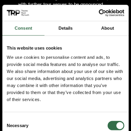
with further tour venues to be announced.
A sell-out before its world premiere season
opened in 2016, Matthew Bourne’s triumphant
Consent
Details
About
adaptation of the legendary film went on to
win Best Entertainment at the 2017 Olivier
Awards, with Matthew Bourne winning the
This website uses cookies
award for Best Theatre Choreographer. The
show then returned for a national tour in
We use cookies to personalise content and ads, to
2019.
provide social media features and to analyse our traffic.
We also share information about your use of our site with
A timeless fairytale and Academy Award-
our social media, advertising and analytics partners who
winning movie,
The Red Shoes
has
may combine it with other information that you’ve
captivated audiences and inspired
provided to them or that they’ve collected from your use
generations of dancers with its powerful tale
of their services.
of obsession, possession and one girl’s dream
to be the greatest dancer in the world.
Victoria Page lives to dance but her
ambitions become a fierce struggle between
Consent
Necessary
the two men who inspire her passion.
Selection