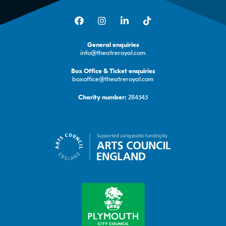
Facebook
Instagram
LinkedIn
TikTok
General enquiries
info@theatreroyal.com
Box Office & Ticket enquiries
boxoffice@theatreroyal.com
284545
Charity number: