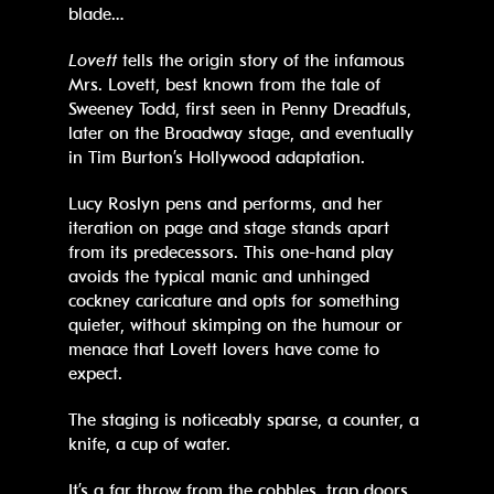
blade…
Lovett
tells the origin story of the infamous
Mrs. Lovett, best known from the tale of
Sweeney Todd, first seen in Penny Dreadfuls,
later on the Broadway stage, and eventually
in Tim Burton’s Hollywood adaptation.
Lucy Roslyn pens and performs, and her
iteration on page and stage stands apart
from its predecessors. This one-hand play
avoids the typical manic and unhinged
cockney caricature and opts for something
quieter, without skimping on the humour or
menace that Lovett lovers have come to
expect.
The staging is noticeably sparse, a counter, a
knife, a cup of water.
It’s a far throw from the cobbles, trap doors