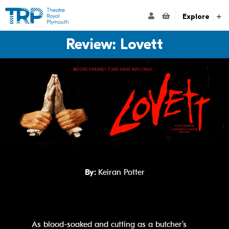
Website navigation
Go to the Theatre Royal Plymouth's home page
ACCOUNT NAVIG
Explore
Review: Lovett
By:
Keiran Potter
As blood-soaked and cutting as a butcher’s