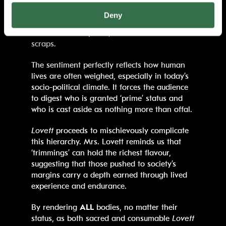
of meat becomes a tool to interrogate how
Deny
society grades the worth of its bodies, some
cuts considered prime, others dismissed as
scraps.
The sentiment perfectly reflects how human
lives are often weighed, especially in today’s
socio-political climate. It forces the audience
to digest who is granted ‘prime’ status and
who is cast aside as nothing more than offal.
Lovett
proceeds to mischievously complicate
this hierarchy. Mrs. Lovett reminds us that
‘trimmings’ can hold the richest flavour,
suggesting that those pushed to society’s
margins carry a depth earned through lived
experience and endurance.
By rendering
ALL
bodies, no matter their
status, as both sacred and consumable
Lovett