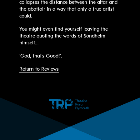
collapses the distance between the altar and
the abattoir in a way that only a true artist
could.
You might even find yourself leaving the
theatre quoting the words of Sondheim
himself…
‘God, that’s Good!’.
Return to Reviews