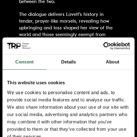
between the two.
The dialogue delivers Lovett’s history in
tender, prayer-like morsels, revealing how
upbringing and loss shaped her view of the
world and those seemingly exempt from
God’s judgement.
Lucy Roslyn, as the sole performer of
Lovett
,
is a true shapeshifter. With a wink of her
Consent
Details
About
right eye, or a jolt in her posture, she is
unmistakably transformed. She becomes
Eleanor’s mother Helena, the woman who
This website uses cookies
instilled in her a sense of worth, her late
We use cookies to personalise content and ads, to
husband, the man who taught her her craft.
provide social media features and to analyse our traffic.
Then who can forget Irene? A one eyed
We also share information about your use of our site with
prostitute, that reminds Eleanor, and the
our social media, advertising and analytics partners who
audience, what her life was predestined to be,
had she not had the bravery to intervene.
may combine it with other information that you’ve
provided to them or that they’ve collected from your use
Though often played for laughs, the comic
of their services.