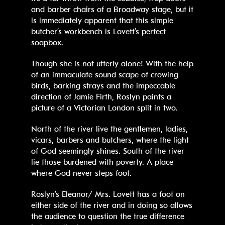
and barber chairs of a Broadway stage, but it
is immediately apparent that this simple
butcher’s workbench is Lovett’s perfect
soapbox.
Though she is not utterly alone! With the help
of an immaculate sound scape of crowing
birds, barking strays and the impeccable
direction of Jamie Firth, Roslyn paints a
picture of a Victorian London split in two.
North of the river live the gentlemen, ladies,
vicars, barbers and butchers, where the light
of God seemingly shines. South of the river
lie those burdened with poverty. A place
where God never steps foot.
Roslyn’s Eleanor/ Mrs. Lovett has a foot on
either side of the river and in doing so allows
the audience to question the true difference