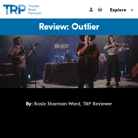
Website navigation
Go to the Theatre Royal Plymouth's home page
ACCOUNT NAVIG
Explore
Review: Outlier
By:
Rosie Sharman-Ward, TRP Reviewer