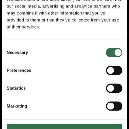
Christopher Harrisson
’s
animations,
our social media, advertising and analytics partners who
projected onto a large wall rug, add another
may combine it with other information that you’ve
layer of genius to the show. In turn they
provided to them or that they’ve collected from your use
amuse, illustrate and warn the audience as
of their services.
an ache of inevitability builds at the end of
Act One. The clever lighting by
Joe Price
is
used to great effect changing through soft to
Consent
gig lights to alarm and back.
Necessary
Selection
A striking element of the whole production is
the care it lavishes on the performers, the
Preferences
audience and the truth of the story it tells. As
Mal pauses for a drink and a chat asking if
we are ok or an instrument needs tuning, the
Statistics
intensity built up is allowed to ease a little.
Our collective shoulders relax a tad.
Marketing
Act Two is huge. Big emotions, dramatic
music, a hailstorm of words. At one point I
almost got up to hug Mal! Her fully invested
audience willing her along, grateful she has