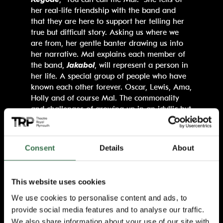
her real-life friendship with the band and
that they are here to support her telling her
true but difficult story. Asking us where we
are from, her gentle banter drawing us into
her narrative. Mal explains each member of
the band,
Jakabol
, will represent a person in
her life. A special group of people who have
known each other forever. Oscar, Lewis, Ama,
Holly and of course Mal. The commonality
and challenges of growing up in an idyllic but
suffocating rural town forge a compassionate
bond.
Consent
Details
About
The writing is spellbinding, beautiful lyrical
words describe tender friendships, harsh
realities, painful emotions and love.
This website uses cookies
Enhanced by Jakabol’s thrilling songs, this gig
style production leads us through a
We use cookies to personalise content and ads, to
succession of house parties, teenage
provide social media features and to analyse our traffic.
bedrooms and open spaces to weave its tale.
We also share information about your use of our site with