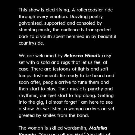
This show is electrifying. A rollercoaster ride
through every emotion. Dazzling poetry,
galvanised, supported and consoled by
stunning music, the audience is transported
back to a youth spent hemmed in by beautiful
countryside.
We are welcomed by
Rebecca Wood’s
cosy
set with a sofa and rugs that let us feel at
ease. There are festoons of lights and soft
lamps. Instruments lie ready to be heard and
soon after, people arrive to tune them and
then start to play. Their music is punchy and
rhythmic, our feet start to tap along. Getting
into the gig, I almost forget I am here to see
a show. As we listen, a woman arrives on set
greeted by smiles from the band.
The woman is skilled wordsmith,
Malaika
Kegode
, “You can call me Mal.” She tells of