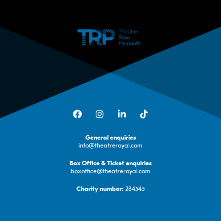
Facebook
Instagram
LinkedIn
TikTok
General enquiries
info@theatreroyal.com
Box Office & Ticket enquiries
boxoffice@theatreroyal.com
284545
Charity number: