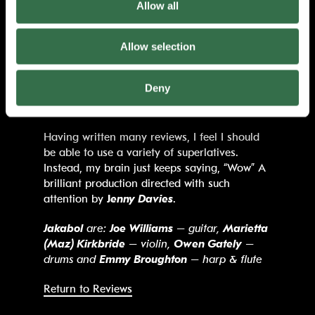
Allow all
friends. Despite it all there is so much hope
to be found in this story. So much tenderness
and affection. An understanding that good
Allow selection
people can be affected by hard
circumstances. Conclusions are not drawn.
Deny
Mal’s life goes on, changed but continuing as
it does for any of us.
Having written many reviews, I feel I should
be able to use a variety of superlatives.
Instead, my brain just keeps saying, “Wow” A
brilliant production directed with such
attention by
J
enny Davies
.
Jakabol
are:
Joe Williams
– guitar,
Marietta
(Maz) Kirkbride
– violin,
Owen Gately
–
drums and
Emmy Broughton
– harp & flute
Return to Reviews