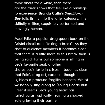
think about for a while, then there
are the rarer shows that feel like a privilege
to experience.
Brenda Callis’s
Smalltown
Boy
falls firmly into the latter category. It is
skilfully written, exquisitely performed and
movingly human.
Meet Edie, a popular drag queen back on the
Bristol circuit after “taking a break”. As they
chat to audience members it becomes clear
that there is a little more to this break than is
being said. Turns out someone is sitting in
Leo’s favourite seat, another
shares Leo’s taste in crisps. It becomes clear
that Edie’s drag act, excellent though it
is, hides a profound fragility beneath. Whilst
we happily sing along to “Young Hearts Run
Free” it seems Leo’s young heart has
failed, catastrophically, leaving a shocked
Edie grieving their partner.