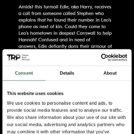
Amidst this turmoil Edie, aka Harry, receives
a call from someone called Stephen who
explains that he found their number in Leo’s
phone as next of kin. Could they come to
Leo’s hometown in deepest Cornwall to help
Hannah? Confused and in need of
answers, Edie defiantly dons their armour of
full drag and heads southwest to confront
Leo’s past.
At this point I should point out that this show
Consent
Details
About
is extremely funny,
often delightfully outrageously so. The
interaction between Edie with Leo’s family
This website uses cookies
and friends at the surprise arrival of a full-
We use cookies to personalise content and ads, to
blown drag queen is just brilliant. Doing their
provide social media features and to analyse our traffic.
best to be polite to someone who has made
We also share information about your use of our site with
the effort to visit whilst unsure of protocol
our social media, advertising and analytics partners who
causes much hilarity. As for the
microphones…
may combine it with other information that you’ve