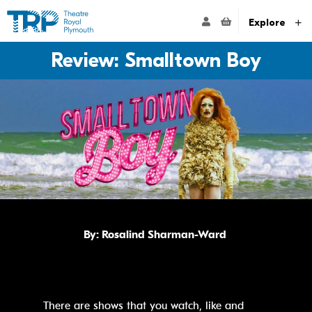
Website navigation
Go to the Theatre Royal Plymouth's home page
ACCOUNT NAVIG
Explore
Review: Smalltown Boy
By:
Rosalind Sharman-Ward
There are shows that you watch, like and