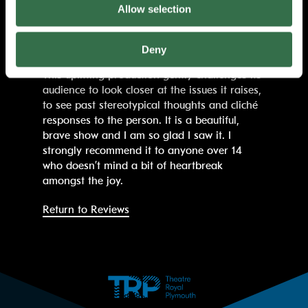
isolated, loving person who has become lost.
Allow selection
The final scenes reduced me to
tears. Luckily there is always bonkers dancing
to 70s hits to make us all laugh again.
Deny
This uplifting production gently challenges its
audience to look closer at the issues it raises,
to see past stereotypical thoughts and cliché
responses to the person. It is a beautiful,
brave show and I am so glad I saw it. I
strongly recommend it to anyone over 14
who doesn’t mind a bit of heartbreak
amongst the joy.
Return to Reviews