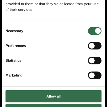
provided to them or that they’ve collected from your use
All the cast are
of their services.
amazing,
Shiquerra Robertson
Harris
as
Hannah, hurting and fed up,
uncomfortable, decent Stephen,
Theo
Consent
Cowan
, and Claire,
Kate Milner-
Necessary
Selection
Evans
, who doesn’t know how to let her son
go are made so relatable. Each character
is portrayed with such empathy that we feel
Preferences
we know them well. We are fully engaged
and invested in their lives.
Statistics
For me
Elliott Ditton
as Edie shines and I
would be more than happy to see them on
Marketing
stage again either in drag or in another play.
They play Edie with the deftest touch. Their
timing is impeccable and their ability to
portray huge emotions with a glance or
Allow all
gesture is sheer perfection. Beneath Edie’s
brittle armour we are shown a lonely,