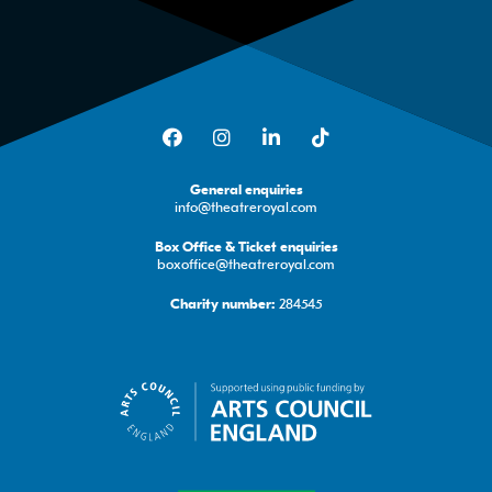
Facebook
Instagram
LinkedIn
TikTok
General enquiries
info@theatreroyal.com
Box Office & Ticket enquiries
boxoffice@theatreroyal.com
284545
Charity number: