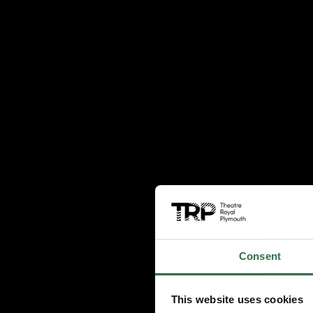
Consent
This website uses cookies