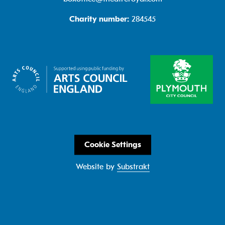
Charity number:
284545
Cookie Settings
Website by
Substrakt