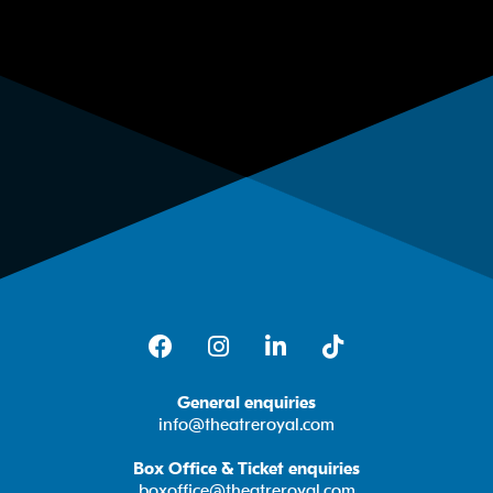
Facebook
Instagram
LinkedIn
TikTok
General enquiries
info@theatreroyal.com
Box Office & Ticket enquiries
boxoffice@theatreroyal.com