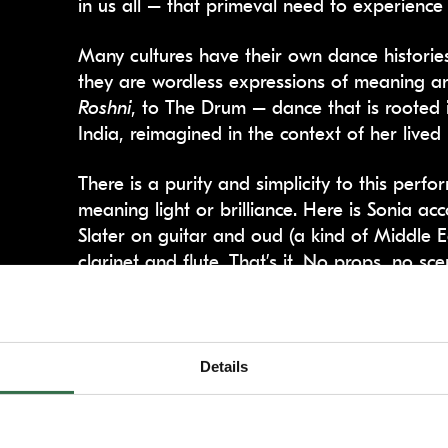
in us all – that primeval need to experience
Many cultures have their own dance historie
they are wordless expressions of meaning an
Roshni
, to The Drum – dance that is rooted 
India, reimagined in the context of her lived 
There is a purity and simplicity to this perf
meaning light or brilliance. Here is Sonia 
Slater on guitar and oud (a kind of Middle E
clarinet and flute. That’s it. No props, no s
The hypnotic live music and Sonia’s dance, w
improvisation, draws you in and washes over
forget about everything else that is happen
Details
minutes you do.
The storytelling is divided into three distinc