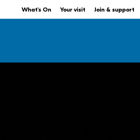
Website navigation
Main navigation
What's On
Your visit
Join & support