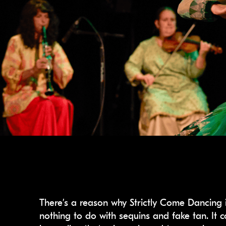
There’s a reason why Strictly Come Dancing i
nothing to do with sequins and fake tan. It c