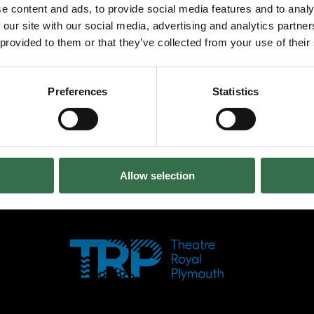
e content and ads, to provide social media features and to analy
dance – the energy, the passion, the emotio
 our site with our social media, advertising and analytics partn
and shows us the beauty around us. Trees, riv
 provided to them or that they’ve collected from your use of their
life through Sonia’s movement. The Waves offe
there is love, there is peace. The audience i
– to experience the rhythms by copying Soni
Preferences
Statistics
loud applause. Our thanks for transporting u
Return to Reviews
Allow selection