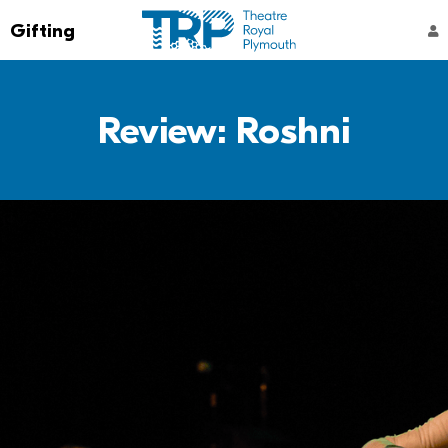
Go to the Theatre Royal Plymouth's home 
Gifting
ACCOUNT NAVIGATION
Review: Roshni