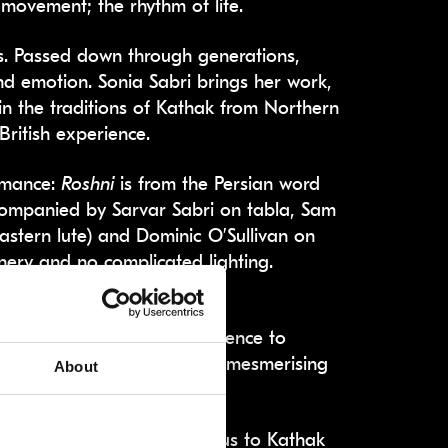
 movement; the rhythm of life.
s. Passed down through generations,
d emotion. Sonia Sabri brings her work,
in the traditions of Kathak from Northern
British experience.
ormance:
Roshni
is from the Persian word
accompanied by Sarvar Sabri on tabla, Sam
astern lute) and Dominic O’Sullivan on
cenery and no complicated lighting.
hich includes an element of
 you. She entreats the audience to
ing in the world, and for 80 mesmerising
About
t pieces. The Call introduces us to Kathak