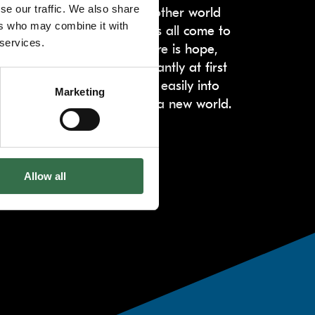
se our traffic. We also share
n. The Light takes us to another world
ers who may combine it with
ers, animals, birds, flowers all come to
 services.
rs an uplifting finale. There is hope,
s coaxed – somewhat reluctantly at first
a’s handclaps. They morph easily into
Marketing
s from a harsh reality into a new world.
Allow all