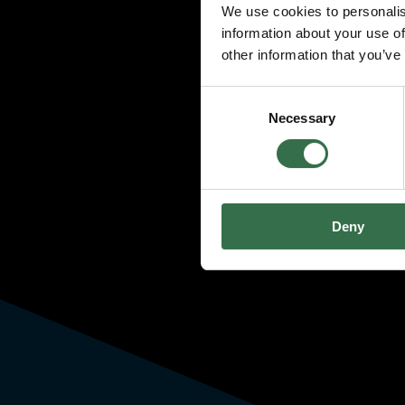
We use cookies to personalis
information about your use of
other information that you’ve
Consent
Necessary
Selection
Deny