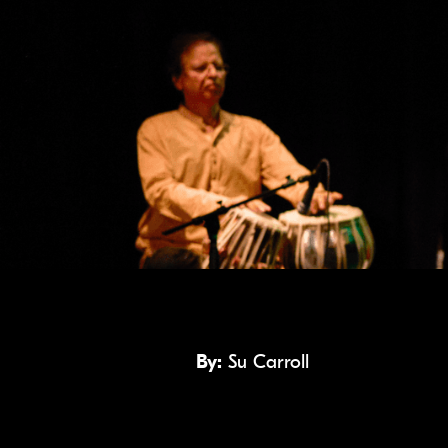
By:
Su Carroll