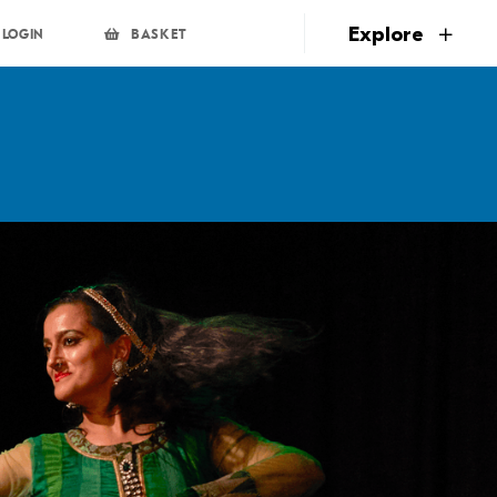
page
Explore
LOGIN
BASKET