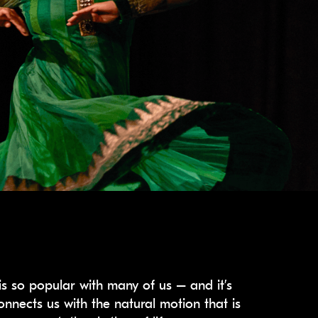
s so popular with many of us – and it’s
onnects us with the natural motion that is