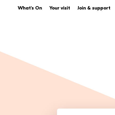
Website navigation
Main navigation
What's On
Your visit
Join & support