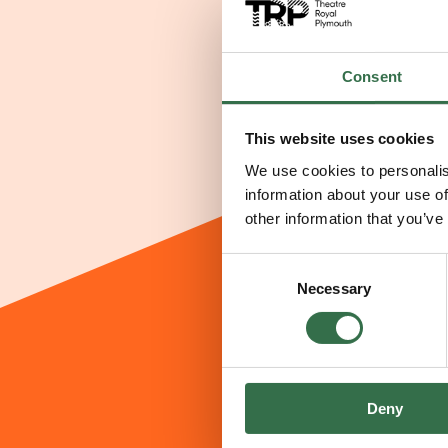
Consent
This website uses cookies
We use cookies to personalis
information about your use of
other information that you’ve
Consent
Necessary
Selection
Deny