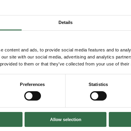
Details
Facebook
Instagram
LinkedIn
TikTok
e content and ads, to provide social media features and to analy
 our site with our social media, advertising and analytics partn
 provided to them or that they’ve collected from your use of their
General enquiries
info@theatreroyal.com
Preferences
Statistics
Box Office & Ticket enquiries
boxoffice@theatreroyal.com
Charity number:
284545
Allow selection