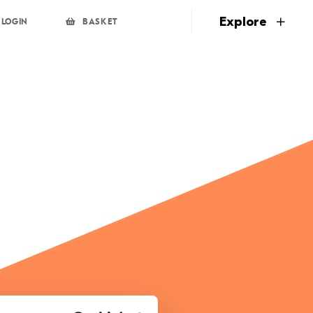
page
Explore
LOGIN
BASKET