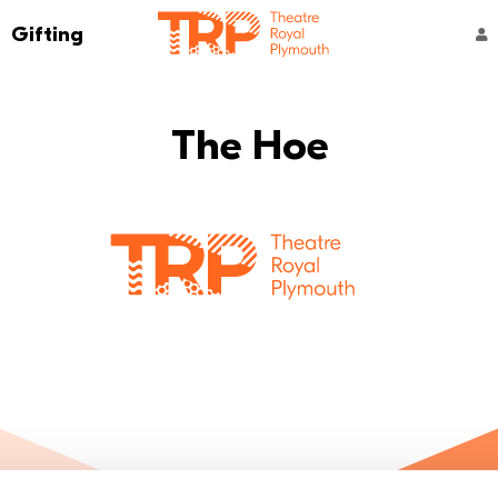
Go to the Theatre Royal Plymouth's home 
Gifting
ACCOUNT NAVIGATION
The Hoe