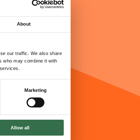
About
se our traffic. We also share
ers who may combine it with
 services.
Marketing
Allow all