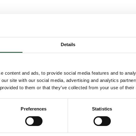
Details
You may also enjoy...
e content and ads, to provide social media features and to analy
 our site with our social media, advertising and analytics partn
 Musical
Go to FUSE Training: MOVE
 provided to them or that they’ve collected from your use of their
Preferences
Statistics