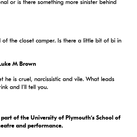
onal or is there something more sinister behind
f the closet camper. Is there a little bit of bi in
 Luke M Brown
t he is cruel, narcissistic and vile. What leads
k and I’ll tell you.
part of the University of Plymouth’s School of
theatre and performance.