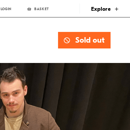
page
Explore
LOGIN
BASKET
Sold out