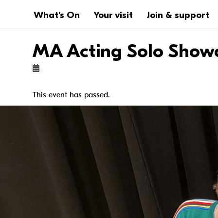
Website navigation
Main navigation
What's On
Your visit
Join & support
MA Acting Solo Show
This event has passed.