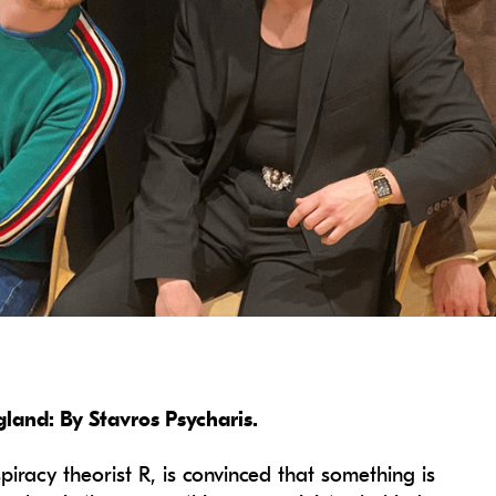
and: By Stavros Psycharis.
piracy theorist R, is convinced that something is