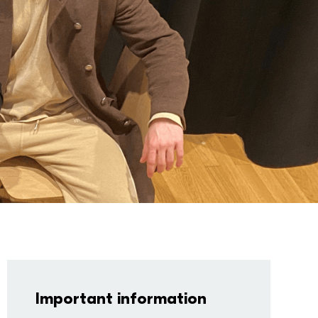
Important information