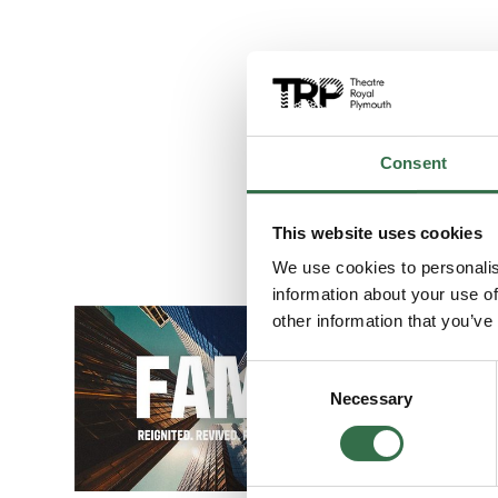
Consent
This website uses cookies
We use cookies to personalis
information about your use of
Go to FAME The
other information that you’ve
Consent
Necessary
Selection