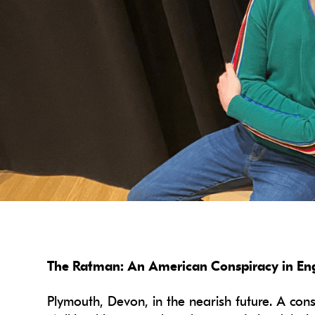
The Ratman: An American Conspiracy in Engl
Plymouth, Devon, in the nearish future. A cons