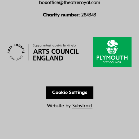
boxoffice@theatreroyal.com
Charity number:
284545
Cookie Settings
Website by
Substrakt