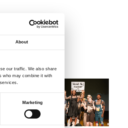
About
se our traffic. We also share
ers who may combine it with
Go to Summer Holiday Workshops – 8–11s Imagined 
Go to Wh
 services.
Marketing