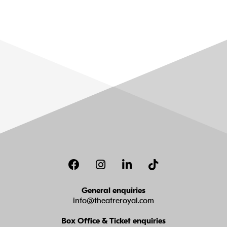
Facebook
Instagram
LinkedIn
TikTok
General enquiries
info@theatreroyal.com
Box Office & Ticket enquiries