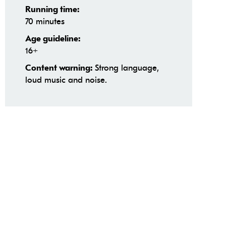
Running time:
70 minutes
Age guideline:
16+
Strong language,
Content warning:
loud music and noise.