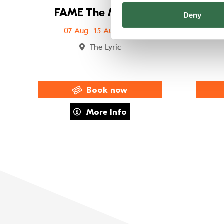
FAME The Musical
FUS
Deny
07 Aug–15 Aug 2026
The Lyric
Book now
about FAME The Musical
More Info