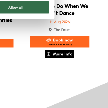
ay
What We Do When We
Allow all
11s
Can't Dance
ities
11 Aug 2026
The Drum
Book now
Limited availability
r Holiday Workshops – 8–11s Imagined Communities
about What We Do When We Can't D
More Info