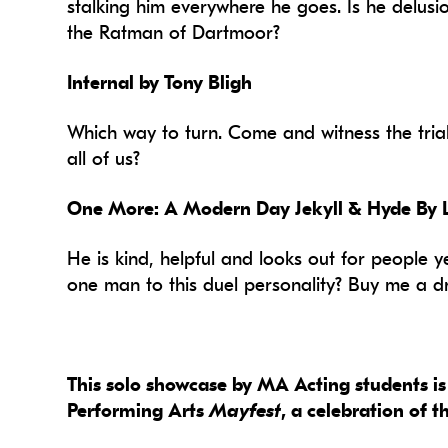
stalking him everywhere he goes. Is he delusi
the Ratman of Dartmoor?
Internal by Tony Bligh
Which way to turn. Come and witness the trial o
all of us?
One More: A Modern Day Jekyll & Hyde By
He is kind, helpful and looks out for people ye
one man to this duel personality? Buy me a drin
This solo showcase by MA Acting students is 
Performing Arts
Mayfest
, a celebration of 