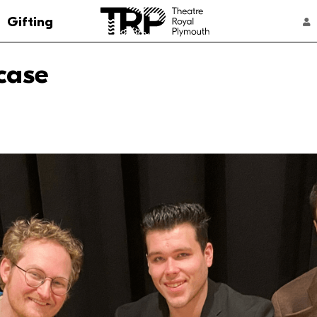
Go to the Theatre Royal Plymouth's home 
Gifting
ACCOUNT NAVIGATION
case