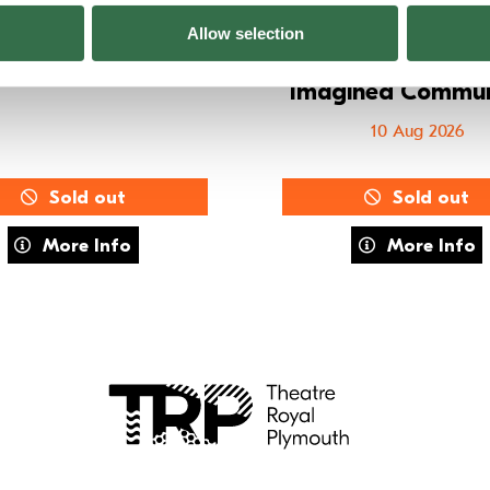
E Training: MOVE
Summer Holid
Allow selection
Workshops – 8–
08 Aug 2026
Imagined Commun
10 Aug 2026
Sold out
Sold out
about FUSE Training: MOVE
about Summe
More Info
More Info