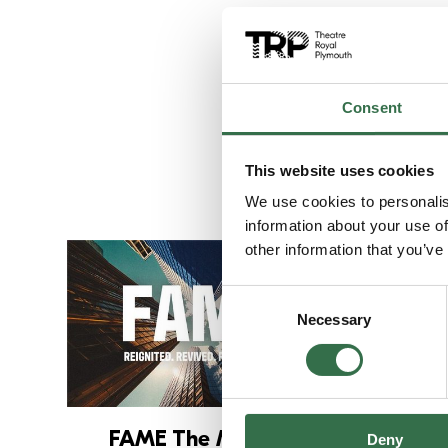
Consent
This website uses cookies
We use cookies to personalis
information about your use of
other information that you’ve
Go to FAME The
Consent
Necessary
Selection
FAME The Musical
Deny