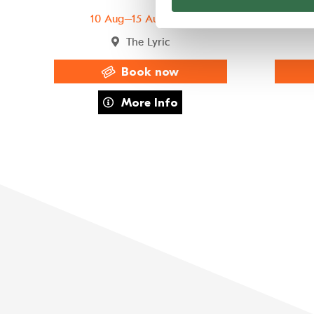
10 Aug–15 Aug 2026
The Lyric
Book now
about FAME The Musical
More Info