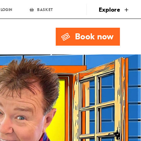
page
Explore
LOGIN
BASKET
Book now
0.00
Book Now
0.00
Book Now
Limited availability