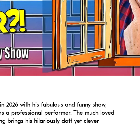
in 2026 with his fabulous and funny show,
s a professional performer. The much loved
brings his hilariously daft yet clever