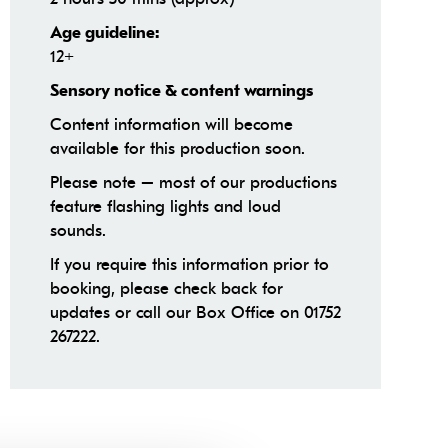
Age guideline:
12+
Sensory notice & content warnings
Content information will become
available for this production soon.
Please note – most of our productions
feature flashing lights and loud
sounds.
If you require this information prior to
booking, please check back for
updates or call our Box Office on 01752
267222.