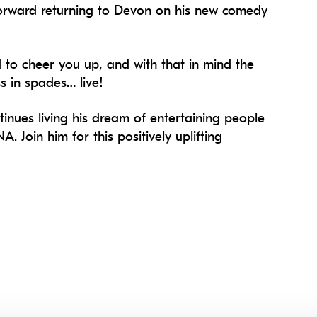
 forward returning to Devon on his new comedy
d to cheer you up, and with that in mind the
s in spades… live!
tinues living his dream of entertaining people
A. Join him for this positively uplifting