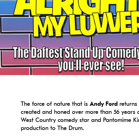
The force of nature that is
Andy Ford
returns 
created and honed over more than 56 years a
West Country comedy star and Pantomime King 
production to The Drum.