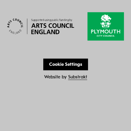
Cookie Settings
Website by
Substrakt