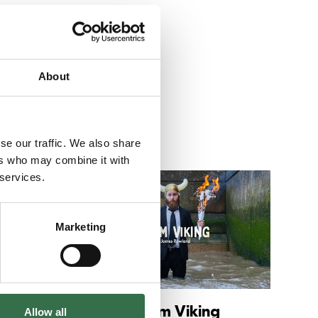
About
se our traffic. We also share
ers who may combine it with
 services.
Go to Down to Chance
Go to Te
Marketing
ce
Team Viking
Allow all