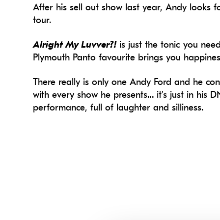
After his sell out show last year, Andy looks
tour.
Alright My Luvver?!
is just the tonic you nee
Plymouth Panto favourite brings you happines
There really is only one Andy Ford and he con
with every show he presents… it’s just in his DN
performance, full of laughter and silliness.