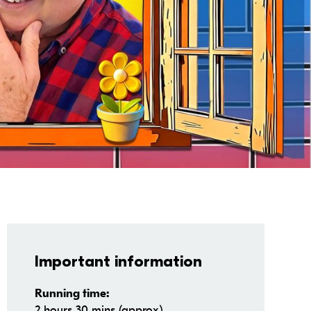
Important information
Running time:
2 hours 30 mins (approx)