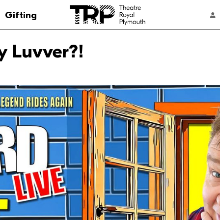
Go to the Theatre Royal Plymouth's home 
Gifting
ACCOUNT NAVIGATION
y Luvver?!
Select a performance
4:00 pm
From: £2
7:30 pm
From: £2