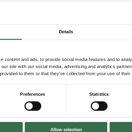
Details
You may also enjoy...
e content and ads, to provide social media features and to analy
 our site with our social media, advertising and analytics partn
 provided to them or that they’ve collected from your use of their
 Musical
Go to Local
Preferences
Statistics
Local
Down to Chan
Allow selection