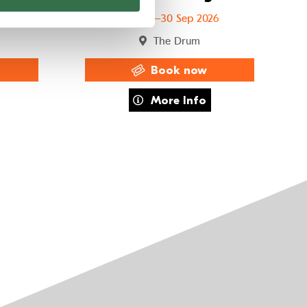
6
29 Sep–30 Sep 2026
The Drum
Book now
to Chance
about Team Viking
More Info