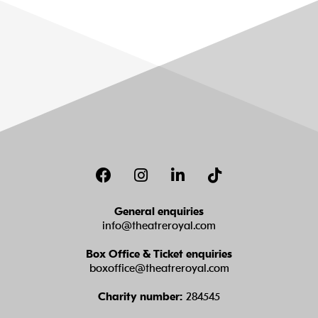
Facebook
Instagram
LinkedIn
TikTok
General enquiries
info@theatreroyal.com
Box Office & Ticket enquiries
boxoffice@theatreroyal.com
Charity number:
284545