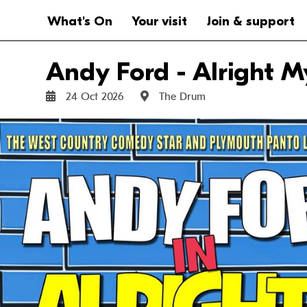
Website navigation
Main navigation
What's On
Your visit
Join & support
Andy Ford - Alright M
24 Oct 2026
The Drum
Sat 24 Oct