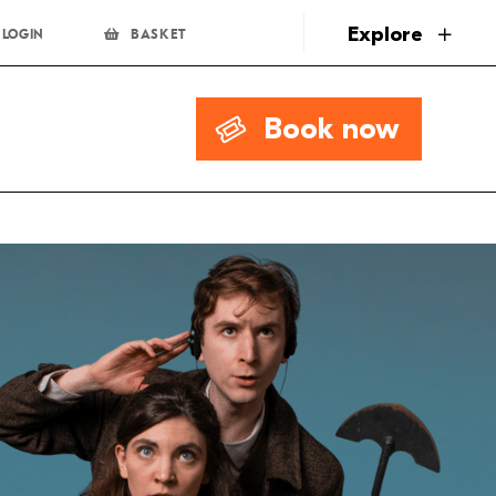
page
Explore
LOGIN
BASKET
Book now
.00
Book Now
.00
Book Now