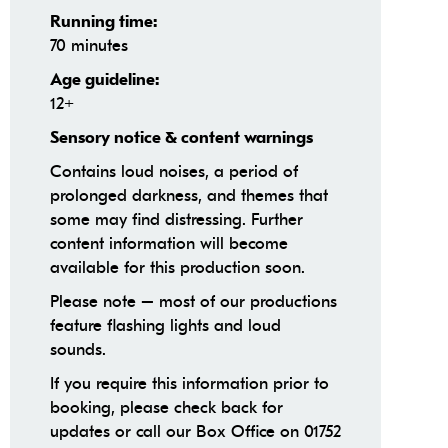
Running time:
70 minutes
Age guideline:
12+
Sensory notice & content warnings
Contains loud noises, a period of
prolonged darkness, and themes that
some may find distressing. Further
content information will become
available for this production soon.
Please note – most of our productions
feature flashing lights and loud
sounds.
If you require this information prior to
booking, please check back for
updates or call our Box Office on 01752