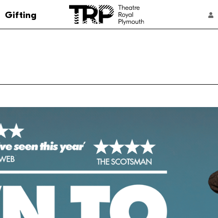
Go to the Theatre Royal Plymouth's home 
Gifting
ACCOUNT NAVIGATION
Select a performance
7:45 pm
From: £14
Member Discount
Multibuy
7:45 pm
From: £14
Member Discount
Multibuy