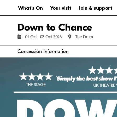
Website navigation
Main navigation
What's On
Your visit
Join & support
Down to Chance
01 Oct–02 Oct 2026
The Drum
Anchor links
Concession Information
Thu 1 Oct
Fri 2 Oct