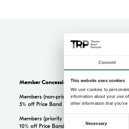
Consent
This website uses cookies
Member Concession
We use cookies to personalis
Members (non-priority period)
information about your use of
other information that you’ve
5% off Price Band A on all performances
Consent
Members (priority period)
Necessary
Selection
10% off Price Band A on all performances