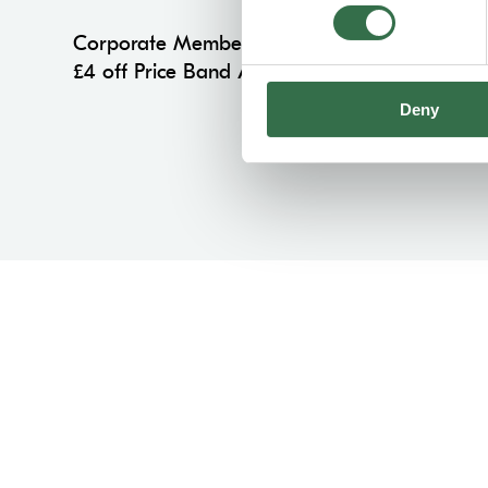
Corporate Members
£4 off Price Band A on all performances
Deny