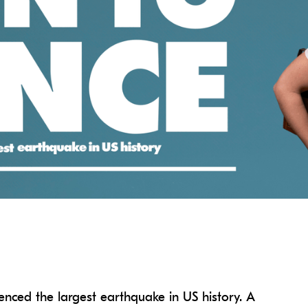
enced the largest earthquake in US history. A