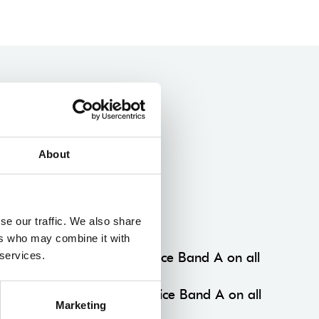
About
Multibuy Concession
se our traffic. We also share
Multibuy Members
ers who may combine it with
 services.
3+ productions 15% off Price Band A on all
performances.
5+ productions 25% off Price Band A on all
Marketing
performances.