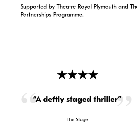
Supported by Theatre Royal Plymouth and The
Partnerships Programme.
★
★
★
★
“A deftly staged thriller”
The Stage