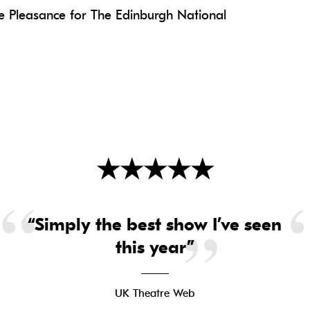
 Pleasance for The Edinburgh National
★
★
★
★
★
“Simply the best show I’ve seen
this year”
UK Theatre Web