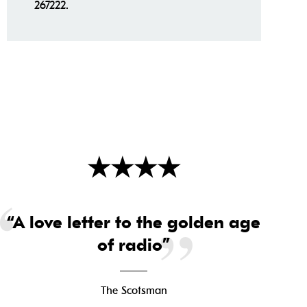
267222.
★
★
★
★
“A love letter to the golden age
of radio”
The Scotsman