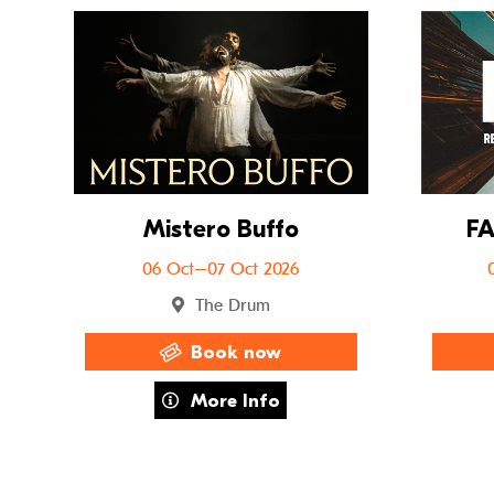
Go to Mistero B
Mistero Buffo
FA
06 Oct–07 Oct 2026
The Drum
Book now
about Mistero Buffo
More Info