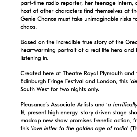
part-time radio reporter, her teenage intern,
host of other characters find themselves at the
Genie Chance must take unimaginable risks t
chaos.
Based on the incredible true story of the Gr
heartwarming portrait of a real life hero and 
listening in.
Created here at Theatre Royal Plymouth and fr
Edinburgh Fringe Festival and London, this ‘
de
South West for two nights only.
Pleasance’s Associate Artists and ‘
a terrifical
It
, present high energy, story driven stage show
madcap new show promises frenetic action, fra
this ‘
love letter to the golden age of radio
’ (