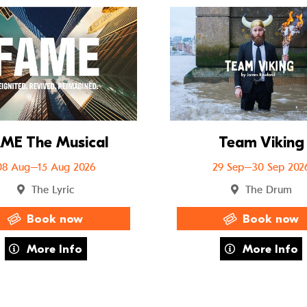
uffo
Go to FAME The Musical
ME The Musical
Team Viking
08 Aug–15 Aug 2026
29 Sep–30 Sep 202
The Lyric
The Drum
Book now
Book now
about FAME The Musical
about Team 
More Info
More Info