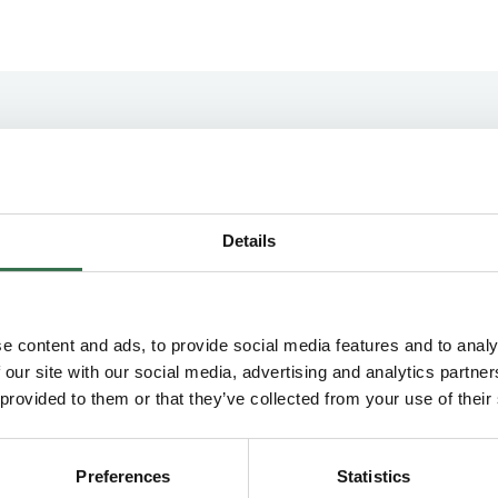
Concession Information
Details
Groups & Schools Concession
e content and ads, to provide social media features and to analy
Groups Concession (10–19)
 our site with our social media, advertising and analytics partn
 provided to them or that they’ve collected from your use of their
£4 off Price Band A on all performances, +1
complimentary ticket for groups bookings of
20 or more. For 20+ tickets please email
Preferences
Statistics
your requests to