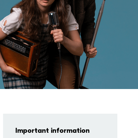
Important information