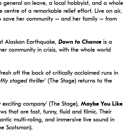
 a general on leave, a local hobbyist, and a whole
 centre of a remarkable relief effort. Live on air,
o save her community – and her family – from
eat Alaskan Earthquake,
Down to Chance
is a
her community in crisis, with the whole world
esh off the back of critically acclaimed runs in
ftly staged thriller
’ (The Stage) returns to the
ly exciting company
‘ (The Stage),
Maybe You Like
s that are fast, funny, fluid and filmic. Their
ntic multi-roling, and immersive live sound in
The Scotsman).