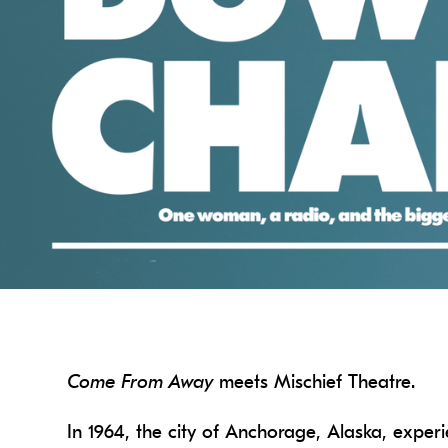
Come From Away
meets Mischief Theatre.
In 1964, the city of Anchorage, Alaska, experi