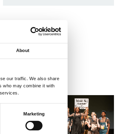
About
se our traffic. We also share
ers who may combine it with
 services.
Go to Summer Holiday Workshops – 8–11s Imagined 
Go to Wh
Marketing