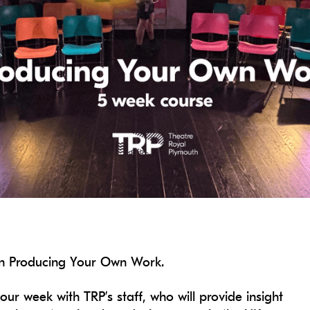
 on Producing Your Own Work.
our week with TRP’s staff, who will provide insight