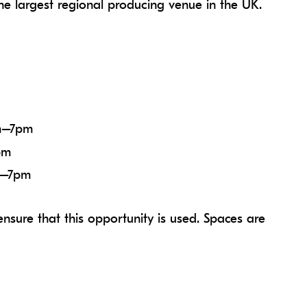
he largest regional producing venue in the UK.
m–7pm
pm
m–7pm
nsure that this opportunity is used. Spaces are