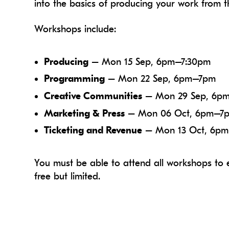
into the basics of producing your work from t
Workshops include:
Producing
– Mon 15 Sep, 6pm–7:30pm
Programming
– Mon 22 Sep, 6pm–7pm
Creative Communities
– Mon 29 Sep, 6p
Marketing & Press
– Mon 06 Oct, 6pm–7
Ticketing and Revenue
– Mon 13 Oct, 6p
You must be able to attend all workshops to e
free but limited.