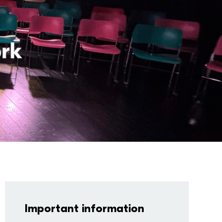
Important information