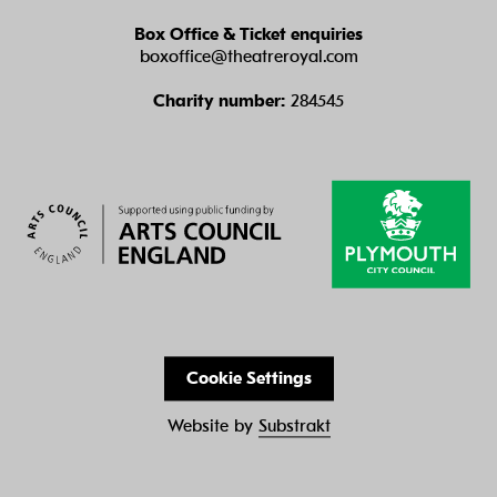
Box Office & Ticket enquiries
boxoffice@theatreroyal.com
Charity number:
284545
Cookie Settings
Website by
Substrakt