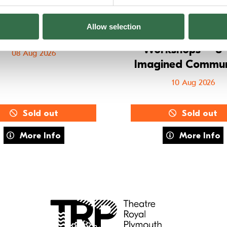
Allow selection
E Training: MOVE
Summer Holid
Workshops – 8–
08 Aug 2026
Imagined Commun
10 Aug 2026
Sold out
Sold out
about FUSE Training: MOVE
about Summe
More Info
More Info