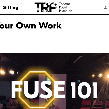
Go to the Theatre Royal Plymouth's home 
Gifting
ACCOUNT NAVIGATION
 Your Own Work