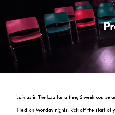
Join us in The Lab for a free, 5 week course
Held on Monday nights, kick off the start of y