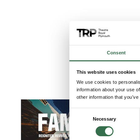
Consent
This website uses cookies
We use cookies to personalis
information about your use of
other information that you’ve
Go to FAME The
Consent
Necessary
Selection