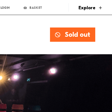
page
Explore
LOGIN
BASKET
Sold out