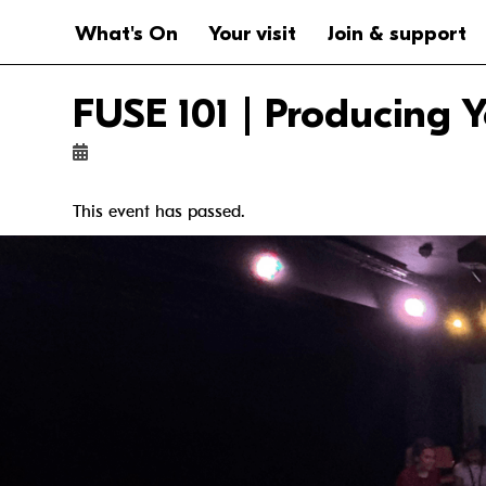
Website navigation
Main navigation
What's On
Your visit
Join & support
FUSE 101 | Producing
This event has passed.