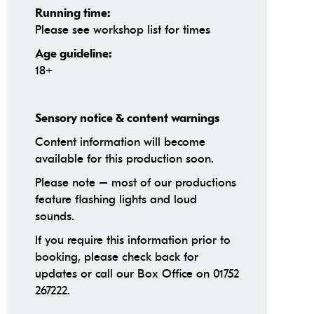
Running time:
Please see workshop list for times
Age guideline:
18+
Sensory notice & content warnings
Content information will become
available for this production soon.
Please note – most of our productions
feature flashing lights and loud
sounds.
If you require this information prior to
booking, please check back for
updates or call our Box Office on 01752
267222.