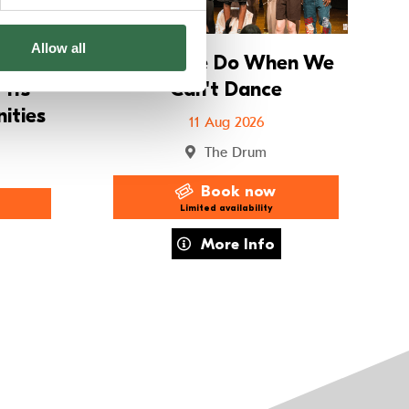
Allow all
ay
What We Do When We
11s
Can't Dance
ities
11 Aug 2026
The Drum
Book now
Limited availability
r Holiday Workshops – 8–11s Imagined Communities
about What We Do When We Can't D
More Info