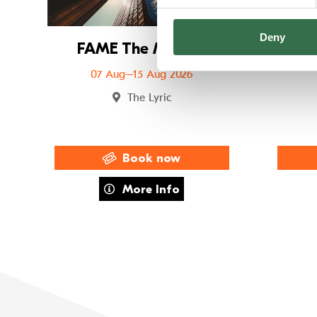
Deny
FAME The Musical
FUS
07 Aug–15 Aug 2026
The Lyric
Book now
about FAME The Musical
More Info