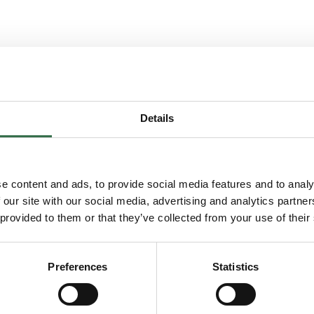
Details
You may also enjoy...
e content and ads, to provide social media features and to analy
 our site with our social media, advertising and analytics partn
 provided to them or that they’ve collected from your use of their
 Musical
Go to FUSE Training: MOVE
Preferences
Statistics