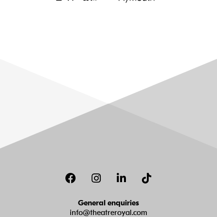
Facebook
Instagram
LinkedIn
TikTok
General enquiries
info@theatreroyal.com