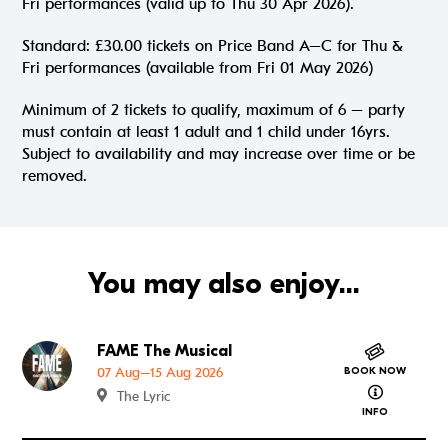
Fri performances (valid up to Thu 30 Apr 2026).
Standard: £30.00 tickets on Price Band A–C for Thu &
Fri performances (available from Fri 01 May 2026)
Minimum of 2 tickets to qualify, maximum of 6 – party
must contain at least 1 adult and 1 child under 16yrs.
Subject to availability and may increase over time or be
removed.
You may also enjoy...
FAME The Musical
Go to FAME The Musical
07 Aug–15 Aug 2026
BOOK NOW
about FAME
The Lyric
INFO