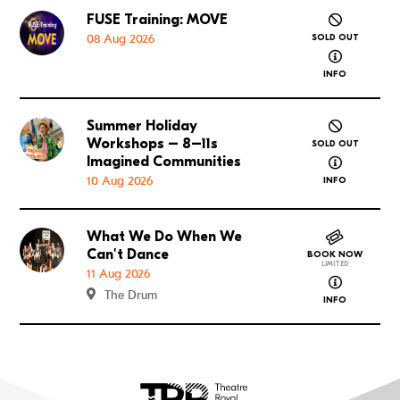
FUSE Training: MOVE
Go to FUSE Training: MOVE
08 Aug 2026
SOLD OUT
about FUSE
INFO
Summer Holiday
Go to Summer Holiday Workshops – 8–11s Imagined
Workshops – 8–11s
SOLD OUT
about Summ
Imagined Communities
10 Aug 2026
INFO
What We Do When We
Go to What We Do When We Can't Dance
Can't Dance
BOOK NOW
LIMITED
11 Aug 2026
about What
The Drum
INFO