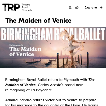
Website navigation
Go to the Theatre Royal Plymouth's home page
ACCOUNT NAVIG
Explore
The Maiden of Venice
Birmingham Royal Ballet return to Plymouth with
The
Maiden of Venice
, Carlos Acosta’s brand-new
reimagining of La Bayadère.
Admiral Sandro returns victorious to Venice to prepare
for his marriage to the daughter of the Doge. He learns