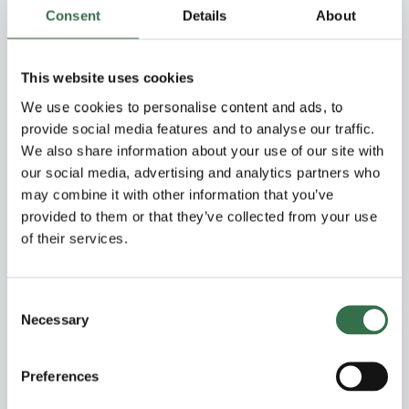
Consent
Details
About
Members (priority period)
10% off Price Band A–C on Thu–Fri performances
This website uses cookies
Corporate Members
£6.00 off Price Band A–C on Thu–Fri performances
We use cookies to personalise content and ads, to
provide social media features and to analyse our traffic.
We also share information about your use of our site with
Groups & Schools Concession
our social media, advertising and analytics partners who
may combine it with other information that you’ve
Groups Concession (10-19)
£5.00 off Price Band A–C on all performances, +1
provided to them or that they’ve collected from your use
complimentary ticket for groups bookings of 20 or more.
of their services.
For 20+ tickets please email your requests
to
group.sales@theatreroyal.com
Consent
Schools Concession (10+)
Necessary
Selection
£20.00 tickets on Price Band A–C on Thu–Fri
performances, +1 complimentary teacher ticket for 10
pupils booked.
Preferences