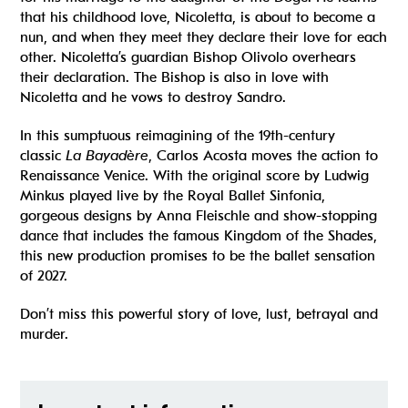
that his childhood love, Nicoletta, is about to become a
nun, and when they meet they declare their love for each
other. Nicoletta’s guardian Bishop Olivolo overhears
their declaration. The Bishop is also in love with
Nicoletta and he vows to destroy Sandro.
In this sumptuous reimagining of the 19th-century
classic
La Bayadère
, Carlos Acosta moves the action to
Renaissance Venice. With the original score by Ludwig
Minkus played live by the Royal Ballet Sinfonia,
gorgeous designs by Anna Fleischle and show-stopping
dance that includes the famous Kingdom of the Shades,
this new production promises to be the ballet sensation
of 2027.
Don’t miss this powerful story of love, lust, betrayal and
murder.