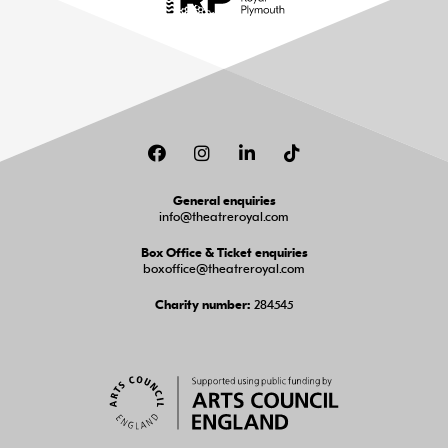
Facebook
Instagram
LinkedIn
TikTok
General enquiries
info@theatreroyal.com
Box Office & Ticket enquiries
boxoffice@theatreroyal.com
284545
Charity number: