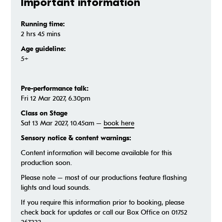
Important information
Running time:
2 hrs 45 mins
Age guideline:
5+
Pre-performance talk:
Fri 12 Mar 2027, 6.30pm
Class on Stage
Sat 13 Mar 2027, 10.45am –
book here
Sensory notice & content warnings:
Content information will become available for this
production soon.
Please note – most of our productions feature flashing
lights and loud sounds.
If you require this information prior to booking, please
check back for updates or call our Box Office on 01752