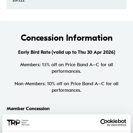
267222.
Concession Information
Early Bird Rate (valid up to Thu 30 Apr 2026)
Members: 15% off on Price Band A–C for all
performances.
Non-Members: 10% off on Price Band A–C for all
performances.
Member Concession
Members (non-priority period)
5% off Price Band A–C on Thu–Fri performances