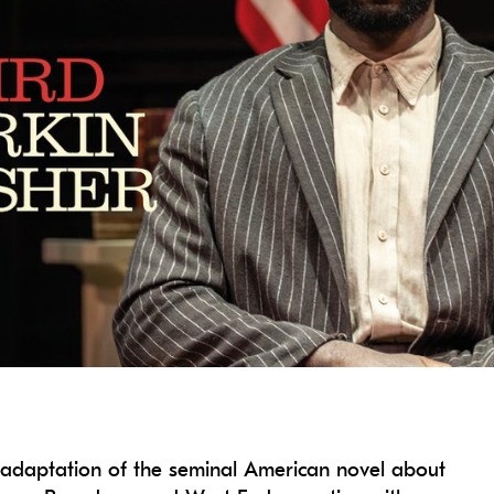
e adaptation of the seminal American novel about