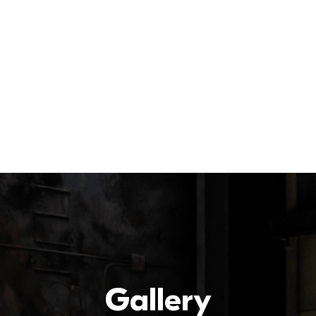
Gallery