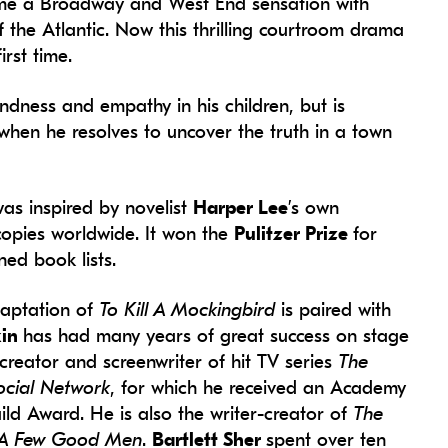
came a Broadway and West End sensation with
 the Atlantic. Now this thrilling courtroom drama
rst time.
indness and empathy in his children, but is
f when he resolves to uncover the truth in a town
as inspired by novelist
Harper Lee
’s own
copies worldwide. It won the
Pulitzer Prize
for
ned book lists.
daptation of
To Kill A Mockingbird
is paired with
kin
has had many years of great success on stage
reator and screenwriter of hit TV series
The
ocial Network
, for which he received an Academy
d Award. He is also the writer-creator of
The
A Few Good Men
.
Bartlett Sher
spent over ten