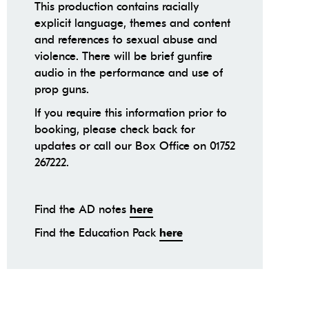
This production contains racially
explicit language, themes and content
and references to sexual abuse and
violence. There will be brief gunfire
audio in the performance and use of
prop guns.
If you require this information prior to
booking, please check back for
updates or call our Box Office on 01752
267222.
Find the AD notes
here
Find the Education Pack
here