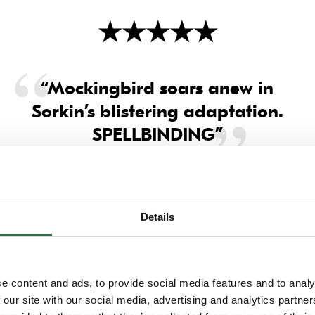
★
★
★
★
★
“Mockingbird soars anew in
Sorkin’s blistering adaptation.
SPELLBINDING”
Daily Mail
Details
e content and ads, to provide social media features and to analy
 our site with our social media, advertising and analytics partn