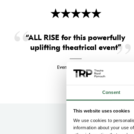
★
★
★
★
★
“ALL RISE for this powerfully
uplifting theatrical event”
Evening Standard
Consent
This website uses cookies
We use cookies to personalis
information about your use of