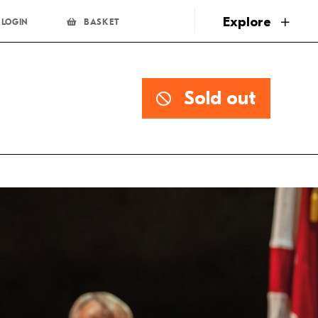
page
Explore
LOGIN
BASKET
Sold out