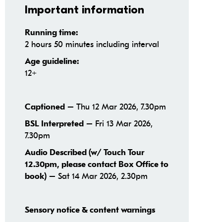
Important information
Running time:
2 hours 50 minutes including interval
Age guideline:
12+
– Thu 12 Mar 2026, 7.30pm
Captioned
– Fri 13 Mar 2026,
BSL Interpreted
7.30pm
Audio Described (w/ Touch Tour
12.30pm, please contact Box Office to
– Sat 14 Mar 2026, 2.30pm
book)
Sensory notice & content warnings