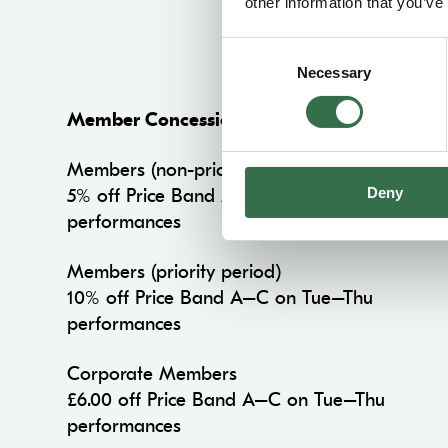
other information that you’ve
Consent
Necessary
Selection
Member Concession
Members (non-priority period)
Deny
5% off Price Band A–C on Tue–Thu
performances
Members (priority period)
10% off Price Band A–C on Tue–Thu
performances
Corporate Members
£6.00 off Price Band A–C on Tue–Thu
performances