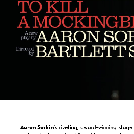
Aaron Sorkin
’s riveting, award-winning stag