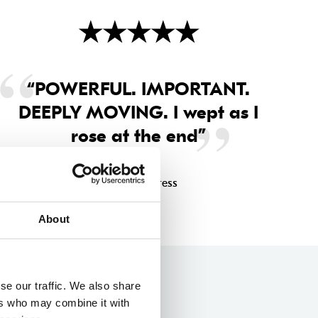
★
★
★
★
★
“POWERFUL. IMPORTANT.
DEEPLY MOVING. I wept as I
rose at the end”
Sunday Express
About
se our traffic. We also share
ers who may combine it with