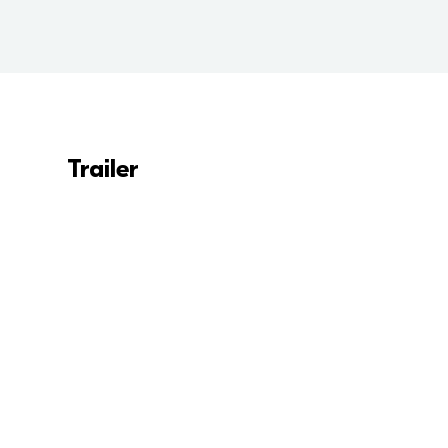
Trailer