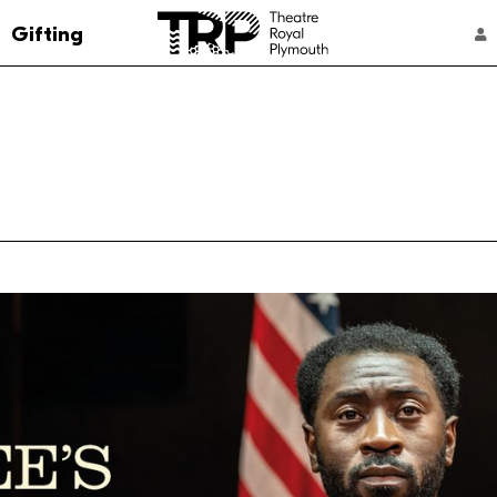
Go to the Theatre Royal Plymouth's home 
Gifting
ACCOUNT NAVIGATION