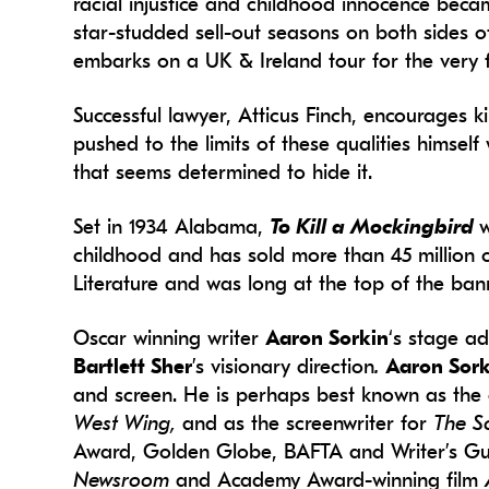
racial injustice and childhood innocence be
star-studded sell-out seasons on both sides of
embarks on a UK & Ireland tour for the very fi
Successful lawyer, Atticus Finch, encourages k
pushed to the limits of these qualities himsel
that seems determined to hide it.
Set in 1934 Alabama,
To Kill a Mockingbird
w
childhood and has sold more than 45 million 
Literature and was long at the top of the ban
Oscar winning writer
Aaron Sorkin
‘s stage a
Bartlett Sher
’s visionary direction
.
Aaron Sor
and screen. He is perhaps best known as the c
West Wing,
and as the screenwriter for
The S
Award, Golden Globe, BAFTA and Writer’s Guil
Newsroom
and Academy Award-winning film