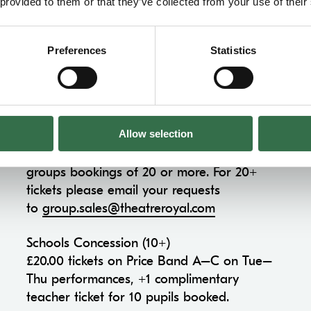
Concession Information
 provided to them or that they’ve collected from your use of their
Preferences
Statistics
Groups & Schools Concession
Groups Concession (10-19)
Allow selection
£5.00 off Price Band A–C on all
performances, +1 complimentary ticket for
groups bookings of 20 or more. For 20+
tickets please email your requests
to
group.sales@theatreroyal.com
Schools Concession (10+)
£20.00 tickets on Price Band A–C on Tue–
Thu performances, +1 complimentary
teacher ticket for 10 pupils booked.