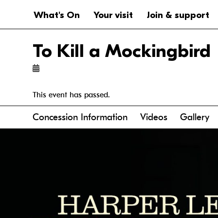
Website navigation
Main navigation
What's On
Your visit
Join & support
To Kill a Mockingbird
This event has passed.
Anchor links
Concession Information
Videos
Gallery