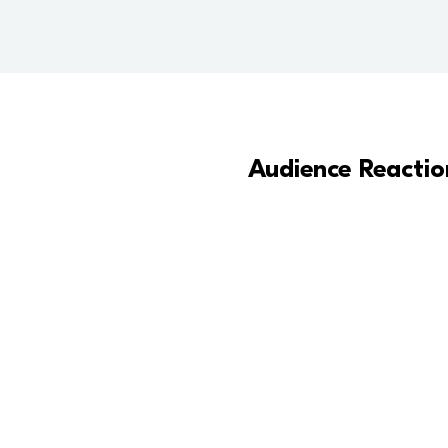
Audience Reactio