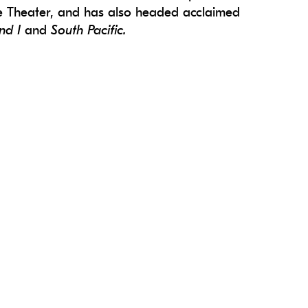
re Theater, and has also headed acclaimed
nd I
and
South Pacific.