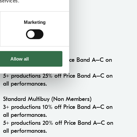
 services.
Marketing
Multibuy Concession
Multibuy Members
Allow all
3+ productions 15% off Price Band A–C on
all performances.
5+ productions 25% off Price Band A–C on
all performances.
Standard Multibuy (Non Members)
3+ productions 10% off Price Band A–C on
all performances.
5+ productions 20% off Price Band A–C on
all performances.