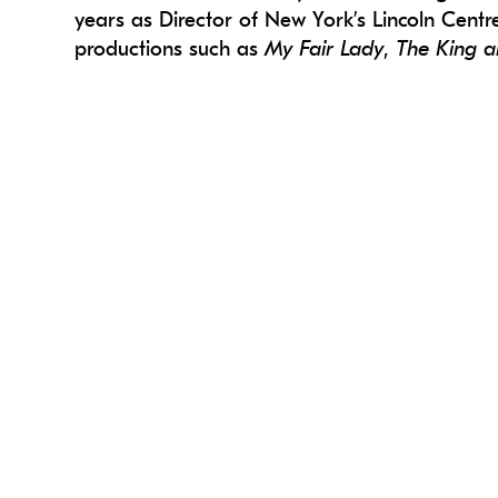
years as Director of New York’s Lincoln Cent
productions such as
My Fair Lady
,
The King a