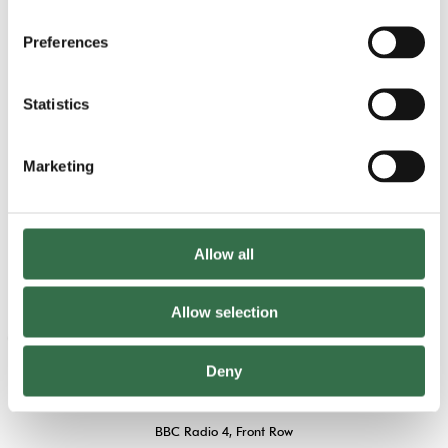
Gallery
Preferences
View 21 images
Statistics
Marketing
Allow all
Allow selection
“One of the most impressive musicals I’ve
ever seen”
Deny
BBC Radio 4, Front Row