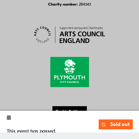
284545
Charity number:
Cookie Settings
Website by
Substrakt
Sold out
This event has passed.