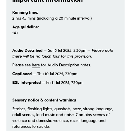
Running time:
2 hrs 45 mins (including a 20 minute interval)
Age guideline:
14+
Audio Described
– Sat 5 Jul 2025, 2.30pm –
Please note
there will be no touch tour for this provision.
Please see
here
for Audio Description notes.
Captioned
– Thu 10 Jul 2025, 7.30pm
BSL Interpreted
– Fri 11 Jul 2025, 7.30pm
S
ensory notice & content warnings
Strobes, flashing lights, gunshots, haze, strong language,
adult scenes, loud music and noise. Contains scenes of
violence and domestic violence, racist language and
references to suicide.