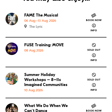
FAME The Musical
Go to FAME The Musical
06 Aug–15 Aug 2026
BOOK NOW
about FAME
The Lyric
INFO
FUSE Training: MOVE
Go to FUSE Training: MOVE
08 Aug 2026
SOLD OUT
about FUSE
INFO
Summer Holiday
Go to Summer Holiday Workshops – 8–11s Imagined
Workshops – 8–11s
SOLD OUT
about Summ
Imagined Communities
10 Aug 2026
INFO
What We Do When We
Go to What We Do When We Can't Dance
Can't Dance
BOOK NOW