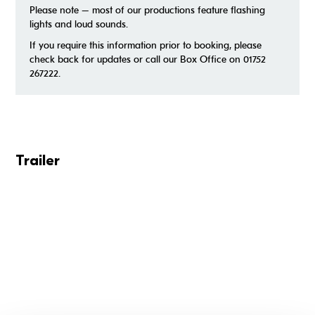
Please note – most of our productions feature flashing
lights and loud sounds.
If you require this information prior to booking, please
check back for updates or call our Box Office on 01752
267222.
Trailer