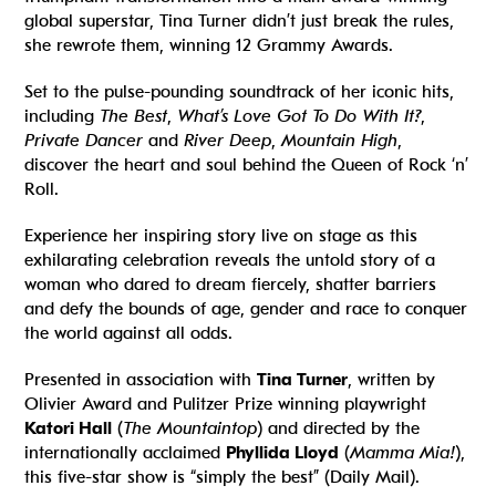
global superstar, Tina Turner didn’t just break the rules,
she rewrote them, winning 12 Grammy Awards.
Set to the pulse-pounding soundtrack of her iconic hits,
including
The Best
,
What’s Love Got To Do With It?
,
Private Dancer
and
River Deep
,
Mountain High
,
discover the heart and soul behind the Queen of Rock ‘n’
Roll.
Experience her inspiring story live on stage as this
exhilarating celebration reveals the untold story of a
woman who dared to dream fiercely, shatter barriers
and defy the bounds of age, gender and race to conquer
the world against all odds.
Presented in association with
Tina Turner
, written by
Olivier Award and Pulitzer Prize winning playwright
Katori Hall
(
The Mountaintop
) and directed by the
internationally acclaimed
Phyllida Lloyd
(
Mamma Mia!
),
this five-star show is “simply the best” (Daily Mail).