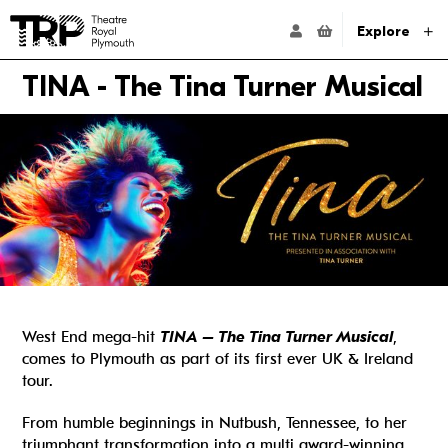
Website navigation
Go to the Theatre Royal Plymouth's home page
ACCOUNT NAVIG
Explore
TINA - The Tina Turner Musical
West End mega-hit
TINA – The Tina Turner Musical
,
comes to Plymouth as part of its first ever UK & Ireland
tour.
From humble beginnings in Nutbush, Tennessee, to her
triumphant transformation into a multi award-winning