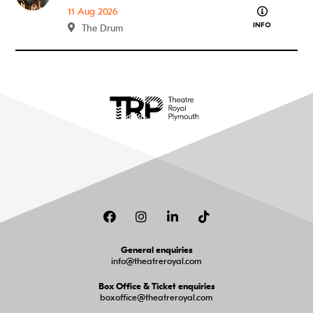
about What
11 Aug 2026
INFO
The Drum
Facebook
Instagram
LinkedIn
TikTok
General enquiries
info@theatreroyal.com
Box Office & Ticket enquiries
boxoffice@theatreroyal.com