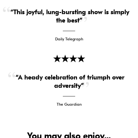
“This joyful, lung-bursting show is simply
the best”
Daily Telegraph
★
★
★
★
“A heady celebration of triumph over
adversity”
The Guardian
You may also enjoy...