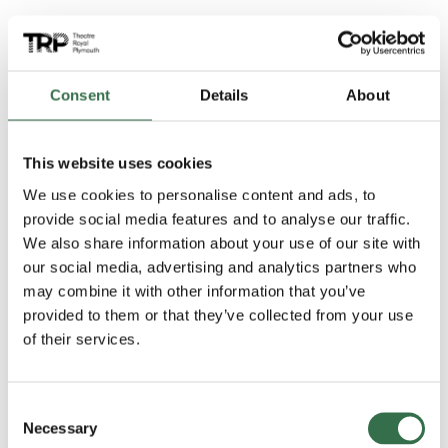
Audience Reactions
Consent
Details
About
This website uses cookies
We use cookies to personalise content and ads, to
provide social media features and to analyse our traffic.
We also share information about your use of our site with
our social media, advertising and analytics partners who
may combine it with other information that you’ve
provided to them or that they’ve collected from your use
of their services.
Consent
Necessary
Selection