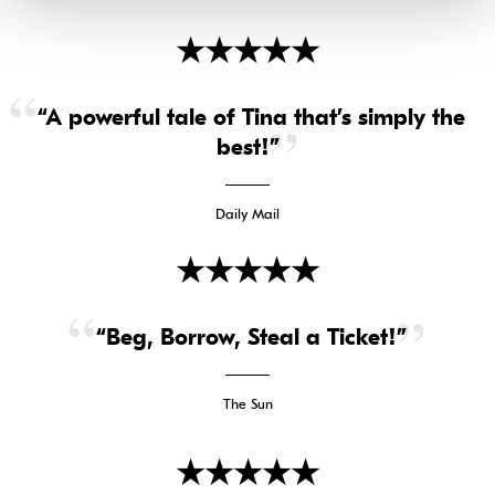
★
★
★
★
★
“A powerful tale of Tina that’s simply the
best!”
Daily Mail
★
★
★
★
★
“Beg, Borrow, Steal a Ticket!”
The Sun
★
★
★
★
★