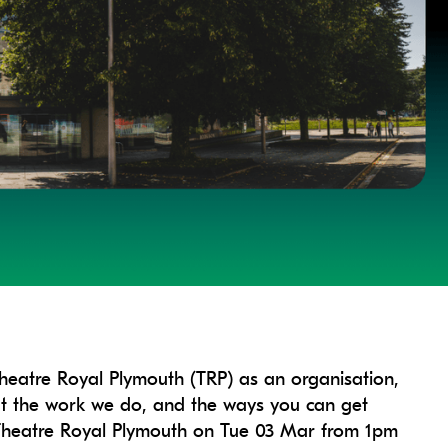
Theatre Royal Plymouth (TRP) as an organisation,
out the work we do, and the ways you can get
at Theatre Royal Plymouth on Tue 03 Mar from 1pm