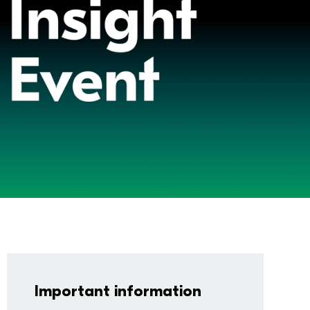
Important information