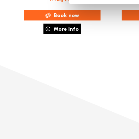
Book now
about Exclusive Members' Night – FAME The M
More Info