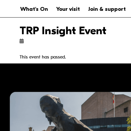
Website navigation
Main navigation
What's On
Your visit
Join & support
TRP Insight Event
This event has passed.