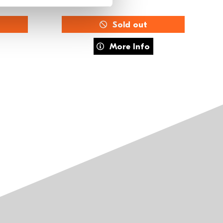
Sold out
The Musical
about FUSE Training: MOVE
More Info