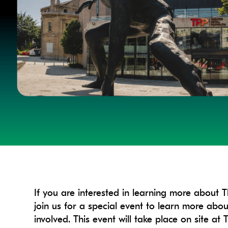
If you are interested in learning more about 
join us for a special event to learn more ab
involved. This event will take place on site 