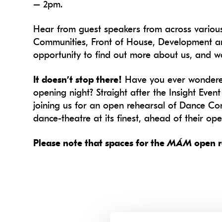
– 2pm.
Hear from guest speakers from across variou
Communities, Front of House, Development and
opportunity to find out more about us, and wa
It doesn’t stop there!
Have you ever wondered
opening night? Straight after the Insight Eve
joining us for an open rehearsal of Dance Co
dance-theatre at its finest, ahead of their op
Please note that spaces for the
MÁM
open r