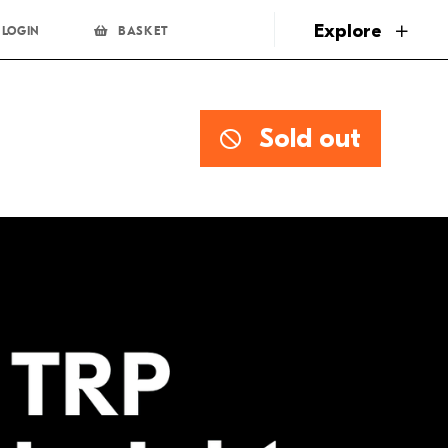
page
Explore
LOGIN
BASKET
Sold out