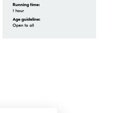
Running time:
1 hour
Age guideline:
Open to all