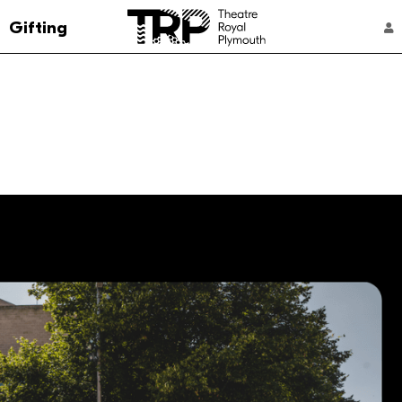
Go to the Theatre Royal Plymouth's home 
Gifting
ACCOUNT NAVIGATION