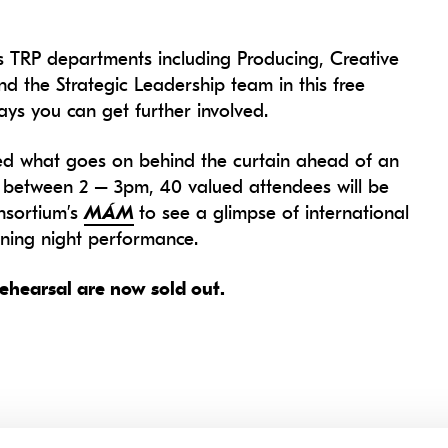
s TRP departments including Producing, Creative
 the Strategic Leadership team in this free
ys you can get further involved.
 what goes on behind the curtain ahead of an
nt between 2 – 3pm, 40 valued attendees will be
nsortium’s
MÁM
to see a glimpse of international
ening night performance.
ehearsal are now sold out.