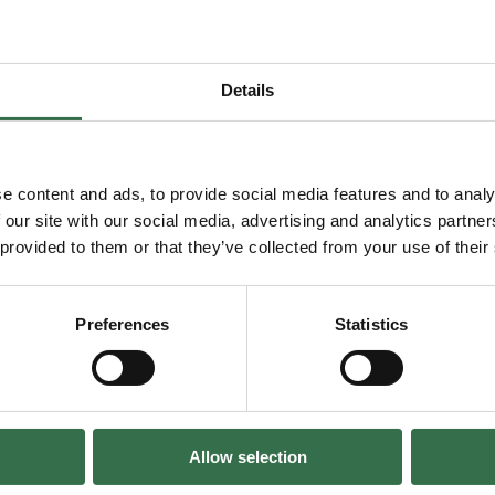
You may also enjoy...
Details
 Members' Night – FAME The Musical
Go to Exclusive Members' Night –
e content and ads, to provide social media features and to analy
 our site with our social media, advertising and analytics partn
 provided to them or that they’ve collected from your use of their
Preferences
Statistics
clusive Members'
FAME The Musi
Night – CATS
07 Aug–15 Aug 202
Allow selection
13 Oct 2026
The Lyric