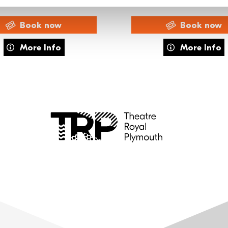
Book now
Book now
usical
about Exclusive Members' Night – CATS
about FAME 
More Info
More Info