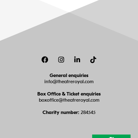
Facebook
Instagram
LinkedIn
TikTok
General enquiries
info@theatreroyal.com
Box Office & Ticket enquiries
boxoffice@theatreroyal.com
Charity number:
284545