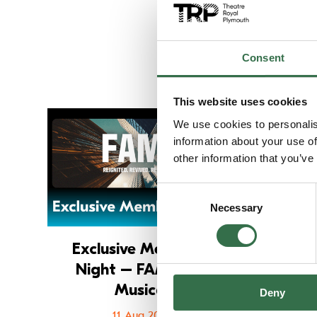
Consent
This website uses cookies
Go to Exclusive
We use cookies to personalis
information about your use of
other information that you’ve
Consent
Necessary
Selection
Exclusive Members'
Ex
Night – FAME The
Musical
Deny
11 Aug 2026