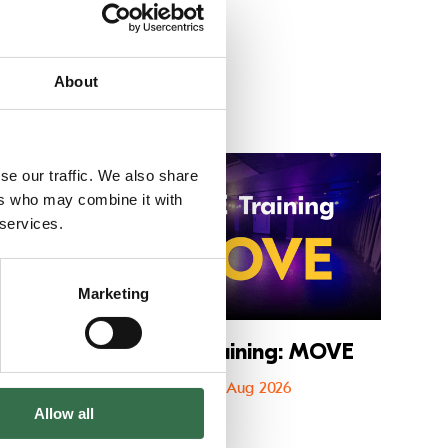
About
 CATS
Go to FAME The Musical
Go to FU
se our traffic. We also share
ers who may combine it with
 services.
Marketing
cal
FUSE Training: MOVE
6
08 Aug 2026
Allow all