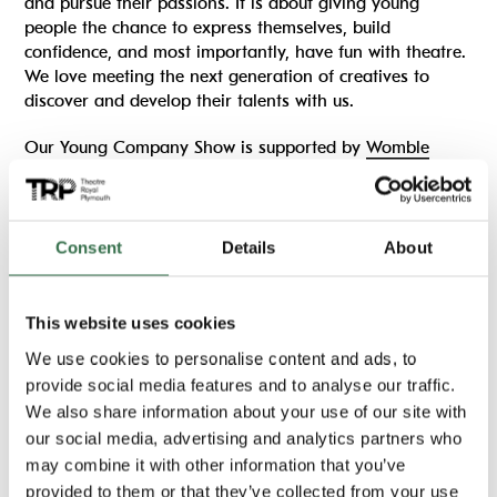
and pursue their passions. It is about giving young
people the chance to express themselves, build
confidence, and most importantly, have fun with theatre.
We love meeting the next generation of creatives to
discover and develop their talents with us.
Our Young Company Show is supported by
Womble
Bond Dickinson
.
More information on auditions
Consent
Details
About
Important information
This website uses cookies
We use cookies to personalise content and ads, to
Running time:
provide social media features and to analyse our traffic.
70 minutes (approx)
We also share information about your use of our site with
Age guideline:
our social media, advertising and analytics partners who
8+
may combine it with other information that you’ve
provided to them or that they’ve collected from your use