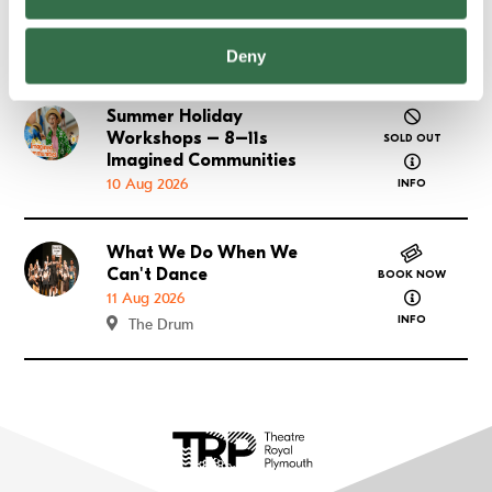
08 Aug 2026
SOLD OUT
about FUSE
Deny
INFO
Summer Holiday
Go to Summer Holiday Workshops – 8–11s Imagined
Workshops – 8–11s
SOLD OUT
about Summ
Imagined Communities
10 Aug 2026
INFO
What We Do When We
Go to What We Do When We Can't Dance
Can't Dance
BOOK NOW
about What
11 Aug 2026
INFO
The Drum