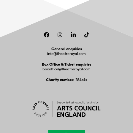
Facebook
Instagram
LinkedIn
TikTok
General enquiries
info@theatreroyal.com
Box Office & Ticket enquiries
boxoffice@theatreroyal.com
284545
Charity number: