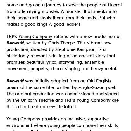
home and go on a journey to save the people of Heorot
from a terrifying monster. A monster that sneaks into
their home and steals them from their beds. But what
makes a good king? A good leader?
TRP’s
Young Company
returns with a new production of
Beowulf
, written by Chris Thorpe. This vibrant new
production, directed by Stephanie Kempson, is a
blisteringly relevant retelling of an ancient story that
promises beautiful lyrical storytelling, ensemble
movement, puppetry, choral singing and heavy metal.
Beowulf
was initially adapted from an Old English
poem, of the same title, written by Anglo-Saxon poet.
The original production was commissioned and staged
by the Unicorn Theatre and TRP’s Young Company are
thrilled to breath a new life into it.
Young Company provides an inclusive, supportive
environment where young people can hone their skills