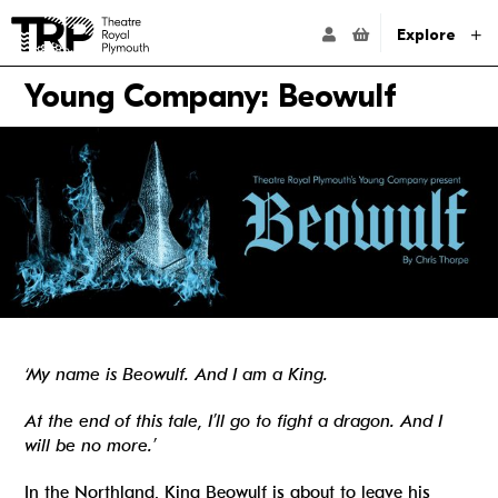
Website navigation
Go to the Theatre Royal Plymouth's home page
ACCOUNT NAVIG
Explore
Young Company: Beowulf
‘My name is Beowulf. And I am a King.
At the end of this tale, I’ll go to fight a dragon. And I
will be no more.’
In the Northland, King Beowulf is about to leave his