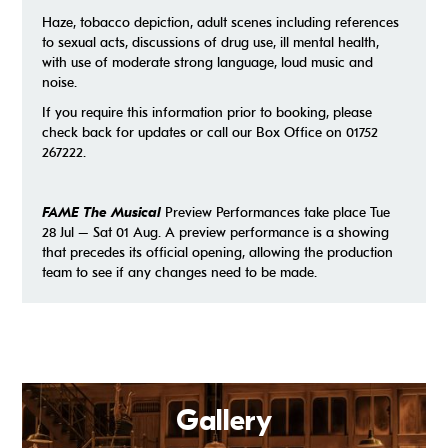
Haze, tobacco depiction, adult scenes including references
to sexual acts, discussions of drug use, ill mental health,
with use of moderate strong language, loud music and
noise.
If you require this information prior to booking, please
check back for updates or call our Box Office on 01752
267222.
FAME The Musical
Preview Performances take place Tue
28 Jul – Sat 01 Aug. A preview performance is a showing
that precedes its official opening, allowing the production
team to see if any changes need to be made.
Gallery