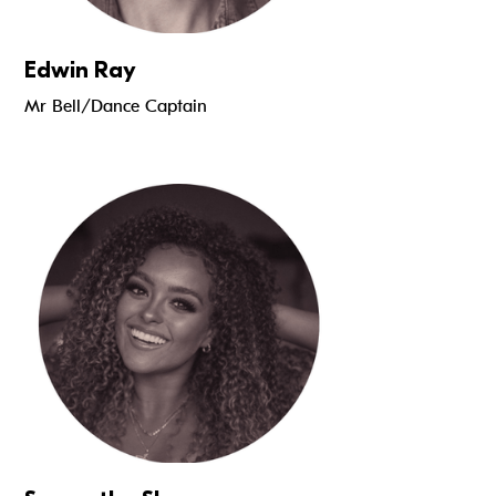
Edwin Ray
Mr Bell/Dance Captain
Read more