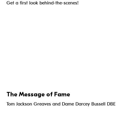
Get a first look behind-the-scenes!
The Message of Fame
Tom Jackson Greaves and Dame Darcey Bussell DBE