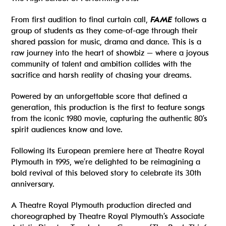
From first audition to final curtain call,
FAME
follows a
group of students as they come-of-age through their
shared passion for music, drama and dance. This is a
raw journey into the heart of showbiz – where a joyous
community of talent and ambition collides with the
sacrifice and harsh reality of chasing your dreams.
Powered by an unforgettable score that defined a
generation, this production is the first to feature songs
from the iconic 1980 movie, capturing the authentic 80’s
spirit audiences know and love.
Following its European premiere here at Theatre Royal
Plymouth in 1995, we’re delighted to be reimagining a
bold revival of this beloved story to celebrate its 30th
anniversary.
A Theatre Royal Plymouth production directed and
choreographed by Theatre Royal Plymouth’s Associate