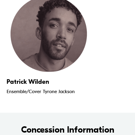
Patrick Wilden
Ensemble/Cover Tyrone Jackson
Concession Information