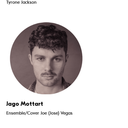
Tyrone Jackson
Read more
Jago Mottart
Ensemble/Cover Joe (Jose) Vegas