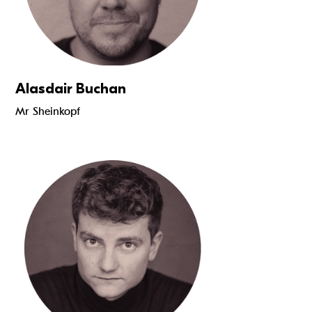
Alasdair Buchan
Mr Sheinkopf
Read more