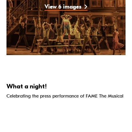
View 6 images
What a night!
Celebrating the press performance of FAME The Musical