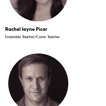
Rachel Jayne Picar
Ensemble Teacher/Cover Teacher
Read more