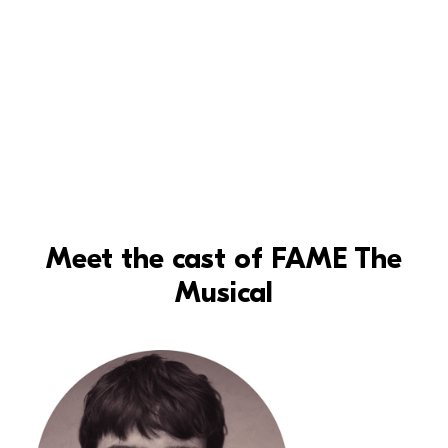
Meet the cast of FAME The
Musical
Read more