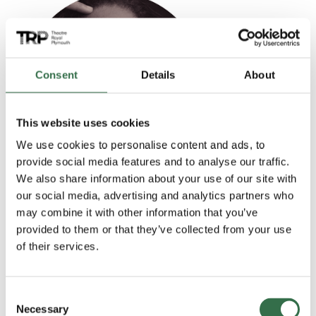
Read more
Consent
Details
About
This website uses cookies
We use cookies to personalise content and ads, to
provide social media features and to analyse our traffic.
We also share information about your use of our site with
Shanay Holmes
our social media, advertising and analytics partners who
may combine it with other information that you’ve
Miss Sherman
provided to them or that they’ve collected from your use
of their services.
Read more
Consent
Necessary
Selection