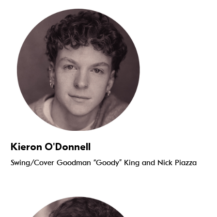
Read more
Kieron O'Donnell
Swing/Cover Goodman “Goody” King and Nick Piazza
Read more