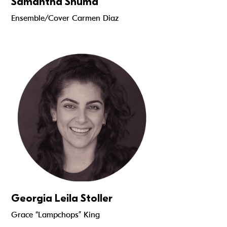
Samantha Shuma
Ensemble/Cover Carmen Diaz
Read more
Georgia Leila Stoller
Grace “Lampchops” King