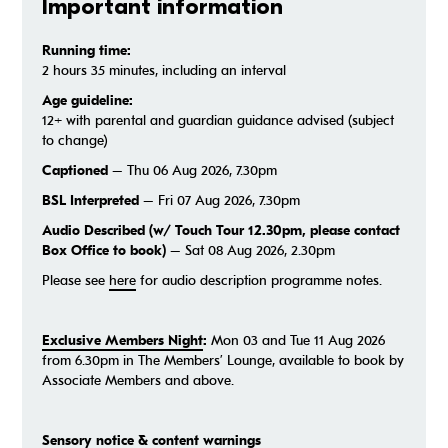
Important information
Running time:
2 hours 35 minutes, including an interval
Age guideline:
12+ with parental and guardian guidance advised (subject
to change)
Captioned
– Thu 06 Aug 2026, 7.30pm
BSL Interpreted
– Fri 07 Aug 2026, 7.30pm
Audio Described (w/ Touch Tour 12.30pm, please contact
Box Office to book)
– Sat 08 Aug 2026, 2.30pm
Please see
here
for audio description programme notes.
Exclusive Members Night
:
Mon 03 and Tue 11 Aug 2026
from 6.30pm in The Members’ Lounge, available to book by
Associate Members and above.
Sensory notice & content warnings