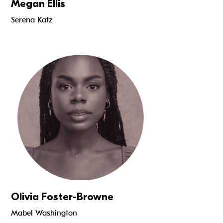
Megan Ellis
Serena Katz
Read more
Olivia Foster-Browne
Mabel Washington