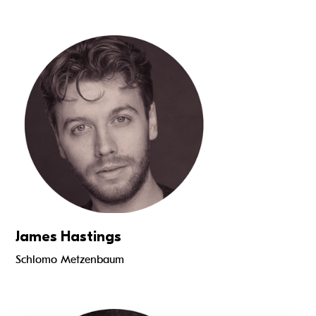
Read more
James Hastings
Schlomo Metzenbaum