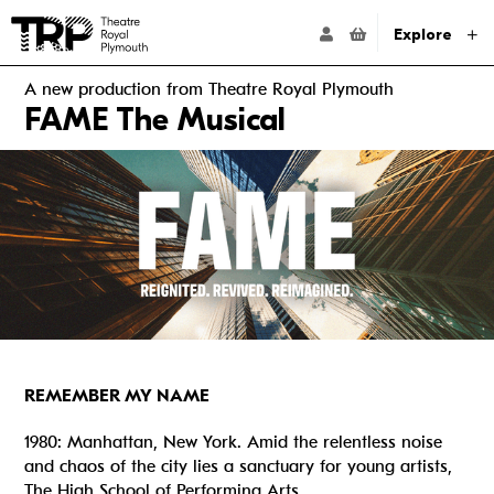
Website navigation
Go to the Theatre Royal Plymouth's home page
ACCOUNT NAVIG
Explore
A new production from Theatre Royal Plymouth
FAME The Musical
REMEMBER MY NAME
1980: Manhattan, New York. Amid the relentless noise
and chaos of the city lies a sanctuary for young artists,
The High School of Performing Arts.