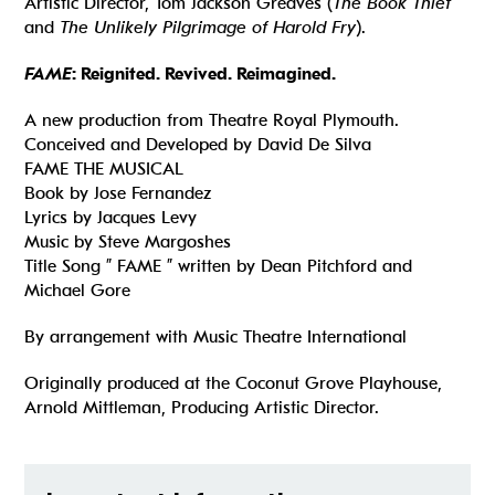
Artistic Director, Tom Jackson Greaves (
The Book Thief
and
The Unlikely Pilgrimage of Harold Fry
).
FAME
: Reignited. Revived. Reimagined.​
A new production from Theatre Royal Plymouth.
Conceived and Developed by David De Silva
FAME THE MUSICAL
Book by Jose Fernandez
Lyrics by Jacques Levy
Music by Steve Margoshes
Title Song ” FAME ” written by Dean Pitchford and
Michael Gore
By arrangement with Music Theatre International
Originally produced at the Coconut Grove Playhouse,
Arnold Mittleman, Producing Artistic Director.