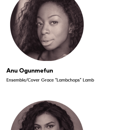
Anu Ogunmefun
Ensemble/Cover Grace “Lambchops” Lamb
Read more