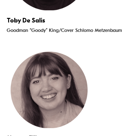
Toby De Salis
Goodman “Goody” King/Cover Schlomo Metzenbaum
Read more