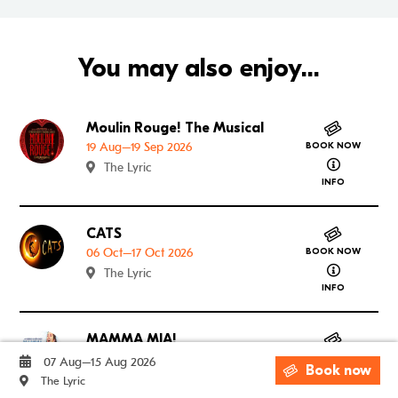
You may also enjoy...
Moulin Rouge! The Musical
Go to Moulin Rouge! The Musical
19 Aug–19 Sep 2026
BOOK NOW
about Mouli
The Lyric
INFO
CATS
Go to CATS
06 Oct–17 Oct 2026
BOOK NOW
about CATS
The Lyric
INFO
MAMMA MIA!
Go to MAMMA MIA!
12 Jan–30 Jan 2027
BOOK NOW
07 Aug–15 Aug 2026
Book now
about MAM
The Lyric
The Lyric
INFO