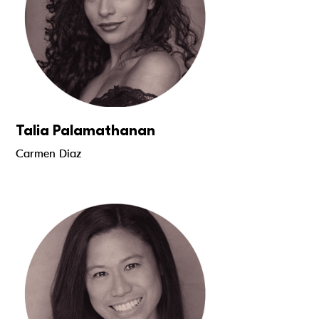
Talia Palamathanan
Carmen Diaz
Read more