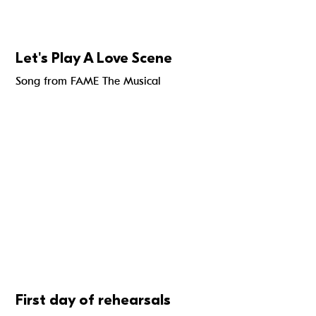
Let's Play A Love Scene
Song from FAME The Musical
First day of rehearsals