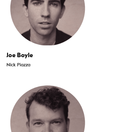
Joe Boyle
Nick Piazza
Read more