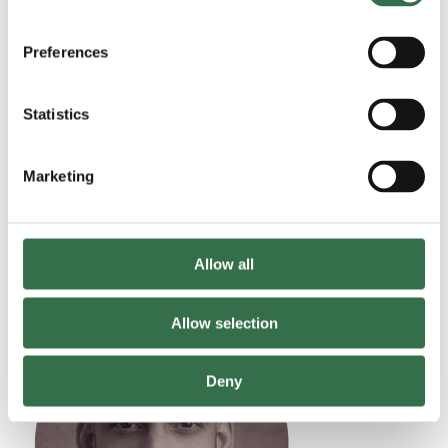
Preferences
Statistics
Marketing
Shoko Ito
Iris Kelly
Allow all
Allow selection
Read more
Deny