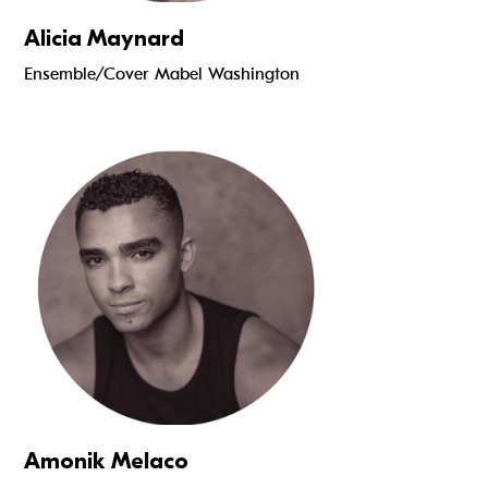
Alicia Maynard
Ensemble/Cover Mabel Washington
Read more
Amonik Melaco