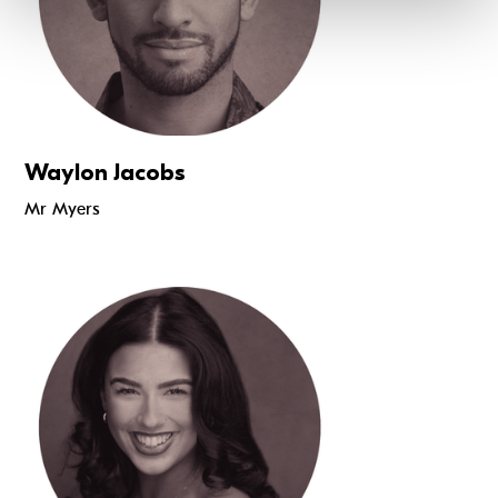
Waylon Jacobs
Mr Myers
Read more