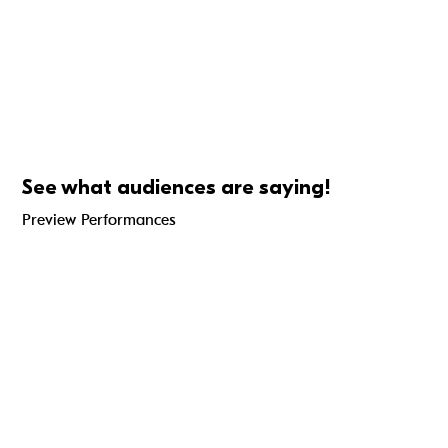
See what audiences are saying!
Preview Performances