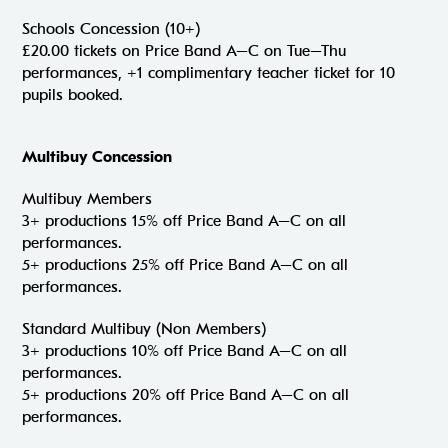
Schools Concession (10+)
£20.00 tickets on Price Band A–C on Tue–Thu
performances, +1 complimentary teacher ticket for 10
pupils booked.
Multibuy Concession
Multibuy Members
3+ productions 15% off Price Band A–C on all
performances.
5+ productions 25% off Price Band A–C on all
performances.
Standard Multibuy (Non Members)
3+ productions 10% off Price Band A–C on all
performances.
5+ productions 20% off Price Band A–C on all
performances.