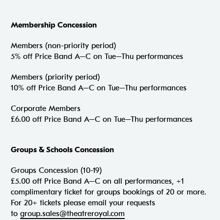
Membership Concession
Members (non-priority period)
5% off Price Band A–C on Tue–Thu performances
Members (priority period)
10% off Price Band A–C on Tue–Thu performances
Corporate Members
£6.00 off Price Band A–C on Tue–Thu performances
Groups & Schools Concession
Groups Concession (10-19)
£5.00 off Price Band A–C on all performances, +1
complimentary ticket for groups bookings of 20 or more.
For 20+ tickets please email your requests
to
group.sales@theatreroyal.com