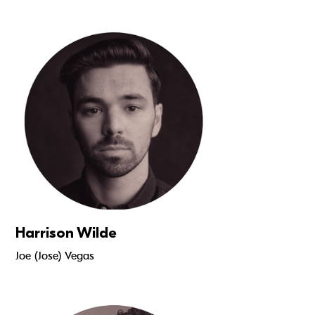
Read more
Harrison Wilde
Joe (Jose) Vegas
Read more