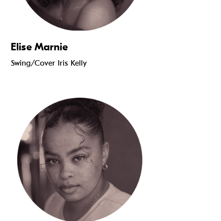
Elise Marnie
Swing/Cover Iris Kelly
Read more