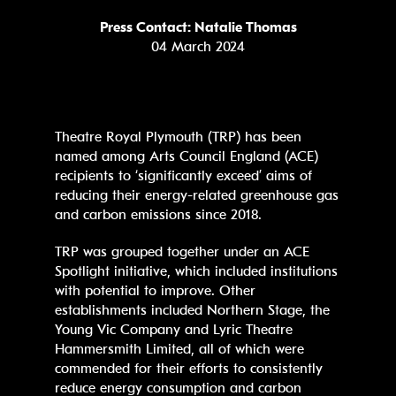
Press Contact: Natalie Thomas
04 March 2024
Theatre Royal Plymouth (TRP) has been
named among Arts Council England (ACE)
recipients to ‘significantly exceed’ aims of
reducing their energy-related greenhouse gas
and carbon emissions since 2018.
TRP was grouped together under an ACE
Spotlight initiative, which included institutions
with potential to improve. Other
establishments included Northern Stage, the
Young Vic Company and Lyric Theatre
Hammersmith Limited, all of which were
commended for their efforts to consistently
reduce energy consumption and carbon