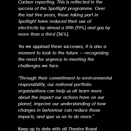
Carbon reporting. This is reflected in the
success of the Spotlight programme. Over
the last five years, those taking part in
Spotlight have reduced their use of
electricity by almost a fifth (19%) and gas by
more than a third (36%).
“As we applaud these successes, it is also a
moment to look to the future – recognising
the need for urgency in meeting the
challenges we face.
“Through their commitment to environmental
responsibility, our national portfolio
organisations can help us all learn more
about the impact our actions have on our
planet, improve our understanding of how
changes in behaviour can reduce those
impacts, and spur us on to do more.”
Keep up to date with all Theatre Royal