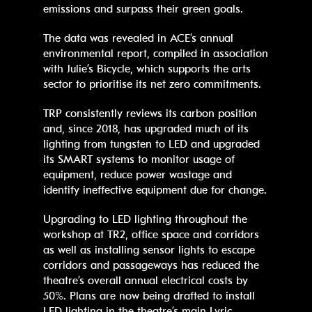
emissions and surpass their green goals.
The data was revealed in ACE’s annual
environmental report, compiled in association
with Julie’s Bicycle, which supports the arts
sector to prioritise its net zero commitments.
TRP consistently reviews its carbon position
and, since 2018, has upgraded much of its
lighting from tungsten to LED and upgraded
its SMART systems to monitor usage of
equipment, reduce power wastage and
identify ineffective equipment due for change.
Upgrading to LED lighting throughout the
workshop at TR2, office space and corridors
as well as installing sensor lights to escape
corridors and passageways has reduced the
theatre’s overall annual electrical costs by
50%. Plans are now being drafted to install
LED lighting in the theatre’s main Lyric