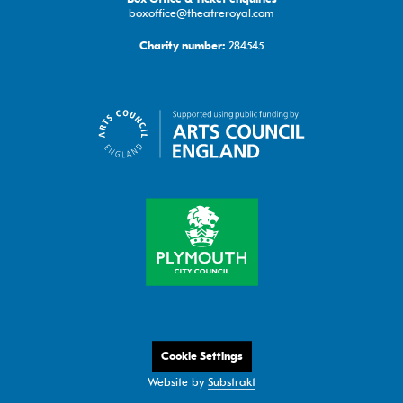
boxoffice@theatreroyal.com
284545
Charity number:
Cookie Settings
Website by
Substrakt