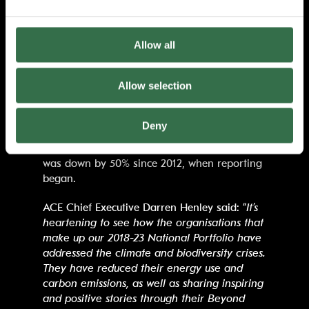
their core business strategies, compared to
78% in 2018. 81% of respondents had
prioritised eliminating single-use plastic, up
Allow all
from 64% in the previous report and overall,
it was found that ACE-funded organisations
Allow selection
had reduced energy-related carbon emissions
by 36% since 2018.
Deny
The data showed that overall, average
emissions reported across the entire portfolio
was down by 50% since 2012, when reporting
began.
ACE Chief Executive Darren Henley said: “
It’s
heartening to see how the organisations that
make up our 2018-23 National Portfolio have
addressed the climate and biodiversity crises.
They have reduced their energy use and
carbon emissions, as well as sharing inspiring
and positive stories through their Beyond