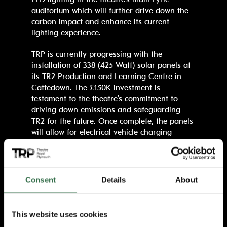
auditorium which will further drive down the
carbon impact and enhance its current
lighting experience.
TRP is currently progressing with the
installation of 338 (425 Watt) solar panels at
its TR2 Production and Learning Centre in
Cattedown. The £150K investment is
testament to the theatre’s commitment to
driving down emissions and safeguarding
TR2 for the future. Once complete, the panels
will allow for electrical vehicle charging
points and potential battery storage.
TRP is also working with Plymouth County
Council’s District Heat Exchange to drive
Consent
Details
About
down gas usage. The theatre has fitted new
and improved gas loggers which allow for
close monitoring of the system. For its water
This website uses cookies
usage, TRP utilises converted tank water in