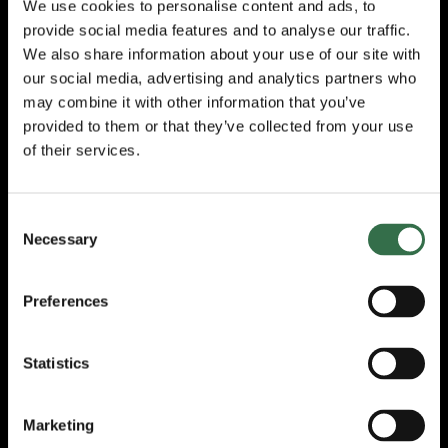
We use cookies to personalise content and ads, to
many areas and is looking at realistic
provide social media features and to analyse our traffic.
methods of recycling rainwater for toilet
flushing in the future.
We also share information about your use of our site with
our social media, advertising and analytics partners who
John Spreadbridge, Head of Estates at
may combine it with other information that you’ve
Theatre Royal Plymouth, said: “
We take our
provided to them or that they’ve collected from your use
environmental position and responsibilities
of their services.
very seriously at TRP and are focused on
making change a reality not just a
conversational topic.
We wish to make a
Consent
positive and consistent impact on our carbon
Necessary
Selection
position and will continue to strive for
improvement. The actions we have taken
and are continuing to take, will have an
Preferences
impact for future generations.”
The ACE report also incorporated the results
Statistics
of the Beyond Carbon survey, which
interviewed 562 National Portfolio
Organisations (NPO) – of which 94% said
Marketing
they included environmental sustainability in