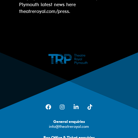
Plymouth latest news here
theatreroyal.com/press.
Facebook
Instagram
LinkedIn
TikTok
General enquiries
info@theatreroyal.com
Box Office & Ticket enquiries