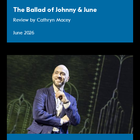
The Ballad of Johnny & June
Review by Cathryn Macey
June 2026
Review: Derren Brown - Only Human