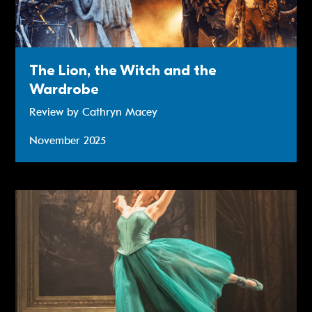
The Lion, the Witch and the
Wardrobe
Review by Cathryn Macey
November 2025
Review: Matthew Bourne’s The Red Shoes