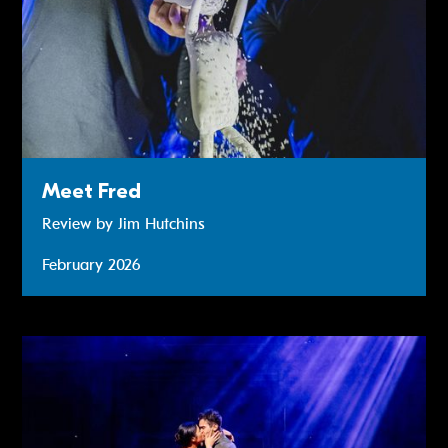
Meet Fred
Review by Jim Hutchins
February 2026
Review: Miss Saigon