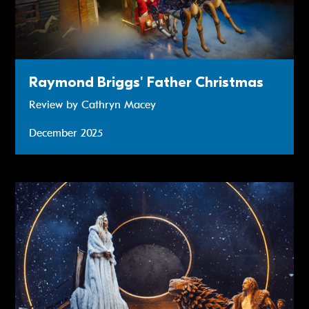
Raymond Briggs' Father Christmas
Review by Cathryn Macey
December 2025
Review: The Lion, The Witch And The Wardrobe