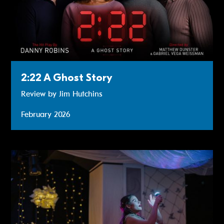
2:22 A Ghost Story
Review by Jim Hutchins
February 2026
Review: The Star Who Danced