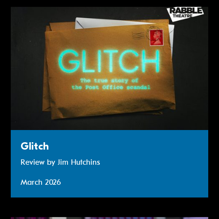
Review: Glitch
Glitch
Review by Jim Hutchins
March 2026