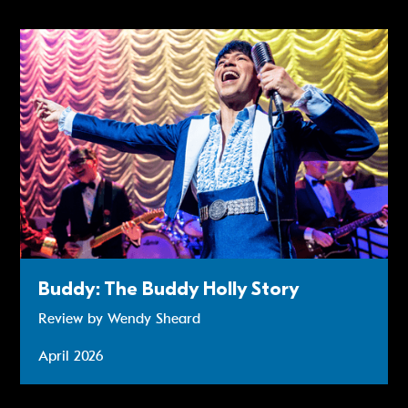
Review: Buddy - The Buddy Holly Story
Buddy: The Buddy Holly Story
Review by Wendy Sheard
April 2026