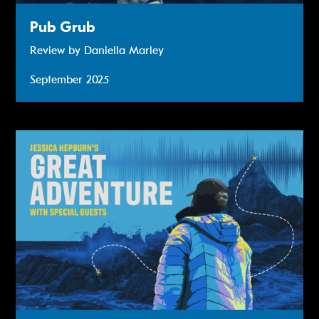
Pub Grub
Review by Daniella Marley
September 2025
Read more