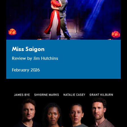
Miss Saigon
Review by Jim Hutchins
February 2026
Review: 2:22 A Ghost Story