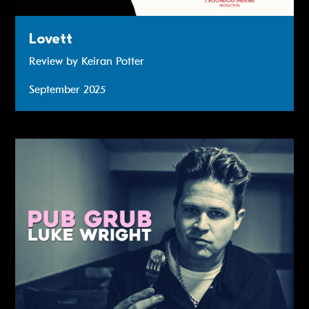
Lovett
Review by Keiran Potter
September 2025
Read more