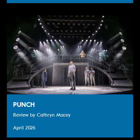
Review: PUNCH
PUNCH
Review by Cathryn Macey
April 2026