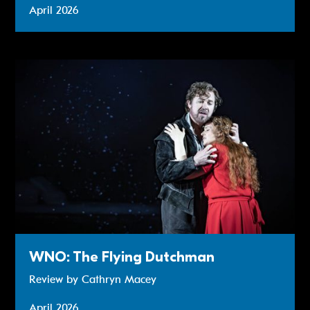
April 2026
Review: WNO: The Flying Dutchman
WNO: The Flying Dutchman
Review by Cathryn Macey
April 2026