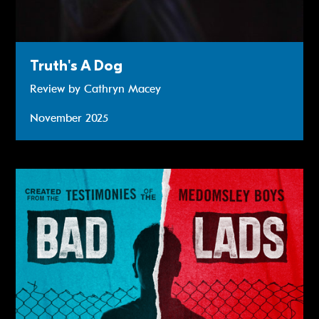
Truth's A Dog
Review by Cathryn Macey
November 2025
Read more