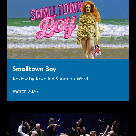
Smalltown Boy
Review by Rosalind Sharman-Ward
March 2026
Review: Teaċ Daṁsa’s MÁM