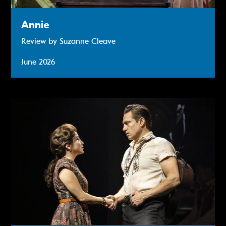
Annie
Review by Suzanne Cleave
June 2026
The Ballad of Johnny & June