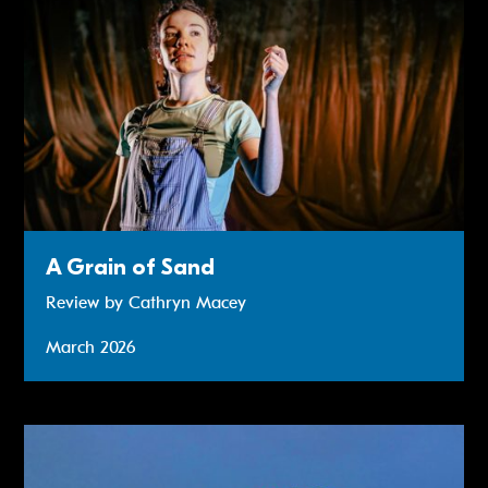
A Grain of Sand
Review by Cathryn Macey
March 2026
Review: Smalltown Boy