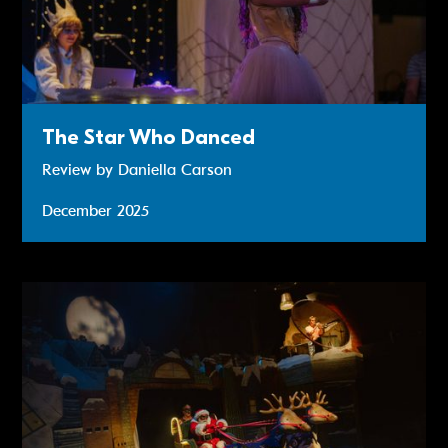
The Star Who Danced
Review by Daniella Carson
December 2025
Review: Raymond Briggs' Father Christmas