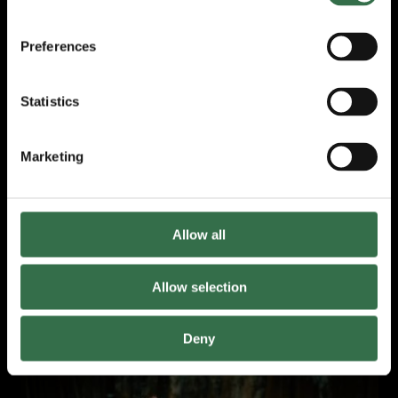
Preferences
Statistics
Marketing
Don Quixote
Allow all
Review by Rosie Sharman-Ward
Allow selection
March 2026
Deny
Review: A Grain of Sand