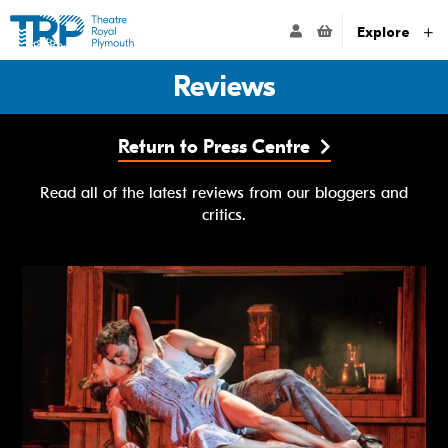
Website navigation
Go to the Theatre Royal Plymouth's home page
ACCOUNT NAVIG
Explore
Reviews
Return to Press Centre
Read all of the latest reviews from our bloggers and
critics.
Matthew Bourne's The Car Man