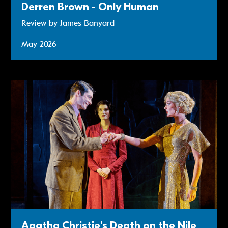
Derren Brown - Only Human
Review by James Banyard
May 2026
Review: Agatha Christie's Death on the Nile
Agatha Christie's Death on the Nile