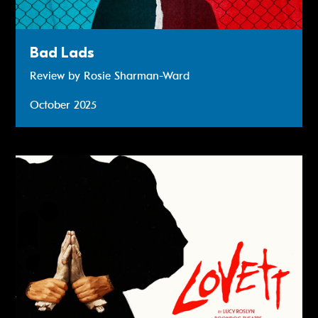
Bad Lads
Review by Rosie Sharman-Ward
October 2025
Review: Lovett