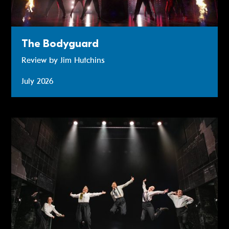
The Bodyguard
Review by Jim Hutchins
July 2026
Operation Mincemeat