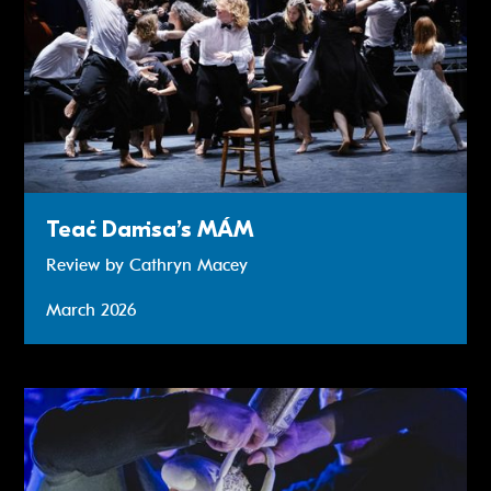
Teaċ Daṁsa’s MÁM
Review by Cathryn Macey
March 2026
Review: Meet Fred