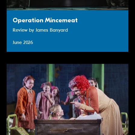
Operation Mincemeat
Review by James Banyard
June 2026
Annie