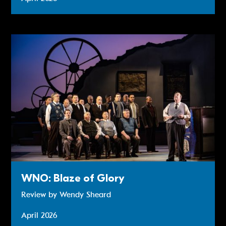
Review: WNO: Blaze of Glory
WNO: Blaze of Glory
Review by Wendy Sheard
April 2026