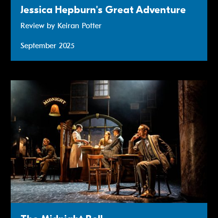
Jessica Hepburn's Great Adventure
Review by Keiran Potter
September 2025
Read more