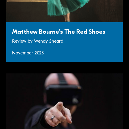
Matthew Bourne's The Red Shoes
Review by Wendy Sheard
November 2025
Review: Truth’s A Dog