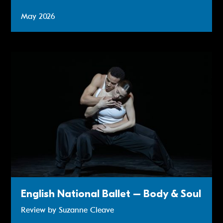
May 2026
Review: English National Ballet – Body & Soul
English National Ballet – Body & Soul
Review by Suzanne Cleave