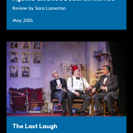
Review by Sara Lamerton
May 2026
Review: The Last Laugh
The Last Laugh