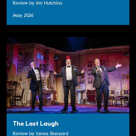
Review by Jim Hutchins
May 2026
Review: The Last Laugh
The Last Laugh
Review by James Banyard