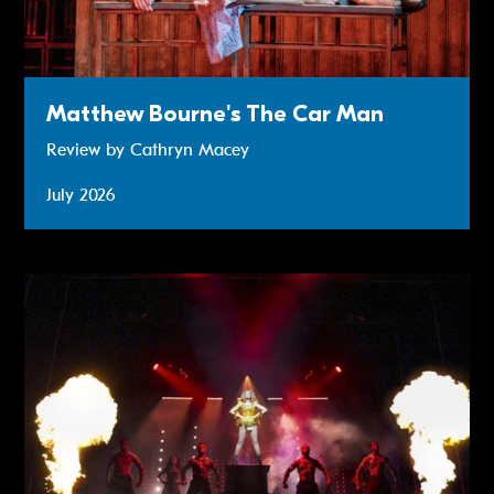
Matthew Bourne's The Car Man
Review by Cathryn Macey
July 2026
The Bodyguard