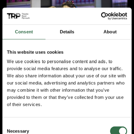
Review: Here & Now
Consent
Details
About
This website uses cookies
We use cookies to personalise content and ads, to
provide social media features and to analyse our traffic.
We also share information about your use of our site with
our social media, advertising and analytics partners who
Here & Now
may combine it with other information that you’ve
Review by Suzanne Cleave
provided to them or that they’ve collected from your use
of their services.
March 2026
Consent
Review: Don Quixote
Necessary
Selection