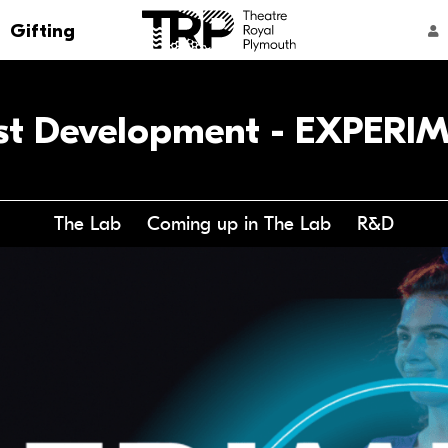
Go to the Theatre Royal Plymouth's home 
Gifting
ACCOUNT NAVIGATION
ist Development - EXPERI
The Lab
Coming up in The Lab
R&D