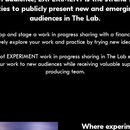
ies to publicly present new and emergin
audiences in The Lab.
p and stage a work in progress sharing with a financia
vely explore your work and practice by trying new idea
of EXPERIMENT work in progress sharing in The Lab ea
ur work to new audiences while receiving valuable sup
producing team.
Where experim