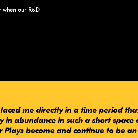
ear when our R&D
laced me directly in a time period th
ty in abundance in such a short space 
 Plays become and continue to be an