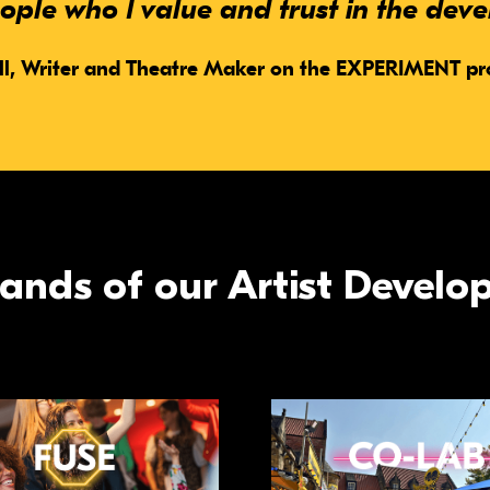
ple who I value and trust in the dev
ll,
Writer and Theatre Maker on the EXPERIMENT 
strands of our Artist Deve
re
Read more