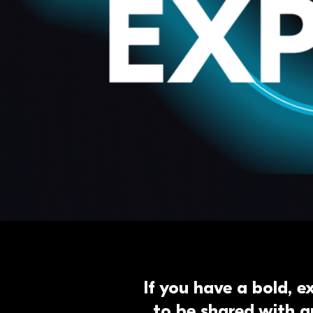
If you have a bold, e
to be shared with a