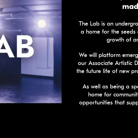
made
The Lab is an undergro
a home for the seeds 
growth of ar
We will platform emerg
our Associate Artistic 
the future life of new 
As well as being a sp
home for communit
opportunities that sup