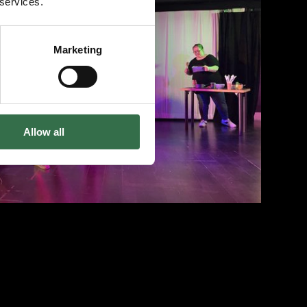
 services.
View 3 images
Marketing
Allow all