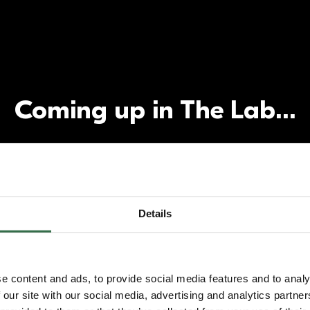
Coming up in The Lab…
Details
e content and ads, to provide social media features and to analy
 our site with our social media, advertising and analytics partn
lopment