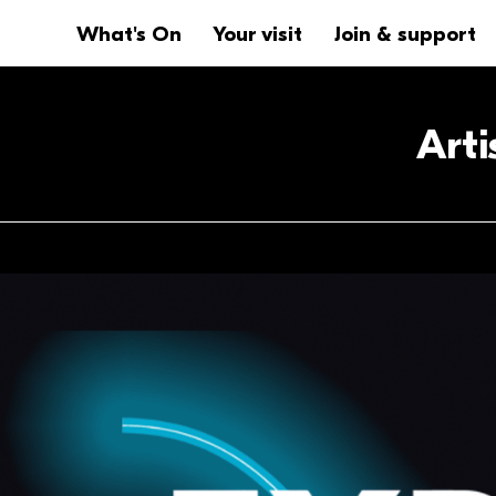
Website navigation
Main navigation
What's On
Your visit
Join & support
Art
Anchor links