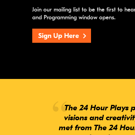
Join our mailing list to be the first to h
and Programming window opens.
Sign Up Here
The 24 Hour Plays p
visions and creativi
met from The 24 Hour