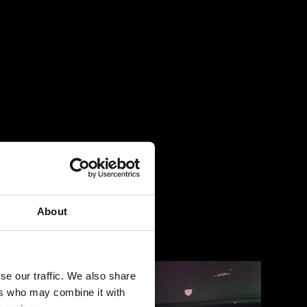
About
se our traffic. We also share
ers who may combine it with