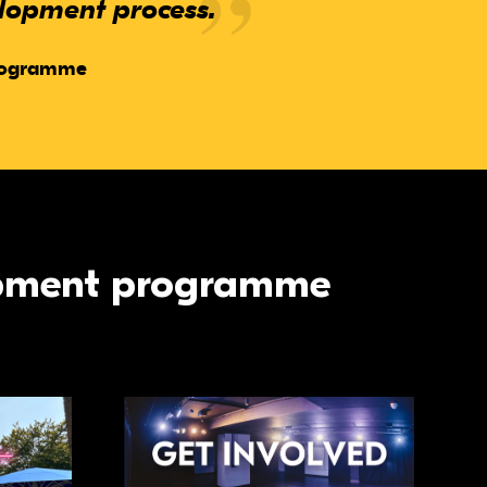
elopment process.
programme
lopment programme
Read more