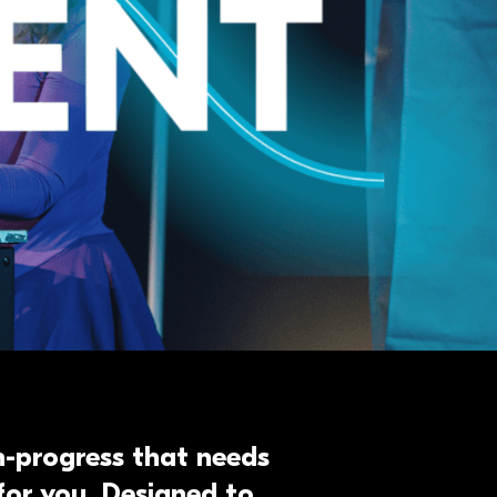
in-progress that needs
for you. Designed to