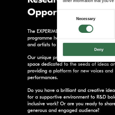
other information that you’ve
Opportunities (R&D
Consent
Necessary
Selection
The EXPERIMENT strand of our Artist D
programme hosts an exciting opportunit
and artists to research, develop, and s
Deny
Our unique programme offers financial c
space dedicated to the seeds of ideas and
providing a platform for new voices and
performances.
Do you have a brilliant and creative ide
for a supportive environment to R&D bol
inclusive work? Or are you ready to shar
generous and engaged audience?