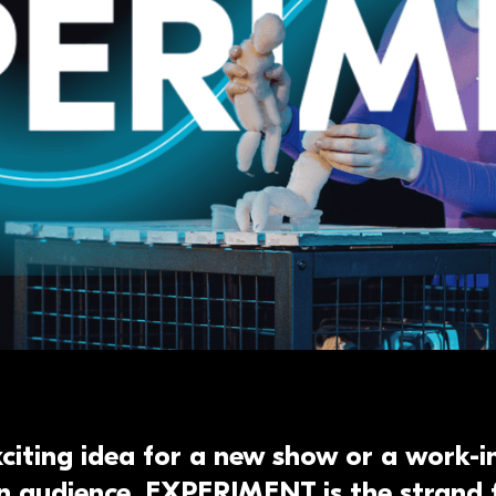
xciting idea for a new show or a work-
n audience, EXPERIMENT is the strand 