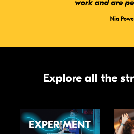
work and are peo
Nia Powe
Explore all the 
Read more
Read mo