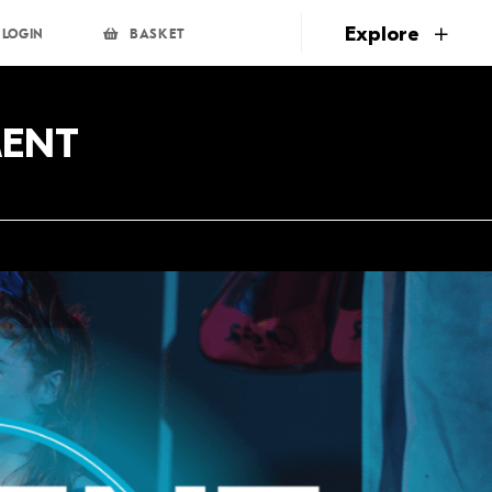
page
Explore
LOGIN
BASKET
MENT