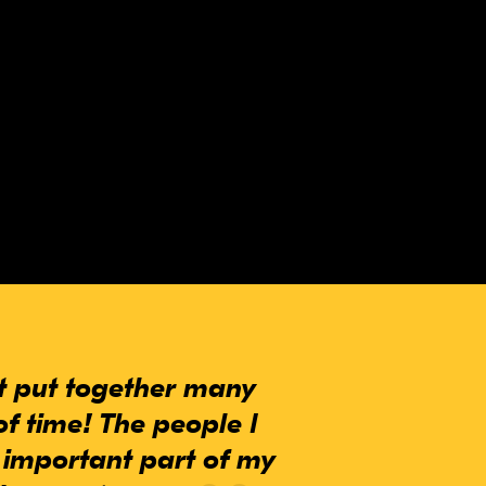
at put together many
of time! The people I
 important part of my