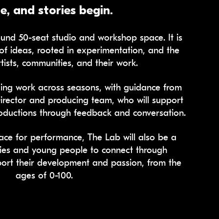
, and stories begin.
und 50-seat studio and workshop space. It is
of ideas, rooted in experimentation, and the
tists, communities, and their work.
ing work across seasons, with guidance from
Director and producing team, who will support
productions through feedback and conversation.
ace for performance, The Lab will also be a
ies and young people to connect through
port their development and passion, from the
ages of 0-100.