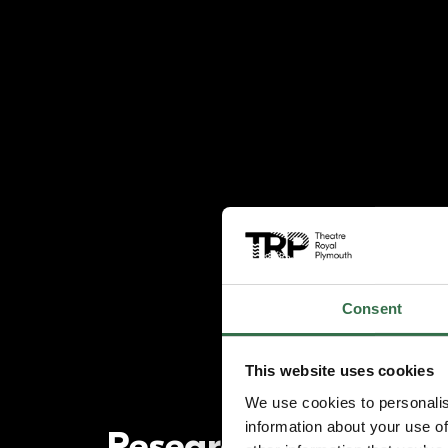
Consent
This website uses cookies
We use cookies to personalis
information about your use of
Research and Deve