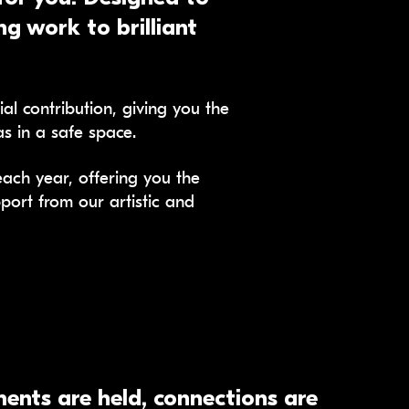
g work to brilliant
l contribution, giving you the
s in a safe space.
ch year, offering you the
port from our artistic and
ents are held, connections are