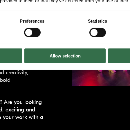
 provided to them or that they’ve collected from your use of their
)
Preferences
Statistics
evelopment
y for companies
howcase new work.
Allow selection
ontributions, and a
 creativity,
 bold
a? Are you looking
d, exciting and
e your work with a