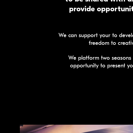
provide opportunit
We can support your to develo
freedom to creati
We platform two seasons 
opportunity to present yo