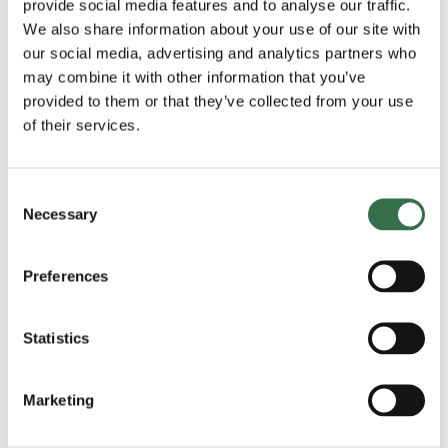
Be sure not to miss kick off!
provide social media features and to analyse our traffic.
We also share information about your use of our site with
our social media, advertising and analytics partners who
may combine it with other information that you’ve
The Nook is Theatre Royal Plymouth’s pop-up library and
provided to them or that they’ve collected from your use
event space, bringing young people together for
of their services.
storytelling and free activities this Autumn half term.
Check out all events taking place in The Nook
Consent
Necessary
Selection
Preferences
Important information
Statistics
Event Length: 11am-1pm
st
Location: TRP’s Gallery Café, 1
Floor, Front of House.
Marketing
All ages welcome
Please note that children under the age of 14 must be