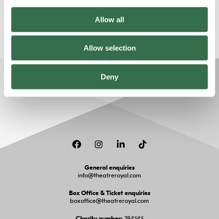
always accompanied by an adult.
Allow all
Allow selection
Deny
Facebook
Instagram
LinkedIn
TikTok
General enquiries
info@theatreroyal.com
Box Office & Ticket enquiries
boxoffice@theatreroyal.com
284545
Charity number: