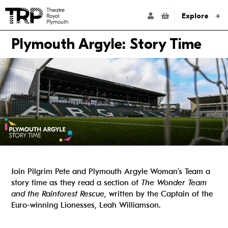
Website navigation
Go to the Theatre Royal Plymouth's home page
ACCOUNT NAVIG
Explore
Plymouth Argyle: Story Time
Join Pilgrim Pete and Plymouth Argyle Woman’s Team a
story time as they read a section of
The Wonder Team
and the Rainforest Rescue,
written by the Captain of the
Euro-winning Lionesses, Leah Williamson.