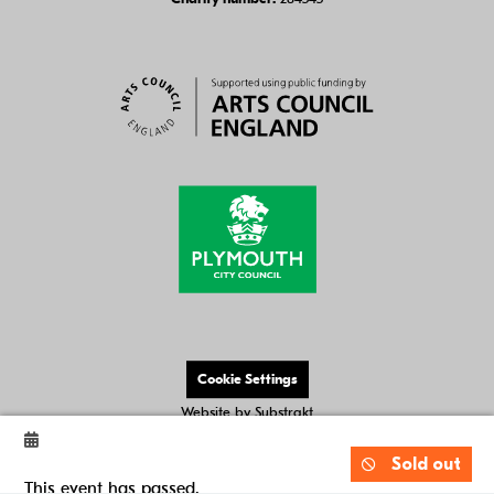
Cookie Settings
Website by
Substrakt
Sold out
This event has passed.