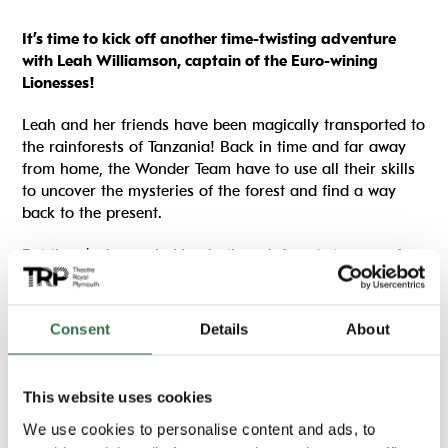
It’s time to kick off another time-twisting adventure
with Leah Williamson, captain of the Euro-wining
Lionesses!
Leah and her friends have been magically transported to
the rainforests of Tanzania! Back in time and far away
from home, the Wonder Team have to use all their skills
to uncover the mysteries of the forest and find a way
back to the present.
But there’s danger lurking in the rainforest. A gang of
poachers are after the local chimpanzee tribe, and it’s up
to Leah, Mimi, George and their new friend Bupe to find
a way to save the animals from capture, before it’s too
Consent
Details
About
late . . .
We will also be running football themed drama games
This website uses cookies
and a chance to design your own Plymouth Argyle kit.
We use cookies to personalise content and ads, to