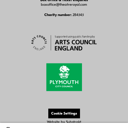
Box Office & Ticket enquiries
boxoffice@theatreroyal.com
284545
Charity number:
Cookie Settings
Website by
Substrakt