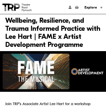
Website navigation
Go to the Theatre Royal Plymouth's home page
ACCOUNT NAVIG
Explore
Wellbeing, Resilience, and
Trauma Informed Practice with
Lee Hart | FAME x Artist
Development Programme
Join TRP’s Associate Artist Lee Hart for a workshop