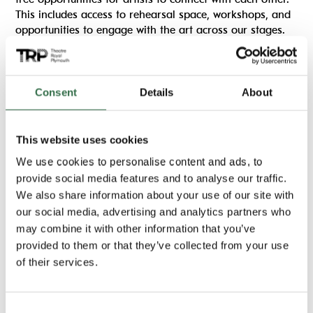
This includes access to rehearsal space, workshops, and
opportunities to engage with the art across our stages.
You can view more opportunities linked with
FAME
below.
Consent
Details
About
Find out more
This website uses cookies
We use cookies to personalise content and ads, to
Important information
provide social media features and to analyse our traffic.
We also share information about your use of our site with
Running time:
our social media, advertising and analytics partners who
6 hours, 10am-4pm
may combine it with other information that you’ve
Location:
provided to them or that they’ve collected from your use
The Lab
of their services.
Consent