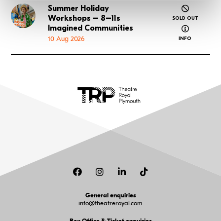
Summer Holiday
Go to Summer Holiday Workshops – 8–11s Imagined
Workshops – 8–11s
SOLD OUT
about Summ
Imagined Communities
10 Aug 2026
INFO
Facebook
Instagram
LinkedIn
TikTok
General enquiries
info@theatreroyal.com