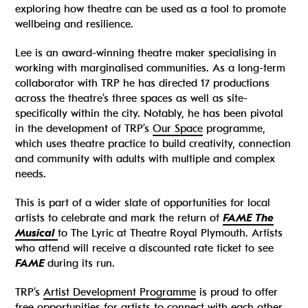
exploring how theatre can be used as a tool to promote
wellbeing and resilience.
Lee is an award-winning theatre maker specialising in
working with marginalised communities. As a long-term
collaborator with TRP he has directed 17 productions
across the theatre’s three spaces as well as site-
specifically within the city. Notably, he has been pivotal
in the development of TRP’s
Our Space
programme,
which uses theatre practice to build creativity, connection
and community with adults with multiple and complex
needs.
This is part of a wider slate of opportunities for local
artists to celebrate and mark the return of
FAME The
Musical
to The Lyric at Theatre Royal Plymouth. Artists
who attend will receive a discounted rate ticket to see
FAME
during its run.
TRP’s
Artist Development Programme
is proud to offer
free opportunities for artists to connect with each other.