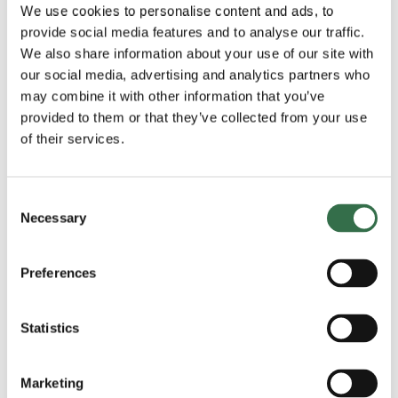
We use cookies to personalise content and ads, to
View 11 images
provide social media features and to analyse our traffic.
We also share information about your use of our site with
our social media, advertising and analytics partners who
may combine it with other information that you’ve
provided to them or that they’ve collected from your use
of their services.
Consent
Necessary
Selection
Trailer
Preferences
Statistics
Marketing