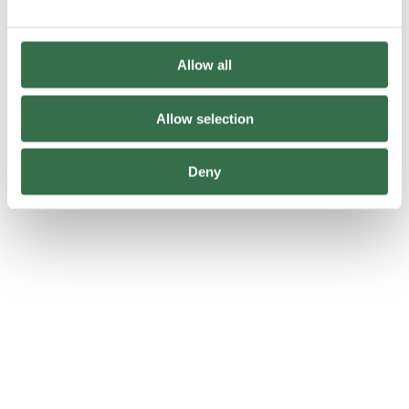
Allow all
Allow selection
Behind The Scenes
Deny