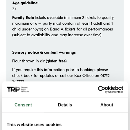
Age guideline:
2+
Family Rate
tickets available (minimum 2 tickets to qualify,
maximum of 6 – party must contain at least 1 adult and 1
child under 16yrs) on Band A tickets for all performances
(subject to availability and may increase over time).
Sensory notice & content warnings
Flour thrown in air (gluten free).
If you require this information prior to booking, please
check back for updates or call our Box Office on 01752
267222.
Consent
Details
About
Gallery
This website uses cookies