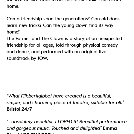
home.
Can a friendship span the generations? Can old dogs
learn new tricks? Can the young clown find its way
home?
The Farmer and The Clown is a story of an unexpected
friendship for all ages, told through physical comedy
and dance, and performed with an original live
soundtrack by JOW.
“What Flibbertigibbet have created is a beautiful,
simple, and charming piece of theatre, suitable for all.”
Bristol 24/7
“…absolutely beautiful. I LOVED it! Beautiful performance
and gorgeous music. Touched and delighted”
Emma