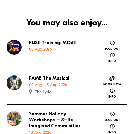
You may also enjoy...
FUSE Training: MOVE
Go to FUSE Training: MOVE
08 Aug 2026
SOLD OUT
about FUSE
INFO
FAME The Musical
Go to FAME The Musical
08 Aug–15 Aug 2026
BOOK NOW
about FAME
The Lyric
INFO
Summer Holiday
Go to Summer Holiday Workshops – 8–11s Imagined
Workshops – 8–11s
SOLD OUT
about Summ
Imagined Communities
10 Aug 2026
INFO