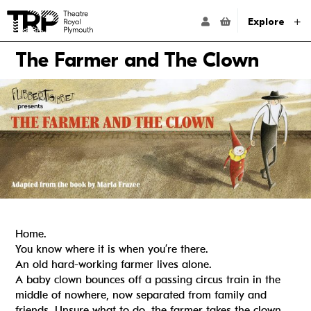
Website navigation
Go to the Theatre Royal Plymouth's home page
ACCOUNT NAVIG
Explore
The Farmer and The Clown
Home.
You know where it is when you’re there.
An old hard-working farmer lives alone.
A baby clown bounces off a passing circus train in the
middle of nowhere, now separated from family and
friends. Unsure what to do, the farmer takes the clown