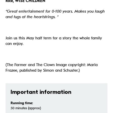
Rice, WISE CHILDREN
“Great entertainment for 0-100 years. Makes you laugh
and tugs at the heartstrings. “
Join us this May half term for a story the whole family
can enjoy.
(The Farmer and The Clown Image copyright: Marla
Frazee, published by Simon and Schuster.)
Important information
Running time:
50 minutes (approx)