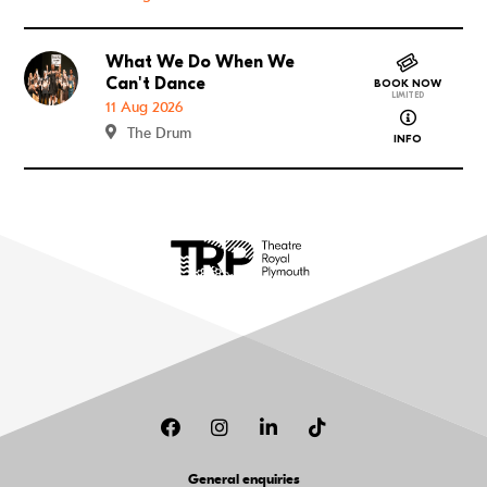
What We Do When We
Go to What We Do When We Can't Dance
Can't Dance
BOOK NOW
LIMITED
11 Aug 2026
about What
The Drum
INFO
Facebook
Instagram
LinkedIn
TikTok
General enquiries