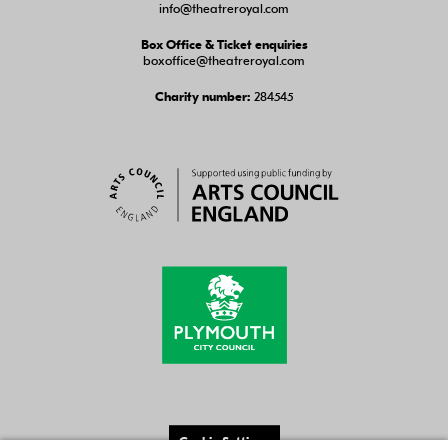
info@theatreroyal.com
Box Office & Ticket enquiries
boxoffice@theatreroyal.com
284545
Charity number:
Cookie Settings