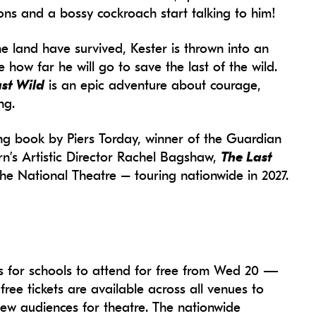
eons and a bossy cockroach start talking to him!
he land have survived, Kester is thrown into an
how far he will go to save the last of the wild.
st Wild
is an epic adventure about courage,
ng.
ing book by Piers Torday, winner of the Guardian
orn’s Artistic Director Rachel Bagshaw,
The Last
 the National Theatre – touring nationwide in 2027.
es for schools to attend for free from Wed 20 —
ree tickets are available across all venues to
new audiences for theatre. The nationwide