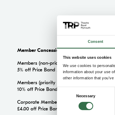
Consent
Member Concession
This website uses cookies
Members (non-priority period)
We use cookies to personalis
5% off Price Band A on all performances
information about your use of
other information that you’ve
Members (priority period)
10% off Price Band A on all performances
Consent
Necessary
Selection
Corporate Members
£4.00 off Price Band A on all performances