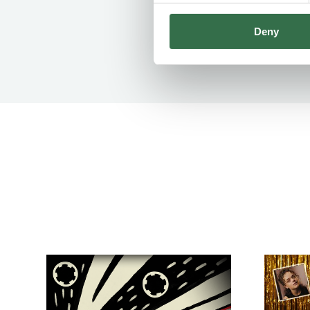
Deny
Go to Badgers