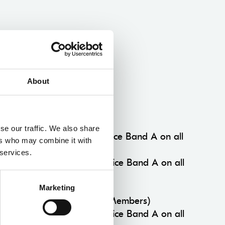
About
Multibuy Concession
Multibuy Members
se our traffic. We also share
3+ productions 15% off Price Band A on all
ers who may combine it with
performances.
 services.
5+ productions 25% off Price Band A on all
performances.
Marketing
Standard Multibuy (Non Members)
3+ productions 10% off Price Band A on all