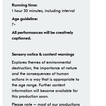
Running time:
1 hour 30 minutes, including interval
Age guideline:
7+
All performances will be creatively
captioned.
Sensory notice & content warnings
Explores themes of environmental
destruction, the importance of nature
and the consequences of human
actions in a way that is appropriate to
the age range. Further content
information will become available for
this production soon.
Please note – most of our productions