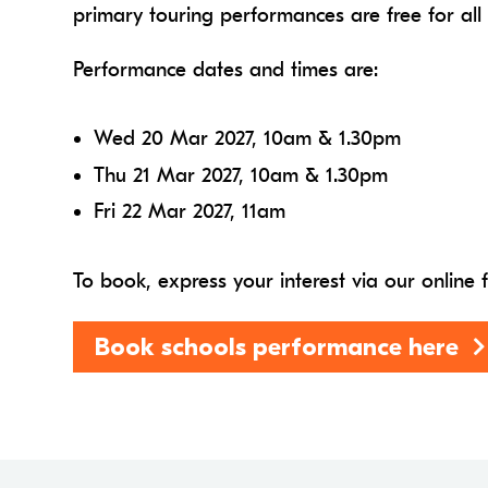
primary touring performances are free for all
Performance dates and times are:
Wed 20 Mar 2027, 10am & 1.30pm
Thu 21 Mar 2027, 10am & 1.30pm
Fri 22 Mar 2027, 11am
To book, express your interest via our online
Book schools performance here