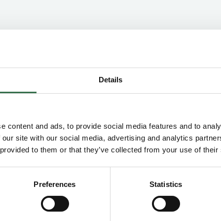
Concession Information
Details
Groups & Schools Concession
Groups Concession (10–19)
e content and ads, to provide social media features and to analy
£4.00 off Price Band A on all performances,
 our site with our social media, advertising and analytics partn
+1 complimentary ticket for groups bookings
 provided to them or that they’ve collected from your use of their
of 20 or more. For 20+ tickets please email
your requests to
group.sales@theatreroyal.com
Preferences
Statistics