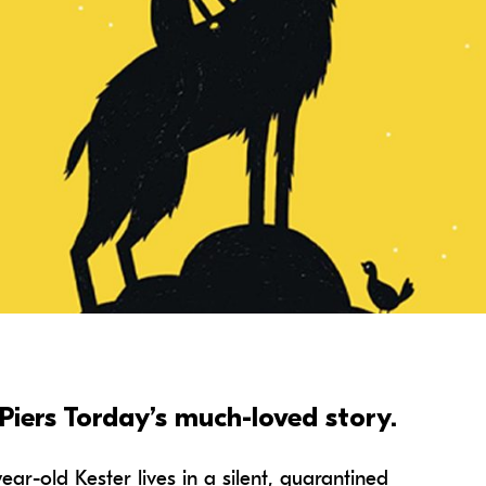
2:00 pm
From: £12
Captioned Performance
Family Rate
Member
Piers Torday’s much-loved story.
ear-old Kester lives in a silent, quarantined