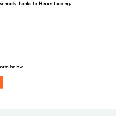
 schools thanks to Hearn funding.
 form below.