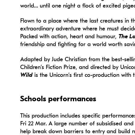
world… until one night a flock of excited pig
Flown to a place where the last creatures in t
extraordinary adventure where he must decide 
Packed with action, heart and humour,
The La
friendship and fighting for a world worth savi
Adapted by Jude Christian from the best-sell
Children’s Fiction Prize, and directed by Unic
Wild
is the Unicorn’s first co-production with
Schools performances
This production includes specific performanc
Fri 22 Mar.
A large number of subsidised and f
help break down barriers to entry and build 