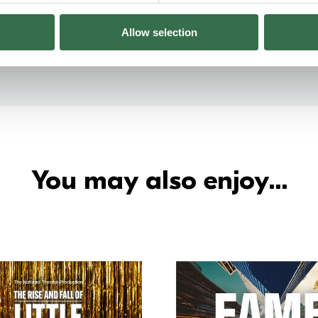
Allow selection
You may also enjoy...
Go to The Rise and Fall of Little Vo