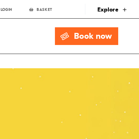
page
Explore
LOGIN
BASKET
Book now
.00
Book Now
 Discount
Multibuy
.00
Book Now
 Discount
Multibuy