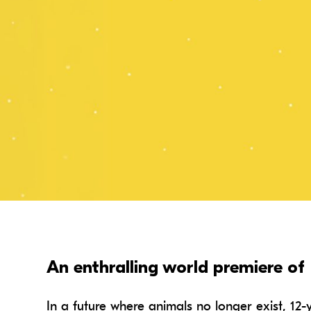
An enthralling world premiere of 
In a future where animals no longer exist, 12-y