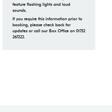
feature flashing lights and loud
sounds.
If you require this information prior to
booking, please check back for
updates or call our Box Office on 01752
267222.