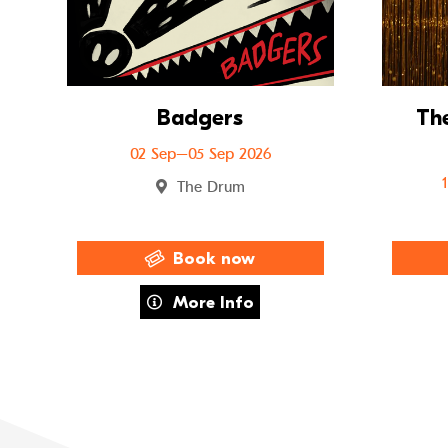
Badgers
The
02 Sep–05 Sep 2026
The Drum
Book now
about Badgers
More Info