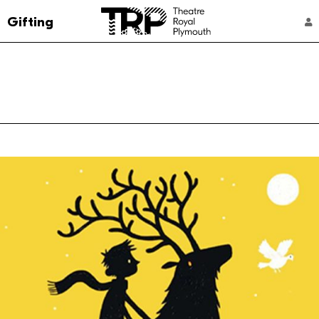
Go to the Theatre Royal Plymouth's home 
Gifting
ACCOUNT NAVIGATION
Select a performance
4:30 pm
From: £12
Captioned Performance
Family Rate
Member
10:30 am
From: £16
Captioned Performance
Family Rate
Member