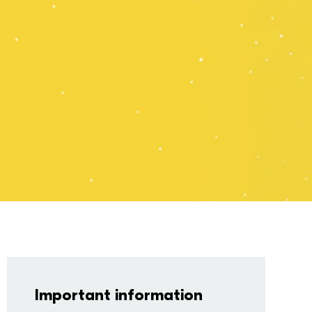
.00
Book Now
 Discount
Multibuy
Important information