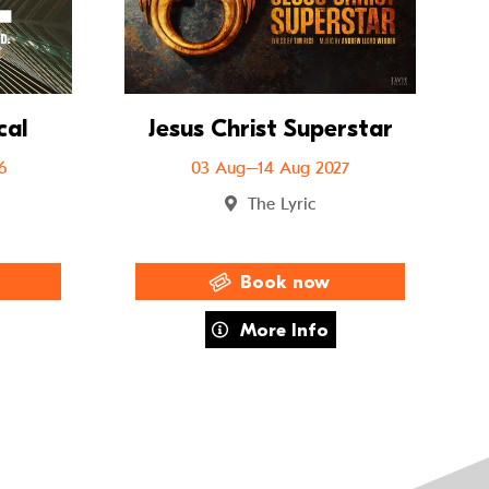
cal
Jesus Christ Superstar
6
03 Aug–14 Aug 2027
The Lyric
Book now
The Musical
about Jesus Christ Superstar
More Info