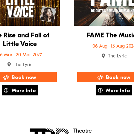
 Rise and Fall of
FAME The Musi
Little Voice
06 Aug–15 Aug 202
16 Mar–20 Mar 2027
The Lyric
The Lyric
Book now
Book now
about The Rise and Fall of Little Voice
about FAME 
More Info
More Info