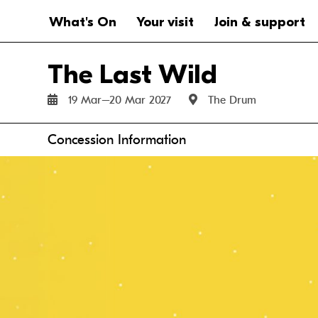
Website navigation
Main navigation
What's On
Your visit
Join & support
The Last Wild
19 Mar–20 Mar 2027
The Drum
Anchor links
Concession Information
Fri 19 Mar
Sat 20 Mar