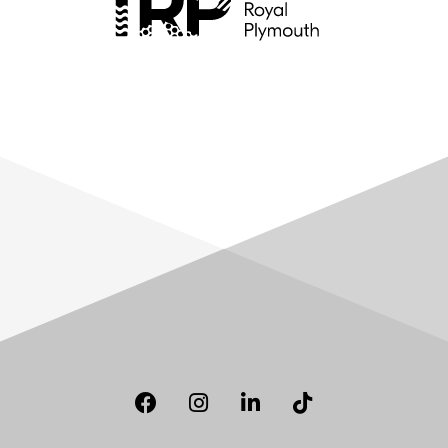
Facebook
Instagram
LinkedIn
TikTok