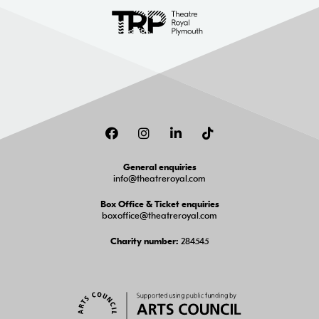
Facebook
Instagram
LinkedIn
TikTok
General enquiries
info@theatreroyal.com
Box Office & Ticket enquiries
boxoffice@theatreroyal.com
284545
Charity number: