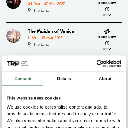
04 Mar–07 Mar 2027
BOOK NOW
about Trist
The Lyric
INFO
The Maiden of Venice
Go to The Maiden of Venice
11 Mar–13 Mar 2027
BOOK NOW
about The 
The Lyric
INFO
Class on Stage – The
Go to Class on Stage – The Maiden of Venice
Maiden of Venice
BOOK NOW
about Class
13 Mar 2027
Consent
Details
About
INFO
The Lyric
This website uses cookies
The Rise and Fall of Little
Go to The Rise and Fall of Little Voice
We use cookies to personalise content and ads, to
Voice
BOOK NOW
about The Ri
provide social media features and to analyse our traffic.
16 Mar–20 Mar 2027
INFO
We also share information about your use of our site with
The Lyric
our social media, advertising and analytics partners who