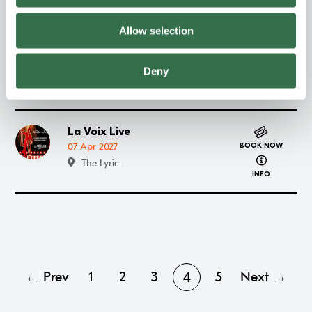
INFO
Allow selection
Paranormal Activity
Go to Paranormal Activity
30 Mar–03 Apr 2027
BOOK NOW
Deny
about Paran
The Lyric
INFO
La Voix Live
Go to La Voix Live
07 Apr 2027
BOOK NOW
about La Vo
The Lyric
INFO
← Prev
1
2
3
5
Next →
4