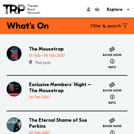
Website navigation
Go to the Theatre Royal Plymouth's home page
ACCOUNT NAVIG
Explore
What’s On
Filter & search
Search
The Mousetrap
Go to The Mousetrap
01 Feb–06 Feb 2027
BOOK NOW
Filter by genre
about The 
The Lyric
Amateur
Comedy
Dance
Drama
Family
INFO
General Entertainment
Gig/Concert
Members Events
Exclusive Members' Night –
Go to Exclusive Members' Night – The Mousetrap
Multibuy
Musicals
Now On Sale
Opera
The Mousetrap
BOOK NOW
about Excl
02 Feb 2027
Pantomime
Tours
Workshops
INFO
Filter by date
All
Today
This Week
This Month
The Eternal Shame of Sue
Go to The Eternal Shame of Sue Perkins
Perkins
BOOK NOW
Select a date...
about The E
07 Feb 2027