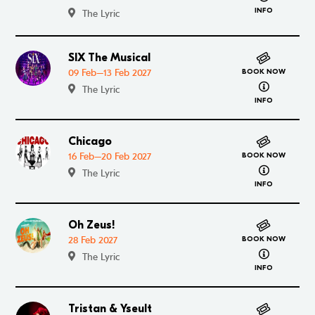
INFO
The Lyric
SIX The Musical
Go to SIX The Musical
09 Feb–13 Feb 2027
BOOK NOW
about SIX T
The Lyric
INFO
Chicago
Go to Chicago
16 Feb–20 Feb 2027
BOOK NOW
about Chic
The Lyric
INFO
Oh Zeus!
Go to Oh Zeus!
28 Feb 2027
BOOK NOW
about Oh Z
The Lyric
INFO
Tristan & Yseult
Go to Tristan & Yseult