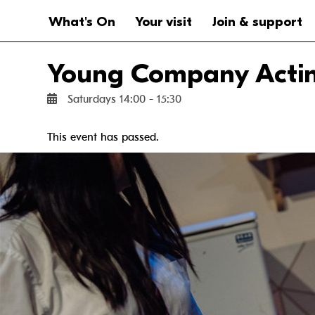
Website navigation
Main navigation
What's On
Your visit
Join & support
Young Company Acting
Saturdays 14:00 - 15:30
This event has passed.