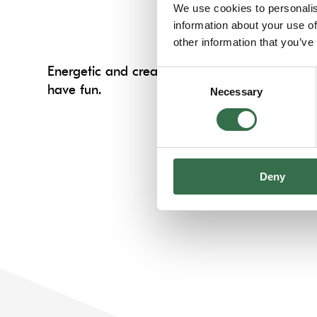
We use cookies to personalis
information about your use of
other information that you’ve
Energetic and creative sessions designed to d
Consent
have fun.
Necessary
Selection
Deny