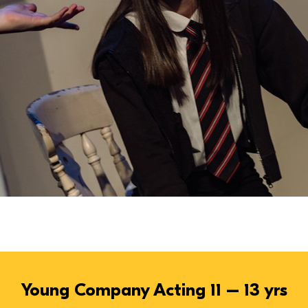
Young Company Acting 11 – 13 yrs