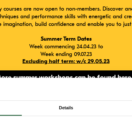
courses are now open to non-members. Discover and
chniques and performance skills with energetic and cre
he imagination, build confidence and enable you to just
Summer Term Dates
Week commencing 24.04.23 to
Week ending 09.07.23
Excluding half term: w/c 29.05.23
ore summer workshops can be found
here
uestions please get in touch via email
youngcompany@
Details