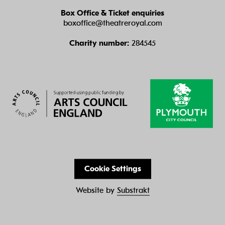
Box Office & Ticket enquiries
boxoffice@theatreroyal.com
Charity number:
284545
Cookie Settings
Website by
Substrakt