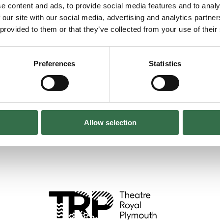
e content and ads, to provide social media features and to analy
 our site with our social media, advertising and analytics partn
 provided to them or that they’ve collected from your use of their
evelop performance skills, build confidence and
Preferences
Statistics
Allow selection