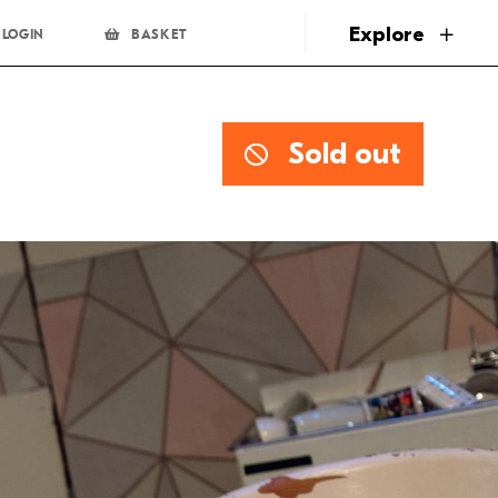
page
Explore
LOGIN
BASKET
Sold out