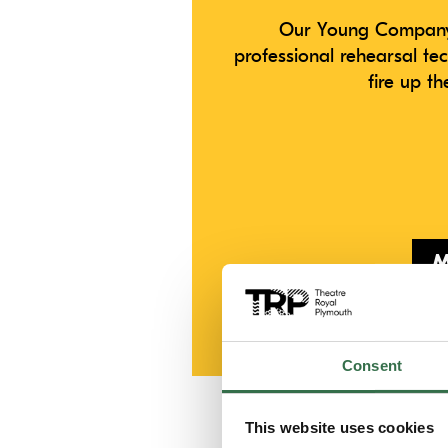
Our Young Company 
professional rehearsal te
fire up t
M
If you have any q
Consent
This website uses cookies