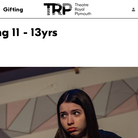
Go to the Theatre Royal Plymouth's home 
Gifting
ACCOUNT NAVIGATION
 11 - 13yrs