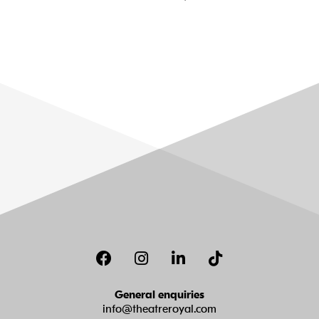
Facebook
Instagram
LinkedIn
TikTok
General enquiries
info@theatreroyal.com