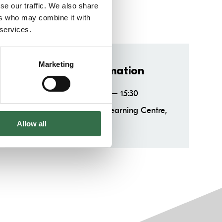
se our traffic. We also share
ers who may combine it with
 services.
Marketing
Important information
Saturdays 14:00 – 15:30
When:
Production & Learning Centre,
Where:
TR2
Allow all