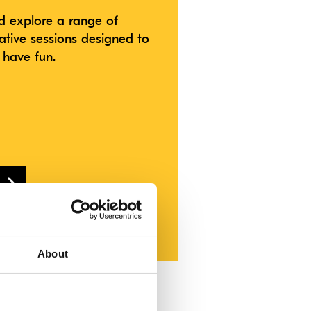
 explore a range of
ative sessions designed to
 have fun.
theatreroyal.com
About