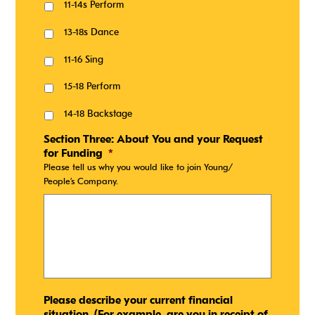
11-14s Perform
13-18s Dance
11-16 Sing
15-18 Perform
14-18 Backstage
Section Three: About You and your Request
for Funding
*
Please tell us why you would like to join Young/
People’s Company.
Please describe your current financial
situation. (For example, are you in receipt of