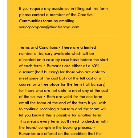
If you require any assistance in filling out this form
please contact a member of the Creative
Communities team by emailing
youngcompany@theatreroyal.com
Terms and Conditions • There are a limited
number of bursary available which will be
allocated on a case by case basis before the start
of each term. • Bursaries are either at a 50%
discount (half bursary) for those who are able to
meet some of the cost but not the full cost of a
course, or a free place for the term (full bursary)
for those who are not able to meet any of the cost
of the course. • Both are valid for the one term-
email the team at the end of the term if you wish
to continue receiving a bursary and the team will
let you know if this is possible for another term.
This means every term you’ll need to check in with
the team/ complete the booking process. •
Bursaries are offered on the condition that the