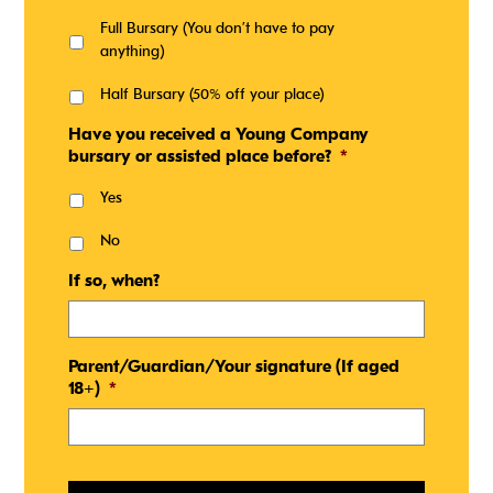
Full Bursary (You don’t have to pay
anything)
Half Bursary (50% off your place)
Have you received a Young Company
bursary or assisted place before?
*
Yes
No
If so, when?
Parent/Guardian/Your signature (If aged
18+)
*