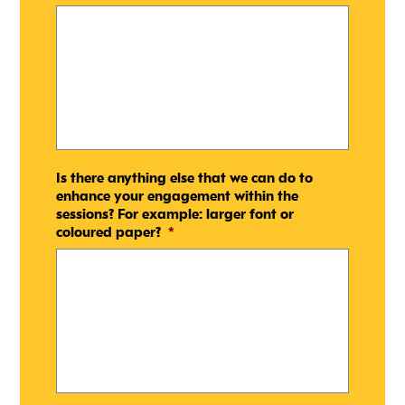
Is there anything else that we can do to
enhance your engagement within the
sessions? For example: larger font or
coloured paper?
*