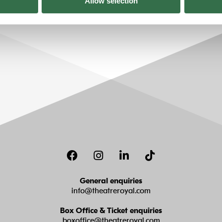
Allow selection
Facebook
Instagram
LinkedIn
TikTok
General enquiries
info@theatreroyal.com
Box Office & Ticket enquiries
boxoffice@theatreroyal.com