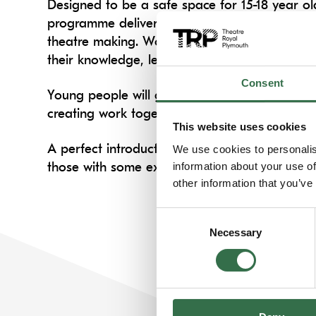
Designed to be a safe space for 15-18 year ol
programme delivers performance training and 
theatre making. Working with professional the
their knowledge, learn rehearsal techniques a
Consent
Young people will grow in confidence throug
creating work together.
This website uses cookies
A perfect introduction to performing for tho
We use cookies to personalis
those with some experience. Our sessions are 
information about your use of
other information that you’ve
Consent
Necessary
Selection