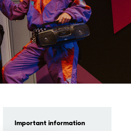
Important information