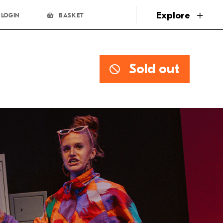
page
Explore
LOGIN
BASKET
Sold out