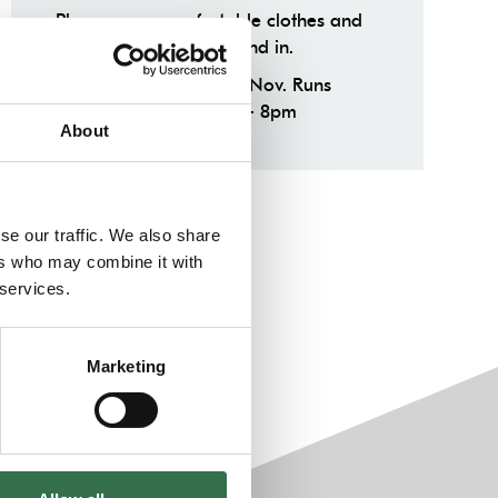
Please wear comfortable clothes and
shoes you can run around in.
Tue 19 Sep — Tue 28th Nov. Runs
weekly on Tuesdays 6 – 8pm
About
se our traffic. We also share
ers who may combine it with
 services.
Marketing