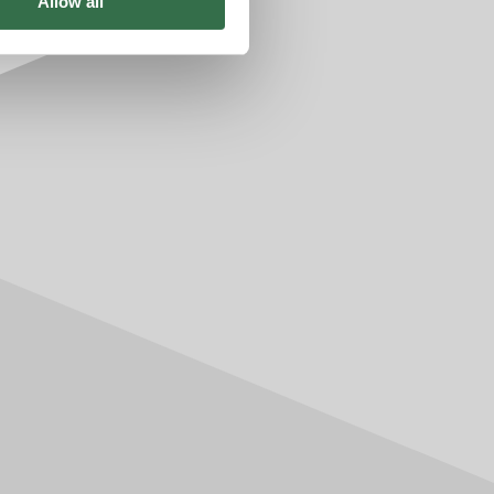
Allow all