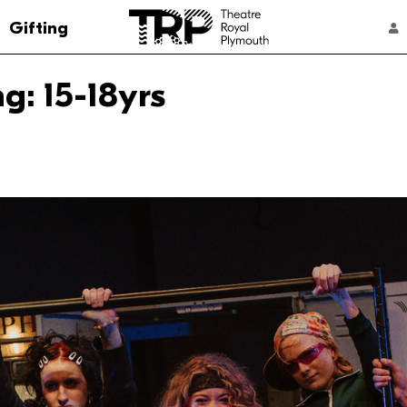
Go to the Theatre Royal Plymouth's home 
Gifting
ACCOUNT NAVIGATION
: 15-18yrs