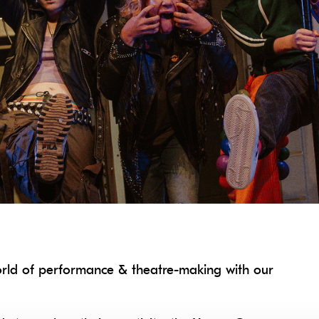
orld of performance & theatre-making with our