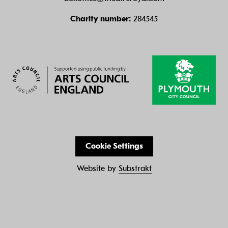
Charity number:
284545
Cookie Settings
Website by
Substrakt