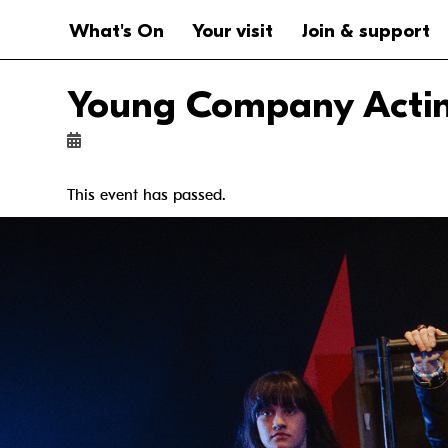
Website navigation
Main navigation
What's On
Your visit
Join & support
Young Company Acting
This event has passed.