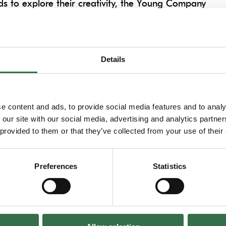
ds to explore their creativity, the Young Company
a deep exploration of the different methods of
atre practitioners, young people will expand
nd develop & refine performance skills.
Details
h shared experiences, making new friends and
se new to theatre-making or development for
e content and ads, to provide social media features and to analy
imaginative, challenging, creative & fun!
 our site with our social media, advertising and analytics partn
 provided to them or that they’ve collected from your use of their
Preferences
Statistics