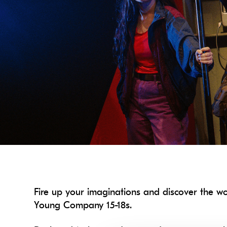
Fire up your imaginations and discover the w
Young Company 15-18s.