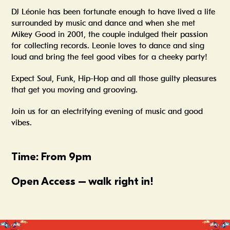
DJ Léonie has been fortunate enough to have lived a life
surrounded by music and dance and when she met
Mikey Good in 2001, the couple indulged their passion
for collecting records. Leonie loves to dance and sing
loud and bring the feel good vibes for a cheeky party!
Expect Soul, Funk, Hip-Hop and all those guilty pleasures
that get you moving and grooving.
Join us for an electrifying evening of music and good
vibes.
Time: From 9pm
Open Access – walk right in!