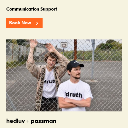
Communication Support
Book Now
Summer In The Scene Dock
hedluv + passman