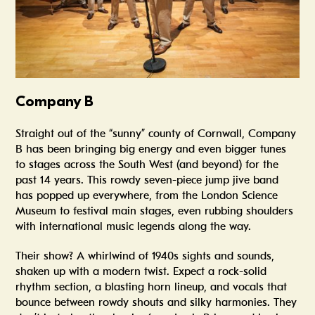
Company B
Straight out of the “sunny” county of Cornwall, Company
B has been bringing big energy and even bigger tunes
to stages across the South West (and beyond) for the
past 14 years. This rowdy seven-piece jump jive band
has popped up everywhere, from the London Science
Museum to festival main stages, even rubbing shoulders
with international music legends along the way.
Their show? A whirlwind of 1940s sights and sounds,
shaken up with a modern twist. Expect a rock-solid
rhythm section, a blasting horn lineup, and vocals that
bounce between rowdy shouts and silky harmonies. They