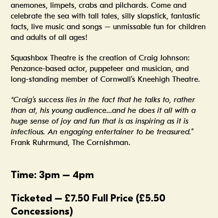
anemones, limpets, crabs and pilchards. Come and
celebrate the sea with tall tales, silly slapstick, fantastic
facts, live music and songs – unmissable fun for children
and adults of all ages!
Squashbox Theatre is the creation of Craig Johnson:
Penzance-based actor, puppeteer and musician, and
long-standing member of Cornwall’s Kneehigh Theatre.
“Craig’s success lies in the fact that he talks to, rather
than at, his young audience…and he does it all with a
huge sense of joy and fun that is as inspiring as it is
infectious. An engaging entertainer to be treasured.
”
Frank Ruhrmund, The Cornishman.
Time: 3pm – 4pm
Ticketed – £7.50 Full Price (£5.50
Concessions)