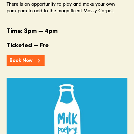
There is an opportunity to play and make your own
pom-pom to add to the magnificent Mossy Carpet.
Time: 3pm – 4pm
Ticketed – Fre
Book Now
Summer In The Scene Dock