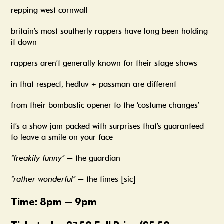
repping west cornwall
britain’s most southerly rappers have long been holding
it down
rappers aren’t generally known for their stage shows
in that respect, hedluv + passman are different
from their bombastic opener to the ‘costume changes’
it’s a show jam packed with surprises that’s guaranteed
to leave a smile on your face
“freakily funny”
– the guardian
“rather wonderful”
– the times [sic]
Time: 8pm – 9pm