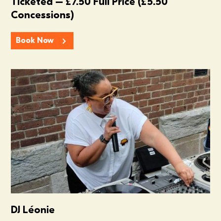
Ticketed – £7.50 Full Price (£5.50
Concessions)
Book Now
Summer In The Scene Dock
DJ Léonie