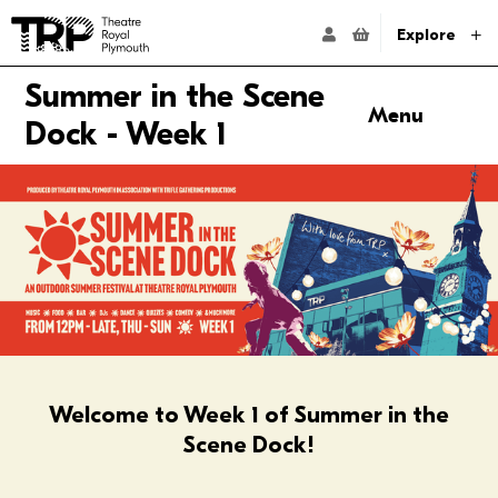
Website navigation
Go to the Theatre Royal Plymouth's home page
ACCOUNT NAVIG
Explore
Summer in the Scene
Menu
Dock - Week 1
Anchor links
Thursday
Friday
Saturday
Sunday
FAQs
Welcome to Week 1 of Summer in the
Scene Dock!