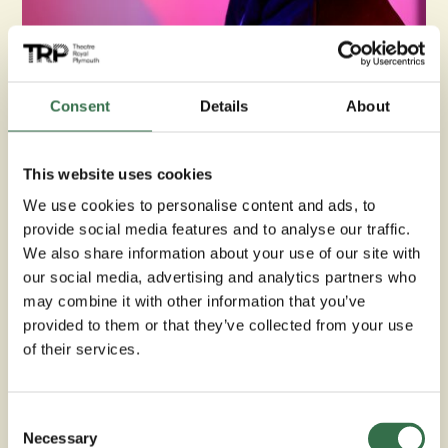
DJ Snake
Consent
Details
About
DJ Snake began DJing at the age of 15, starting out in his
bedroom until his mum sound-proofed the garage and
moved him in there. Inspired by his dad, who was a
This website uses cookies
Sound System man at the time, he followed in his
footsteps.
We use cookies to personalise content and ads, to
provide social media features and to analyse our traffic.
He has been playing all genres of music for over 20
We also share information about your use of our site with
years and has worked with various artists including Yxng
our social media, advertising and analytics partners who
Baine, Arrdee, and the infamous Sir Lloyd Coxson. DJ
may combine it with other information that you’ve
Snake has travelled far and wide to play music including
provided to them or that they’ve collected from your use
Europe and the Caribbean.
of their services.
Join us for an electrifying evening of music and good
vibes.
Consent
Necessary
Selection