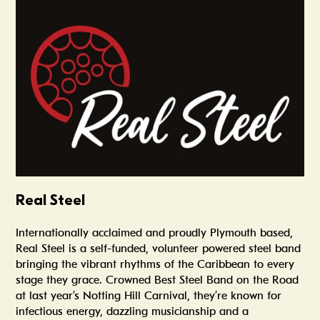
Summer In The Scene Dock
Real Steel
Internationally acclaimed and proudly Plymouth based,
Real Steel is a self-funded, volunteer powered steel band
bringing the vibrant rhythms of the Caribbean to every
stage they grace. Crowned Best Steel Band on the Road
at last year’s Notting Hill Carnival, they’re known for
infectious energy, dazzling musicianship and a