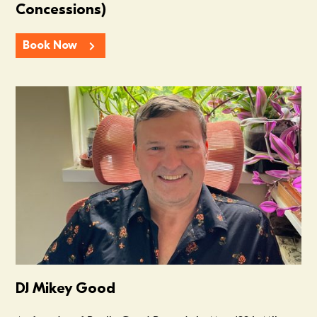
Concessions)
Book Now
Summer In The Scene Dock
DJ Mikey Good