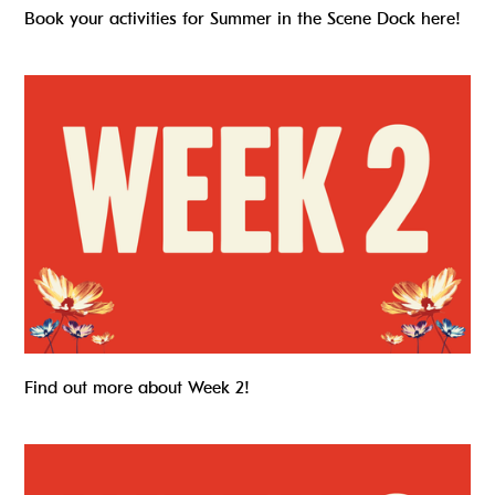
Book your activities for Summer in the Scene Dock here!
Summer in The Scene Dock – Week 2
Find out more about Week 2!
Summer in the Scene Dock – Week 3