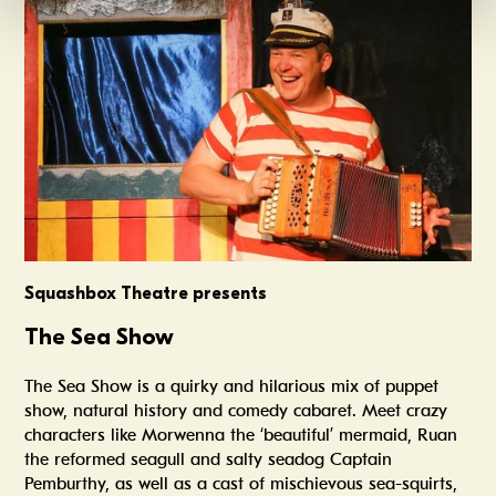
Squashbox Theatre presents
The Sea Show
The Sea Show is a quirky and hilarious mix of puppet
show, natural history and comedy cabaret. Meet crazy
characters like Morwenna the ‘beautiful’ mermaid, Ruan
the reformed seagull and salty seadog Captain
Pemburthy, as well as a cast of mischievous sea-squirts,