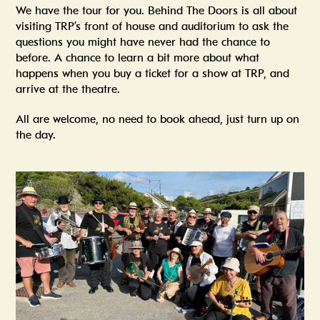
We have the tour for you. Behind The Doors is all about
visiting TRP’s front of house and auditorium to ask the
questions you might have never had the chance to
before. A chance to learn a bit more about what
happens when you buy a ticket for a show at TRP, and
arrive at the theatre.
All are welcome, no need to book ahead, just turn up on
the day.
Summer In The Scene Dock