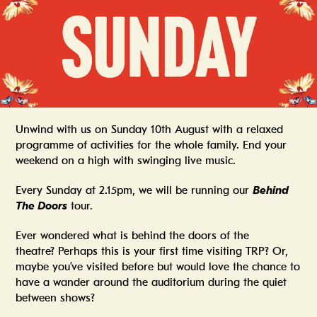
Unwind with us on Sunday 10th August with a relaxed
programme of activities for the whole family. End your
weekend on a high with swinging live music.
Every Sunday at 2.15pm, we will be running our
Behind
The Doors
tour.
Ever wondered what is behind the doors of the
theatre? Perhaps this is your first time visiting TRP? Or,
maybe you’ve visited before but would love the chance to
have a wander around the auditorium during the quiet
between shows?