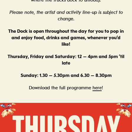
where the trucks dock to unload).
Please note, the artist and activity line-up is subject to
change.
The Dock is open throughout the day for you to pop in
and enjoy food, drinks and games, whenever you’d
like!
Thursday, Friday and Saturday: 12 – 4pm and 5pm ’til
late
Sunday: 1.30 – 5.30pm and 6.30 – 8.30pm
Download the full programme
here
!