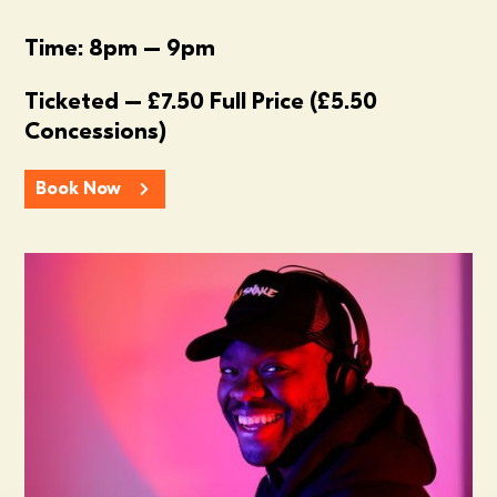
Time: 8pm – 9pm
Ticketed – £7.50 Full Price (£5.50
Concessions)
Book Now
Summer In The Scene Dock