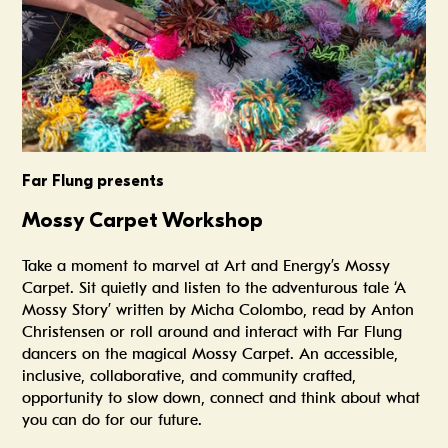
Far Flung presents
Mossy Carpet Workshop
Take a moment to marvel at Art and Energy’s Mossy
Carpet. Sit quietly and listen to the adventurous tale ‘A
Mossy Story’ written by Micha Colombo, read by Anton
Christensen or roll around and interact with Far Flung
dancers on the magical Mossy Carpet. An accessible,
inclusive, collaborative, and community crafted,
opportunity to slow down, connect and think about what
you can do for our future.