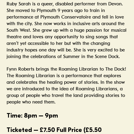
Ruby Sarah is a queer, disabled performer from Devon.
She moved to Plymouth 9 years ago to train in
performance at Plymouth Conservatoire and fell in love
with the city. She now works in inclusive arts around the
South West. She grew up with a huge passion for musical
theatre and loves any opportunity to sing songs that
aren’t yet accessible to her but with the changing
industry hopes one day will be. She is very excited to be
joining the celebrations of Summer in the Scene Dock.
Fynn Roberts brings the Roaming Librarian to The Dock!
The Roaming Librarian is a performance that explores
and celebrates the healing power of stories. In the show
we are introduced to the idea of Roaming Librarians, a
group of people who travel the land providing stories to
people who need them.
Time: 8pm – 9pm
Ticketed –
£7.50 Full Price (£5.50