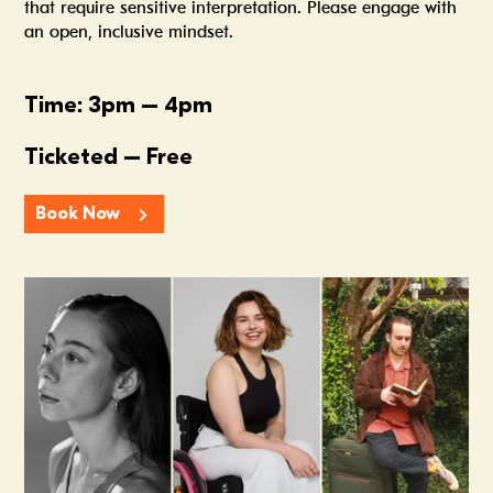
that require sensitive interpretation. Please engage with
an open, inclusive mindset.
Time: 3pm – 4pm
Ticketed – Free
Book Now
Summer In The Scene Dock