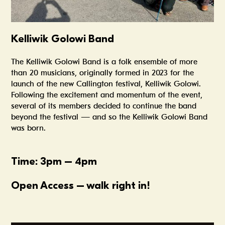
Kelliwik Golowi Band
The Kelliwik Golowi Band is a folk ensemble of more
than 20 musicians, originally formed in 2023 for the
launch of the new Callington festival, Kelliwik Golowi.
Following the excitement and momentum of the event,
several of its members decided to continue the band
beyond the festival — and so the Kelliwik Golowi Band
was born.
Time: 3pm – 4pm
Open Access – walk right in!