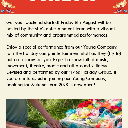
Get your weekend started! Friday 8th August will be
hosted by the site’s entertainment team with a vibrant
mix of community and programmed performances.
Enjoy a special performance from our Young Company.
Join the holiday camp entertainment staff as they (try to)
put on a show for you. Expect a show full of music,
movement, theatre, magic and all-around silliness.
Devised and performed by our 11-16s Holiday Group. If
you are interested in joining our Young Company,
booking for Autumn Term 2025 is now open!
Summer In The Scene Dock