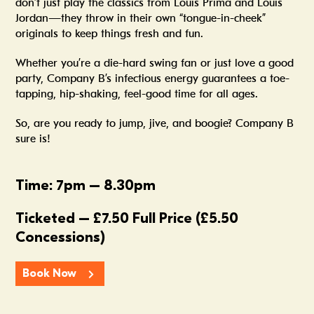
don’t just play the classics from Louis Prima and Louis
Jordan—they throw in their own “tongue-in-cheek”
originals to keep things fresh and fun.
Whether you’re a die-hard swing fan or just love a good
party, Company B’s infectious energy guarantees a toe-
tapping, hip-shaking, feel-good time for all ages.
So, are you ready to jump, jive, and boogie? Company B
sure is!
Time: 7pm – 8.30pm
Ticketed – £7.50 Full Price (£5.50
Concessions)
Book Now