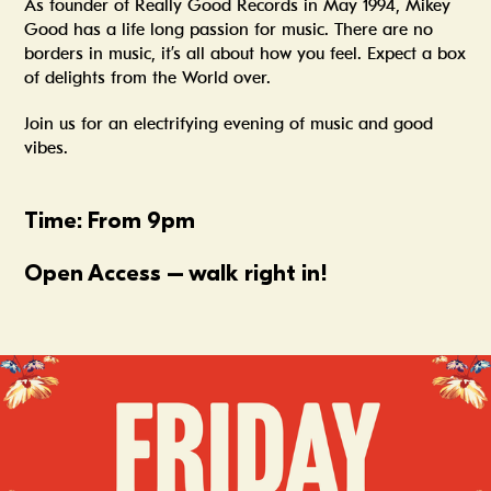
As founder of Really Good Records in May 1994, Mikey
Good has a life long passion for music. There are no
borders in music, it’s all about how you feel. Expect a box
of delights from the World over.
Join us for an electrifying evening of music and good
vibes.
Time:
From 9pm
Open Access – walk right in!