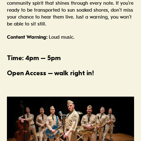
community spirit that shines through every note. If you’re
ready to be transported to sun soaked shores, don’t miss
your chance to hear them live. Just a warning, you won’t
be able to sit still.
Content Warning:
Loud music.
Time: 4pm – 5pm
Open Access – walk right in!
Summer In The Scene Dock