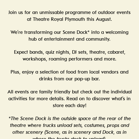
Join us for an unmissable programme of outdoor events
at Theatre Royal Plymouth this August.
We’re transforming our Scene Dock* into a welcoming
hub of entertainment and community.
Expect bands, quiz nights, DJ sets, theatre, cabaret,
workshops, roaming performers and more.
Plus, enjoy a selection of food from local vendors and
drinks from our pop-up bar.
All events are family friendly but check out the individual
activities for more details. Read on to discover what’s in
store each day!
*The Scene Dock is the outside space at the rear of the
theatre where trucks unload sets, costumes, props and
other scenery (Scene, as in scenery and Dock, as in