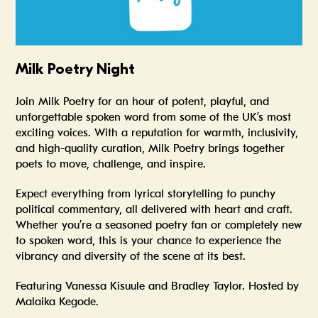
Milk Poetry Night
Join
Milk Poetry
for an hour of potent, playful, and
unforgettable spoken word from some of the UK’s most
exciting voices. With a reputation for warmth, inclusivity,
and high-quality curation, Milk Poetry brings together
poets to move, challenge, and inspire.
Expect everything from lyrical storytelling to punchy
political commentary, all delivered with heart and craft.
Whether you’re a seasoned poetry fan or completely new
to spoken word, this is your chance to experience the
vibrancy and diversity of the scene at its best.
Featuring Vanessa Kisuule and Bradley Taylor. Hosted by
Malaika Kegode.