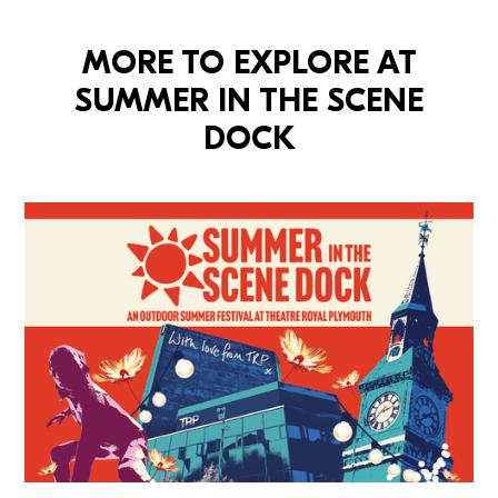
MORE TO EXPLORE AT
SUMMER IN THE SCENE
DOCK
Summer In The Scene Dock