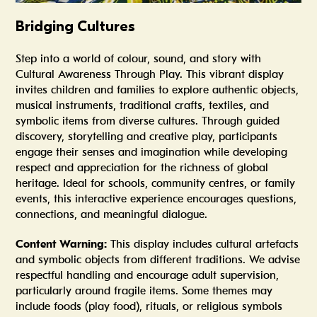
Bridging Cultures
Step into a world of colour, sound, and story with
Cultural Awareness Through Play. This vibrant display
invites children and families to explore authentic objects,
musical instruments, traditional crafts, textiles, and
symbolic items from diverse cultures. Through guided
discovery, storytelling and creative play, participants
engage their senses and imagination while developing
respect and appreciation for the richness of global
heritage. Ideal for schools, community centres, or family
events, this interactive experience encourages questions,
connections, and meaningful dialogue.
Content Warning:
This display includes cultural artefacts
and symbolic objects from different traditions. We advise
respectful handling and encourage adult supervision,
particularly around fragile items. Some themes may
include foods (play food), rituals, or religious symbols