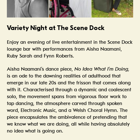
Variety Night at The Scene Dock
Enjoy an evening of live entertainment in the Scene Dock
lounge bar with performances from Aisha Naamani,
Ruby Sarah and Fynn Roberts.
Aisha Naamani’s dance piece,
No Idea What I’m Doing,
is an ode to the dawning realities of adulthood that
emerge in our late 20s and the frisson that comes along
with it. Characterised through a dynamic and coalescent
solo, the movement spans from vigorous floor work to
tap dancing, the atmosphere carved through spoken
word, Electronic Music, and a Welsh Choral Hymn. The
piece encapsulates the ambivalence of pretending that
we know what we are doing, all while having absolutely
no idea what is going on.