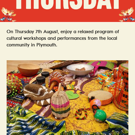
On Thursday 7th August, enjoy a relaxed program of
cultural workshops and performances from the local
community in Plymouth.
Summer In The Scene Dock