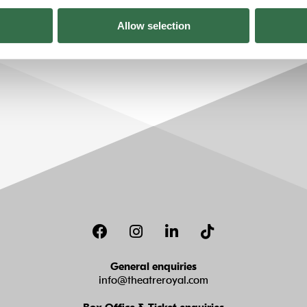
Allow selection
Facebook
Instagram
LinkedIn
TikTok
General enquiries
info@theatreroyal.com