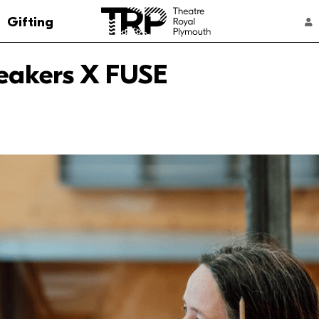
Go to the Theatre Royal Plymouth's home 
Gifting
ACCOUNT NAVIGATION
eakers X FUSE