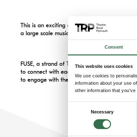
This is an exciting opportunity to absorb Tom
a large scale musical.
Consent
FUSE, a strand of TRP’s Artist Development wor
This website uses cookies
to connect with each other. Including, access
We use cookies to personalis
to engage with the art across our stages.
information about your use of
other information that you’ve
Consent
Necessary
Selection