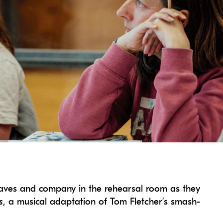
eaves and company in the rehearsal room as they
s
, a musical adaptation of Tom Fletcher’s smash-