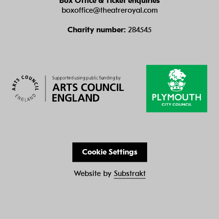
Box Office & Ticket enquiries
boxoffice@theatreroyal.com
Charity number:
284545
Cookie Settings
Website by
Substrakt