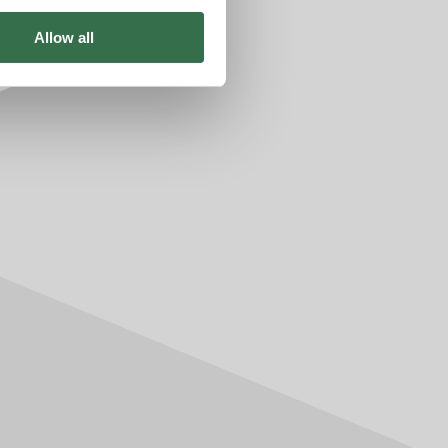
Allow all