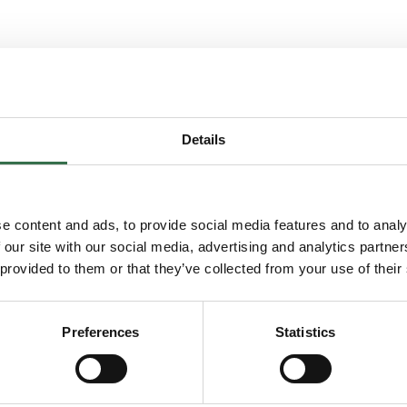
 and his teams process in the rehearsal room of
Details
k, is proud to offer free opportunities for artists
 to rehearsal space, workshops, and opportunities
e content and ads, to provide social media features and to analy
 our site with our social media, advertising and analytics partn
 provided to them or that they’ve collected from your use of their
Preferences
Statistics