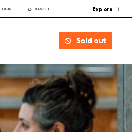
page
Explore
LOGIN
BASKET
Sold out