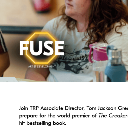
Join TRP Associate Director, Tom Jackson Gr
prepare for the world premier of
The Creaker
hit bestselling book.