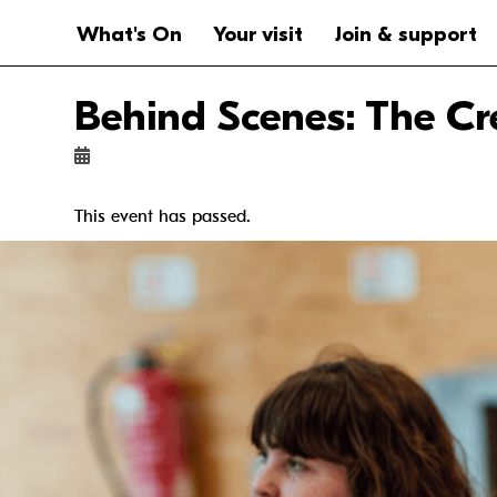
Website navigation
Main navigation
What's On
Your visit
Join & support
Behind Scenes: The Cr
This event has passed.