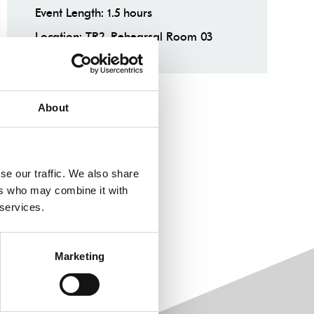
Event Length: 1.5 hours
Location: TR2, Rehearsal Room 03
About
se our traffic. We also share
ers who may combine it with
 services.
Marketing