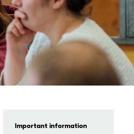
Important information