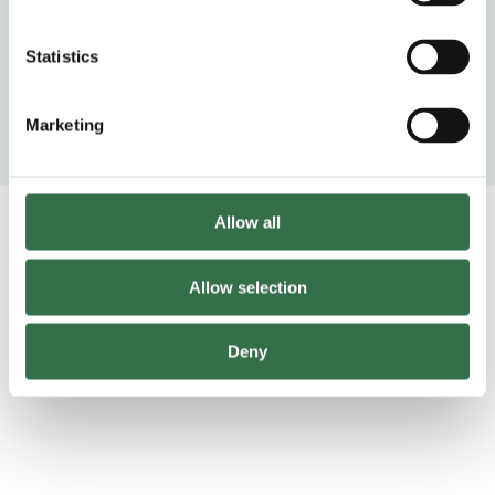
Feel good escapist joy. Fun, riotous
Statistics
and heartfelt.
Marketing
Radio Times
Allow all
Trailer
Allow selection
https://www.youtube-nocookie.com/watch?v=iIySN3I5R0Q
Deny