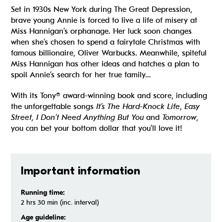
Set in 1930s New York during The Great Depression,
brave young Annie is forced to live a life of misery at
Miss Hannigan’s orphanage. Her luck soon changes
when she’s chosen to spend a fairytale Christmas with
famous billionaire, Oliver Warbucks. Meanwhile, spiteful
Miss Hannigan has other ideas and hatches a plan to
spoil Annie’s search for her true family…
With its Tony® award-winning book and score, including
the unforgettable songs
It’s The Hard-Knock Life
,
Easy
Street, I Don’t Need Anything But You
and
Tomorrow
,
you can bet your bottom dollar that you’ll love it!
Important information
Running time:
2 hrs 30 min (inc. interval)
Age guideline: