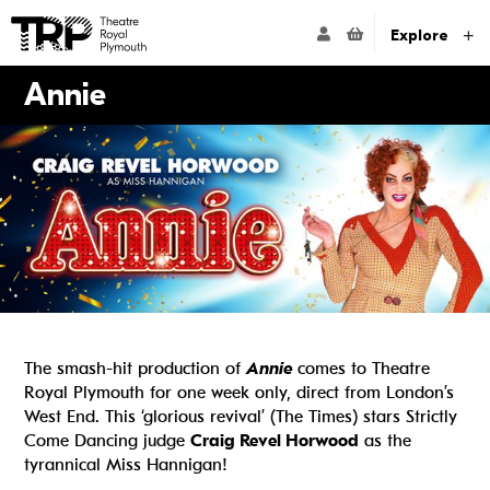
Website navigation
Go to the Theatre Royal Plymouth's home page
ACCOUNT NAVIG
Explore
Annie
The smash-hit production of
Annie
comes to Theatre
Royal Plymouth for one week only, direct from London’s
West End. This ‘glorious revival’ (The Times) stars Strictly
Come Dancing judge
Craig Revel Horwood
as the
tyrannical Miss Hannigan!