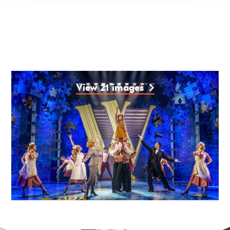
View 21 images