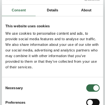
Consent
Details
About
The Times | Daily Telegraph | OK! Magazine | The Sun
This website uses cookies
We use cookies to personalise content and ads, to
An all-singing all-dancing triumpth
provide social media features and to analyse our traffic.
We also share information about your use of our site with
our social media, advertising and analytics partners who
OK! Magazine
may combine it with other information that you’ve
provided to them or that they’ve collected from your use
of their services.
Lavish escapism
Consent
Necessary
Selection
The Daily Telegraph
Preferences