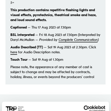
5+
This production contains repetitive flashing lights and
visual effects, pyrotechnics, theatrical smoke and haze,
and loud sound effects.
Captioned
– Thu 17 Aug 2023 at 7.30pm
BSL interpreted
– Fri 18 Aug 2023 at 7.30pm (Interpreted by
Daryl McMullan –
Provided by
Complete Communication
)
Audio Described (TT)
– Sat 19 Aug 2023 at 2.30pm. Click
here
for Audio Description notes.
Touch Tour
– Sat 19 Aug at 1.30pm
Please note, the appearance of any member of cast is
subject to change and may be affected by contracts,
holiday, illness, or events beyond the producers’ control
★
★
★
★