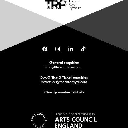
Facebook
Instagram
LinkedIn
TikTok
General enquiries
info@theatreroyal.com
Box Office & Ticket enquiries
boxoffice@theatreroyal.com
284545
Charity number: