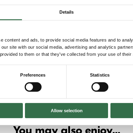
Details
e content and ads, to provide social media features and to analy
 our site with our social media, advertising and analytics partn
 provided to them or that they’ve collected from your use of their
Preferences
Statistics
Allow selection
You may also enjoy...