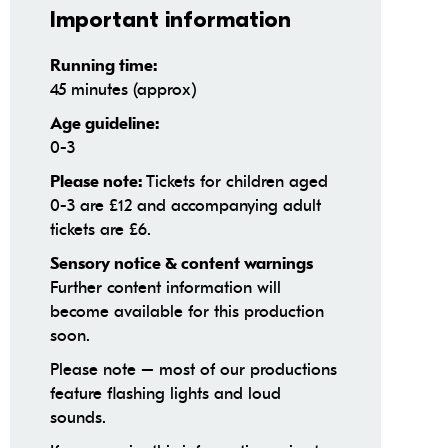
Important information
Running time:
45 minutes (approx)
Age guideline:
0-3
Tickets for children aged
Please note:
0-3 are £12 and accompanying adult
tickets are £6.
Sensory notice & content warnings
Further content information will
become available for this production
soon.
Please note – most of our productions
feature flashing lights and loud
sounds.