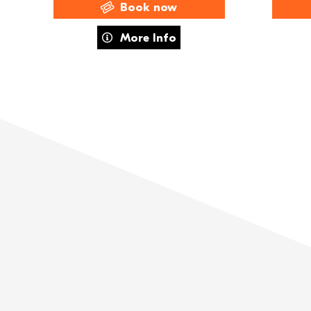
Book now
about FAME The Musical
More Info