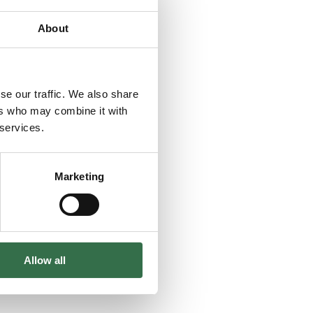
About
se our traffic. We also share
ers who may combine it with
 services.
Marketing
Allow all