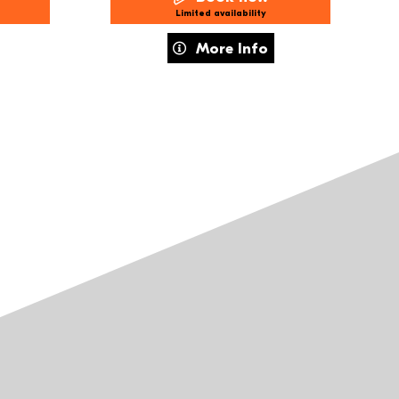
Limited availability
r Holiday Workshops – 8–11s Imagined Communities
about What We Do When We Can't D
More Info