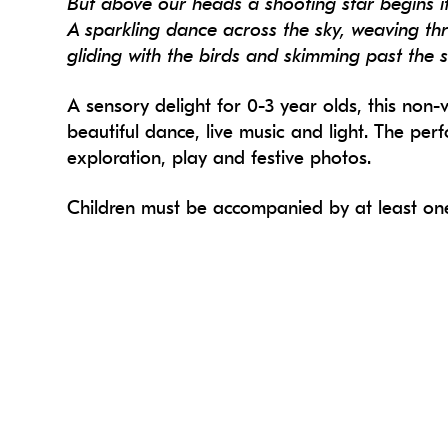
But above our heads a shooting star begins i
A sparkling dance across the sky, weaving th
gliding with the birds and skimming past the 
A sensory delight for 0-3 year olds, this no
beautiful dance, live music and light. The per
exploration, play and festive photos.
Children must be accompanied by at least one