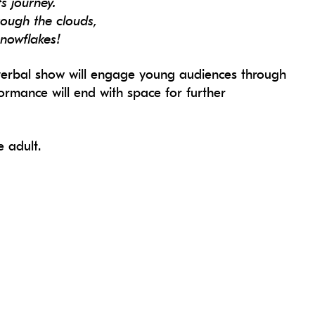
ts journey.
rough the clouds,
snowflakes!
n-verbal show will engage young audiences through
formance will end with space for further
 adult.