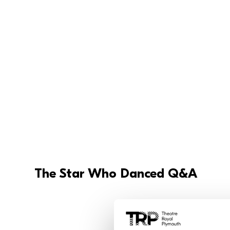
The Star Who Danced Q&A