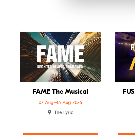
Go to FAME The
FAME The Musical
FUS
07 Aug–15 Aug 2026
The Lyric