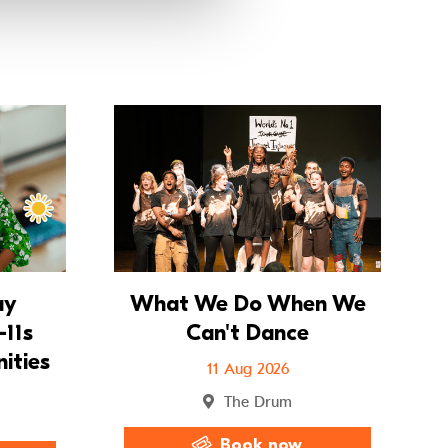
Go to Summer Holiday Workshops – 8–11s Imagined 
Go to Wh
ay
What We Do When We
11s
Can't Dance
ities
11 Aug 2026
The Drum
Book now