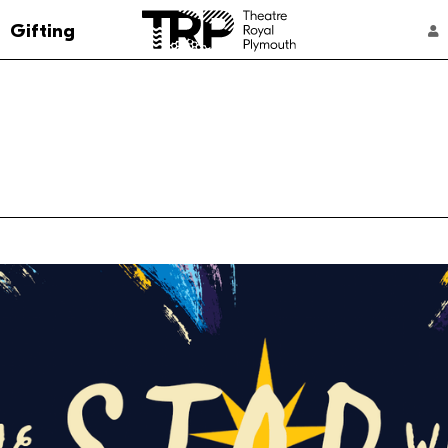
Go to the Theatre Royal Plymouth's home 
Gifting
ACCOUNT NAVIGATION