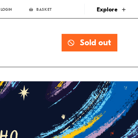
page
Explore
LOGIN
BASKET
Sold out