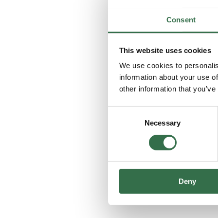
Consent
This website uses cookies
We use cookies to personalis
information about your use of
other information that you’ve
Consent
Necessary
Selection
Deny