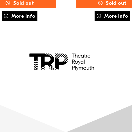
Sold out
Sold out
about FUSE Training: MOVE
about Summe
More Info
More Info