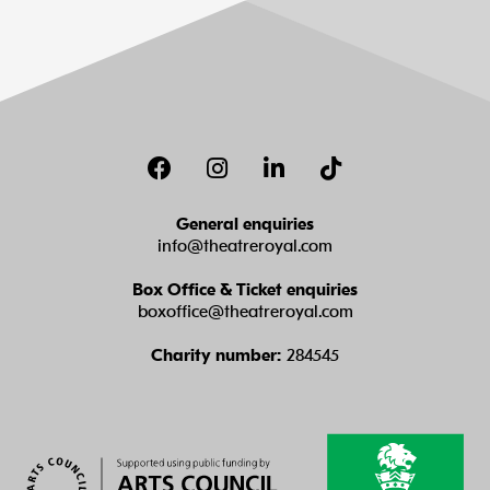
Facebook
Instagram
LinkedIn
TikTok
General enquiries
info@theatreroyal.com
Box Office & Ticket enquiries
boxoffice@theatreroyal.com
Charity number:
284545