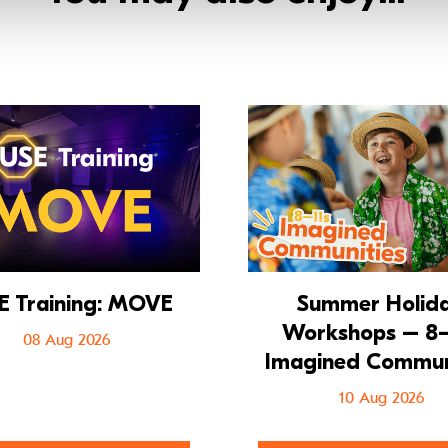
 Musical
Go to FUSE Training: MOVE
E Training: MOVE
Summer Holid
Workshops – 8–
08 Aug 2026
Imagined Commun
10 Aug 2026