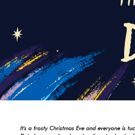
It’s a frosty Christmas Eve and everyone is tu