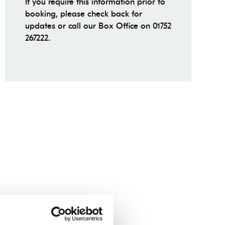
If you require this information prior to
booking, please check back for
updates or call our Box Office on 01752
267222.