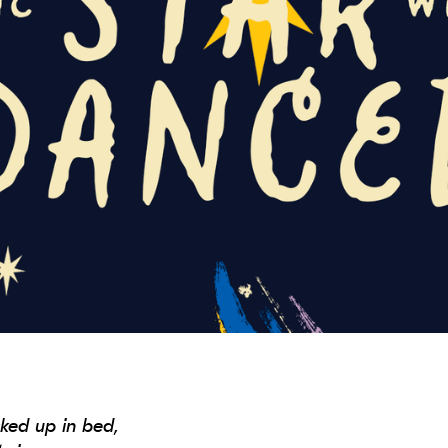
cked up in bed,