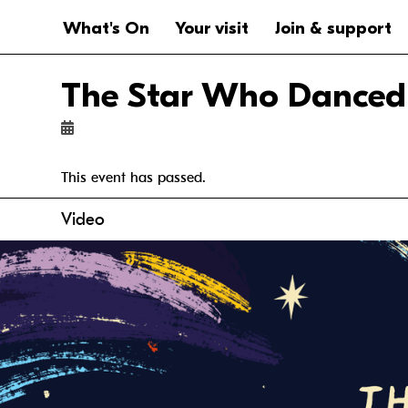
Website navigation
Main navigation
What's On
Your visit
Join & support
The Star Who Danced
This event has passed.
Anchor links
Video