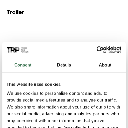
Trailer
Consent
Details
About
This website uses cookies
We use cookies to personalise content and ads, to
provide social media features and to analyse our traffic.
We also share information about your use of our site with
our social media, advertising and analytics partners who
Gallery
may combine it with other information that you’ve
provided to them or that they’ve collected from your use