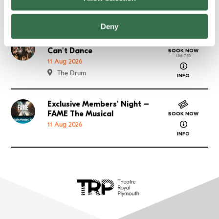
about FAME
The Lyric
INFO
Deny
What We Do When We
Go to What We Do When We Can't Dance
Can't Dance
BOOK NOW
LIMITED
11 Aug 2026
about What
The Drum
INFO
Exclusive Members' Night –
Go to Exclusive Members' Night – FAME The Musical
FAME The Musical
BOOK NOW
about Exclu
11 Aug 2026
INFO