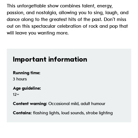
This unforgettable show combines talent, energy,
passion, and nostalgia, allowing you to sing, laugh, and
dance along to the greatest hits of the past. Don’t miss
out on this spectacular celebration of rock and pop that
will leave you wanting more.
Important information
Running time:
3 hours
Age guideline:
12+
Content warning:
Occasional mild, adult humour
Contains:
flashing lights, loud sounds, strobe lighting