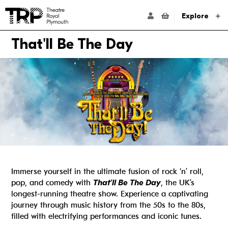
Website navigation
Go to the Theatre Royal Plymouth's home page
ACCOUNT NAVIG
Explore
That'll Be The Day
Immerse yourself in the ultimate fusion of rock ‘n’ roll,
pop, and comedy with
That’ll Be The Day
, the UK’s
longest-running theatre show. Experience a captivating
journey through music history from the 50s to the 80s,
filled with electrifying performances and iconic tunes.