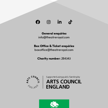
Facebook
Instagram
LinkedIn
TikTok
General enquiries
info@theatreroyal.com
Box Office & Ticket enquiries
boxoffice@theatreroyal.com
284545
Charity number: