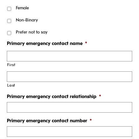
Female
Non-Binary
Prefer not to say
Primary emergency contact name
*
First
Last
Primary emergency contact relationship
*
Primary emergency contact number
*