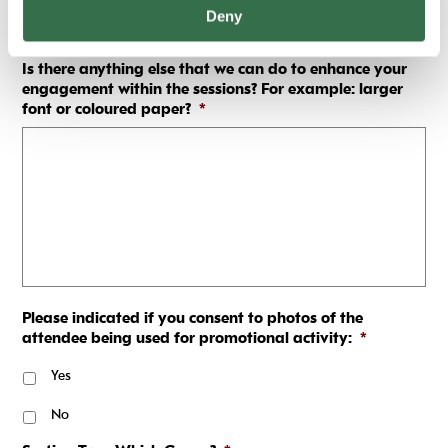
Deny
Is there anything else that we can do to enhance your
engagement within the sessions? For example: larger
font or coloured paper?
*
Please indicated if you consent to photos of the
attendee being used for promotional activity:
*
Yes
No