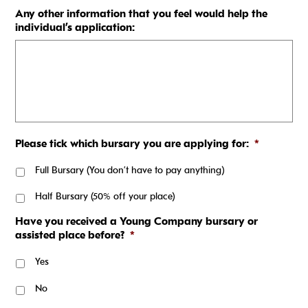
Any other information that you feel would help the
individual’s application:
Please tick which bursary you are applying for:
*
Full Bursary (You don’t have to pay anything)
Half Bursary (50% off your place)
Have you received a Young Company bursary or
assisted place before?
*
Yes
No