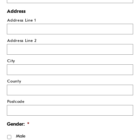
Address
Address Line 1
Address Line 2
City
County
Postcode
Gender:
*
Male