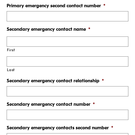
Primary emergency second contact number
*
Secondary emergency contact name
*
First
Last
Secondary emergency contact relationship
*
Secondary emergency contact number
*
Secondary emergency contacts second number
*