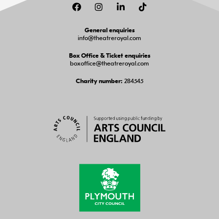
Facebook
Instagram
LinkedIn
TikTok
General enquiries
info@theatreroyal.com
Box Office & Ticket enquiries
boxoffice@theatreroyal.com
284545
Charity number: