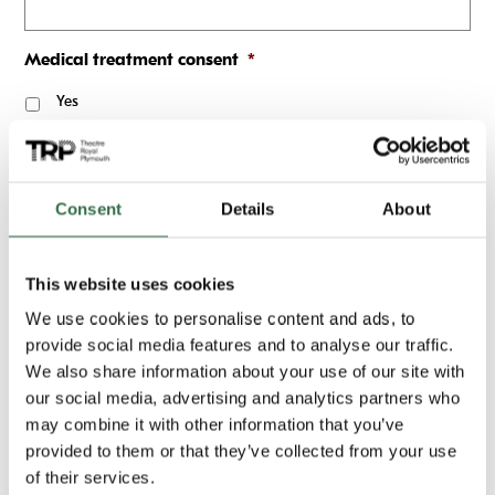
Medical treatment consent
*
Yes
Does the attendee have Asthma?
*
Yes
Consent
Details
About
No
Does the attendee have Epilepsy?
*
This website uses cookies
Yes
We use cookies to personalise content and ads, to
provide social media features and to analyse our traffic.
No
We also share information about your use of our site with
Does the attendee have any allergies?
*
our social media, advertising and analytics partners who
may combine it with other information that you’ve
Yes
provided to them or that they’ve collected from your use
of their services.
No