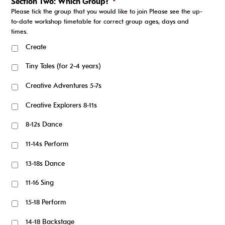
Section Two: Which Group?
*
Please tick the group that you would like to join Please see the up-
to-date workshop timetable for correct group ages, days and
times.
Create
Tiny Tales (for 2-4 years)
Creative Adventures 5-7s
Creative Explorers 8-11s
8-12s Dance
11-14s Perform
13-18s Dance
11-16 Sing
15-18 Perform
14-18 Backstage