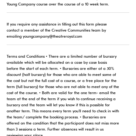
Young Company course over the course of a 10 week term.
If you require any assistance in filling out this form please
contact a member of the Creative Communities team by
emailing youngcompany@theatreroyal.com
Terms and Conditions • There are a limited number of bursary
available which will be allocated on a case by case basis
before the start of each term. • Bursaries are either at a 50%
discount (half bursary) for those who are able to meet some of
the cost but not the full cost of a course, or a free place for the
term (full bursary) for those who are not able to meet any of the
cost of the course. • Both are valid for the one term- email the
team at the end of the term if you wish to continue receiving a
bursary and the team will let you know if this is possible for
another term. This means every term you’ll need to check in with
the team/ complete the booking process. • Bursaries are
offered on the condition that the participant does not miss more
than 3 sessions a term. Further absences will result in us
reviewing your place.