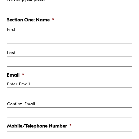
Section One: Name
*
First
Last
Email
*
Enter Email
Confirm Email
Mobile/Telephone Number
*