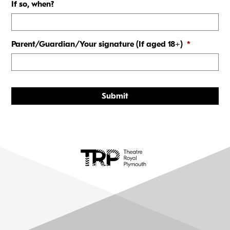
If so, when?
Parent/Guardian/Your signature (If aged 18+)
*