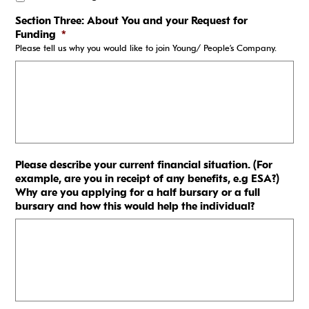
Section Three: About You and your Request for
Funding
*
Please tell us why you would like to join Young/ People’s Company.
Please describe your current financial situation. (For
example, are you in receipt of any benefits, e.g ESA?)
Why are you applying for a half bursary or a full
bursary and how this would help the individual?