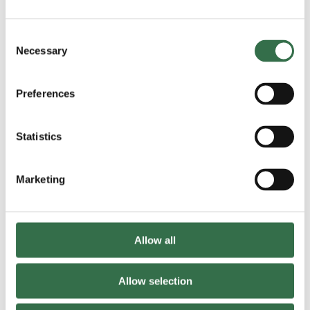
Please provide details of any allergies:
Consent
Necessary
Selection
Please provide any other medical information:
*
Preferences
Statistics
Marketing
Does the attendee have any access requirements?
*
Allow all
Allow selection