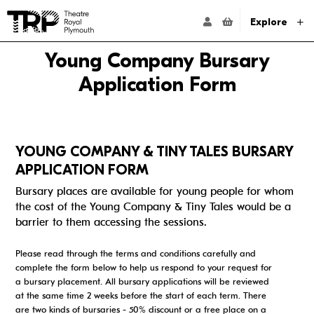
Website navigation
Go to the Theatre Royal Plymouth's home page
ACCOUNT NAVIG
Explore
Young Company Bursary
Application Form
YOUNG COMPANY & TINY TALES BURSARY
APPLICATION FORM
Bursary places are available for young people for whom
the cost of the Young Company & Tiny Tales would be a
barrier to them accessing the sessions.
Please read through the terms and conditions carefully and
complete the form below to help us respond to your request for
a bursary placement. All bursary applications will be reviewed
at the same time 2 weeks before the start of each term. There
are two kinds of bursaries - 50% discount or a free place on a